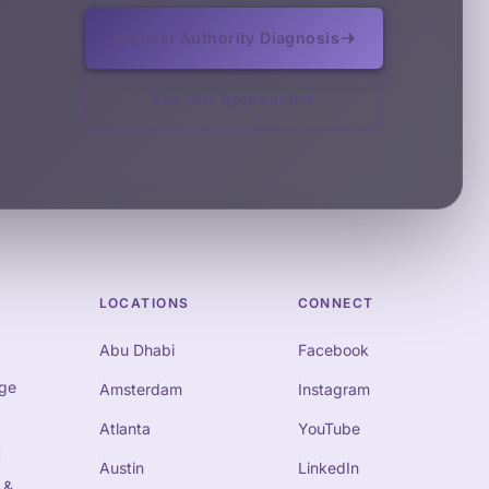
Request Authority Diagnosis
See Our Approach
LOCATIONS
CONNECT
Abu Dhabi
Facebook
ge
Amsterdam
Instagram
Atlanta
YouTube
t
Austin
LinkedIn
 &