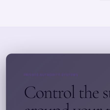
PRIVATE AUTHORITY SYSTEMS
Control the s