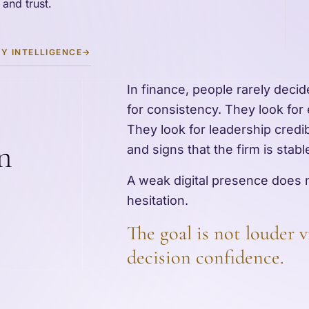
 and trust.
Y INTELLIGENCE
→
In finance, people rarely deci
for consistency. They look for
They look for leadership credibil
n
and signs that the firm is stab
A weak digital presence does n
hesitation.
The goal is not louder vi
decision confidence.