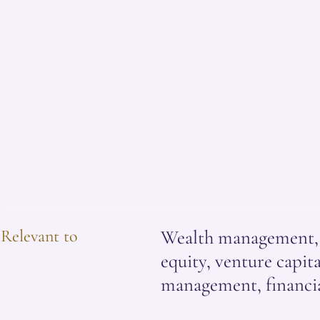
Relevant to
Wealth management, i
equity, venture capital
management, financia