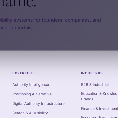
name.
sibility systems for founders, companies, and
pear uncertain.
EXPERTISE
INDUSTRIES
Authority Intelligence
B2B & Industrial
Education & Knowled
Positioning & Narrative
Brands
Digital Authority Infrastructure
Finance & Investmen
Search & AI Visibility
Founders, Executives