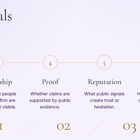
als
4
5
ship
Proof
Reputation
e people
Whether claims are
What public signals
H
firm are
supported by public
create trust or
 visible.
evidence.
hesitation.
1
02
03