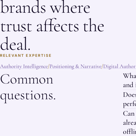
brands where
trust affects the
deal.
RELEVANT EXPERTISE
Authority Intelligence
Positioning & Narrative
Digital Authori
/
/
Common
What
and 
questions.
Doe
perf
Can 
alre
offli