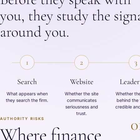
you, they study the sign
around you.
1
2
3
Search
Website
Leader
What appears when
Whether the site
Whether th
they search the firm.
communicates
behind the 
seriousness and
credible and
trust.
0
AUTHORITY RISKS
Where finance