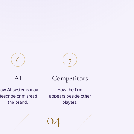
6
7
AI
Competitors
ow AI systems may
How the firm
describe or misread
appears beside other
the brand.
players.
04