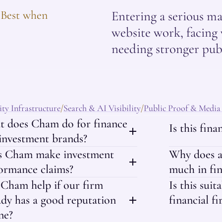
Best when
Entering a serious ma
website work, facing 
needing stronger publ
ty Infrastructure
Search & AI Visibility
Public Proof & Media
/
/
 does Cham do for finance
Is this fin
investment brands?
s Cham make investment
Why does a
ormance claims?
much in fi
Cham help if our firm
Is this suit
ady has a good reputation
financial fi
ne?