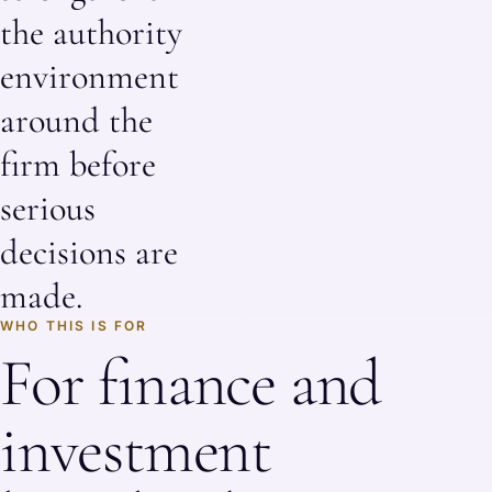
the authority
environment
around the
firm before
serious
decisions are
made.
WHO THIS IS FOR
For finance and
investment