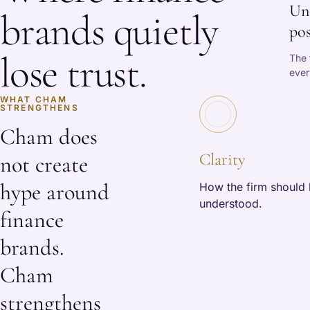
Un
brands quietly
pos
lose trust.
The 
ever
WHAT CHAM
STRENGTHENS
Cham does
Clarity
not create
hype around
How the firm should
understood.
finance
brands.
Cham
strengthens