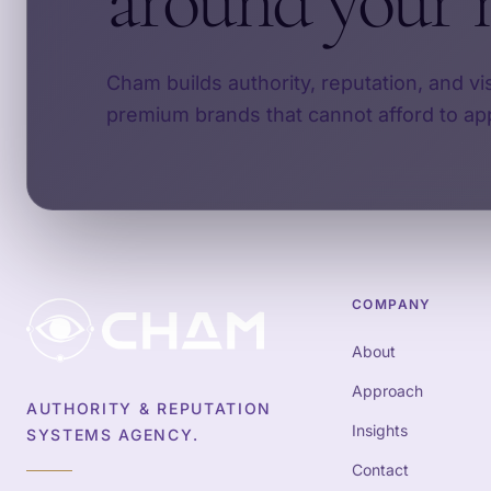
around your 
Cham builds authority, reputation, and vi
premium brands that cannot afford to ap
COMPANY
About
Approach
AUTHORITY & REPUTATION
Insights
SYSTEMS AGENCY.
Contact