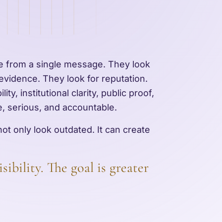
de from a single message. They look
 evidence. They look for reputation.
ity, institutional clarity, public proof,
le, serious, and accountable.
ot only look outdated. It can create
sibility. The goal is greater