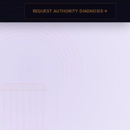
REQUEST AUTHORITY DIAGNOSIS