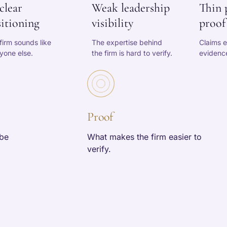
clear
Weak leadership
Thin 
itioning
visibility
proof
firm sounds like
The expertise behind
Claims e
yone else.
the firm is hard to verify.
evidence
Proof
 be
What makes the firm easier to
verify.