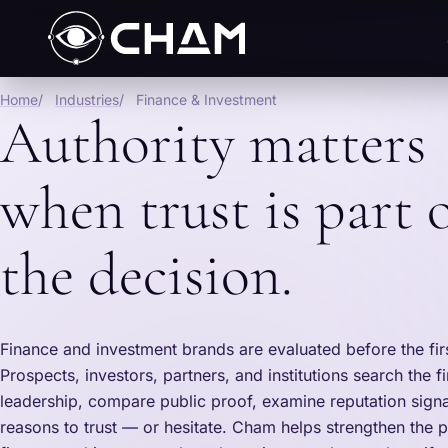
Home
Industries
Finance & Investment
Authority matters
when trust is part 
the decision.
Finance and investment brands are evaluated before the fir
Prospects, investors, partners, and institutions search the f
leadership, compare public proof, examine reputation signa
reasons to trust — or hesitate. Cham helps strengthen the p