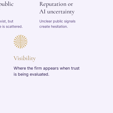
public
Reputation or
AI uncertainty
xist, but
Unclear public signals
 is scattered.
create hesitation.
Visibility
Where the firm appears when trust
is being evaluated.