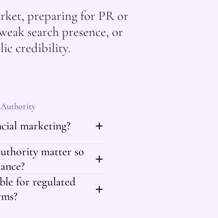
rket, preparing for PR or
weak search presence, or
ic credibility.
 Authority
ancial marketing?
uthority matter so
nance?
able for regulated
rms?