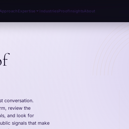
Approach
Expertise
Industries
Proof
Insights
About
of
st conversation.
irm, review the
ls, and look for
ublic signals that make