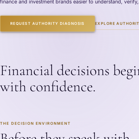
finance and investment brands easier to understand, verify,
EXPLORE AUTHORIT
REQUEST AUTHORITY DIAGNOSIS
Financial decisions begi
with confidence.
THE DECISION ENVIRONMENT
Before they speak with