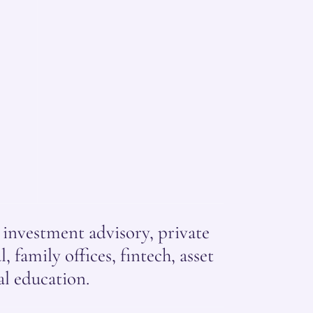
nvestment advisory, private
, family offices, fintech, asset
l education.