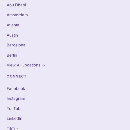
Abu Dhabi
Amsterdam
Atlanta
Austin
Barcelona
Berlin
View All Locations
→
CONNECT
Facebook
Instagram
YouTube
LinkedIn
TikTok