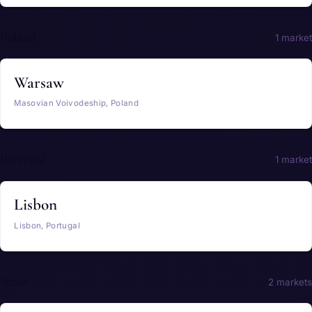
Poland
1 market
Warsaw
Masovian Voivodeship, Poland
Portugal
1 market
Lisbon
Lisbon, Portugal
Spain
2 markets