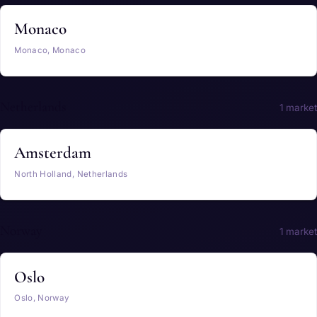
Monaco
Monaco, Monaco
Netherlands
1 market
Amsterdam
North Holland, Netherlands
Norway
1 market
Oslo
Oslo, Norway