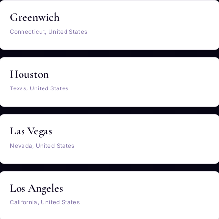
Greenwich
Connecticut, United States
Houston
Texas, United States
Las Vegas
Nevada, United States
Los Angeles
California, United States