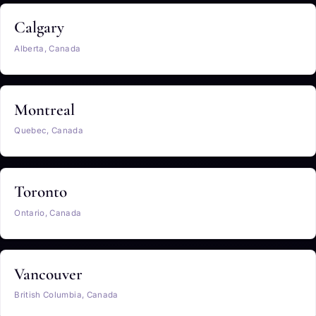
Calgary
Alberta, Canada
Montreal
Quebec, Canada
Toronto
Ontario, Canada
Vancouver
British Columbia, Canada