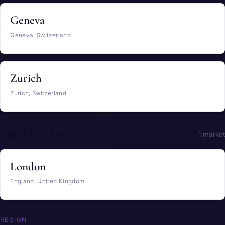
Geneva
Geneva, Switzerland
Zurich
Zurich, Switzerland
United Kingdom
1 market
London
England, United Kingdom
REGION