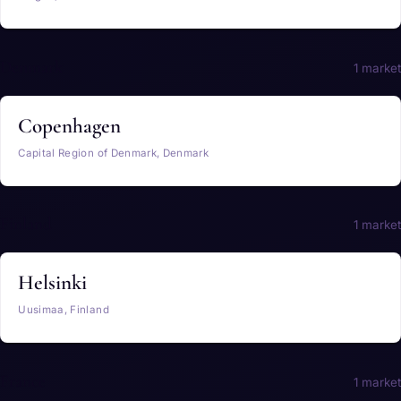
Denmark
1 market
Copenhagen
Capital Region of Denmark, Denmark
Finland
1 market
Helsinki
Uusimaa, Finland
France
1 market