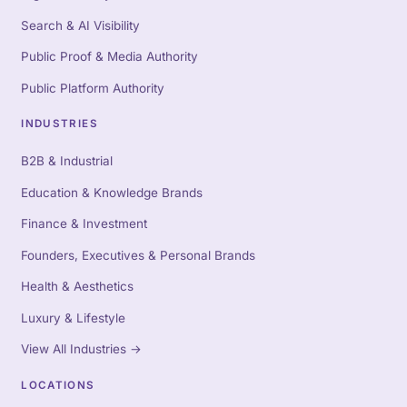
Search & AI Visibility
Public Proof & Media Authority
Public Platform Authority
INDUSTRIES
B2B & Industrial
Education & Knowledge Brands
Finance & Investment
Founders, Executives & Personal Brands
Health & Aesthetics
Luxury & Lifestyle
View All Industries
→
LOCATIONS