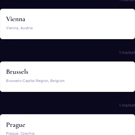
Vienna
Vienna, Austria
Belgium
1 market
Brussels
Brussels-Capital Region, Belgium
Czechia
1 market
Prague
Prague, Czechia