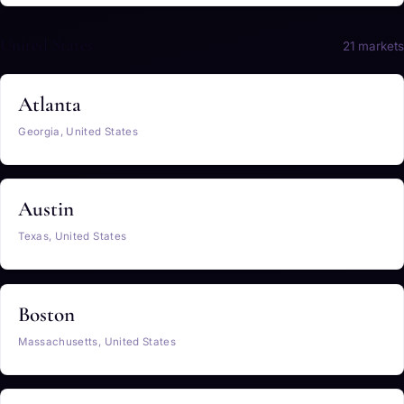
United States
21 markets
Atlanta
Georgia, United States
Austin
Texas, United States
Boston
Massachusetts, United States