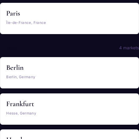
Paris
Île-de-France, France
Germany
4 markets
Berlin
Berlin, Germany
Frankfurt
Hesse, Germany