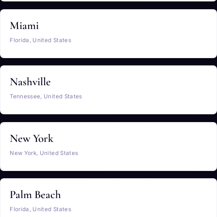
Miami
Florida, United States
Nashville
Tennessee, United States
New York
New York, United States
Palm Beach
Florida, United States