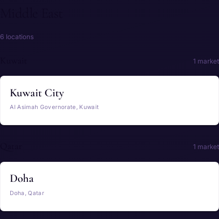
Middle East
6 locations
Kuwait
1 market
Kuwait City
Al Asimah Governorate, Kuwait
Qatar
1 market
Doha
Doha, Qatar