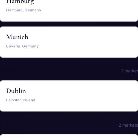
Hamburg
Hamburg, Germany
Munich
Bavaria, Germany
Ireland
1 market
Dublin
Leinster, Ireland
Italy
2 markets