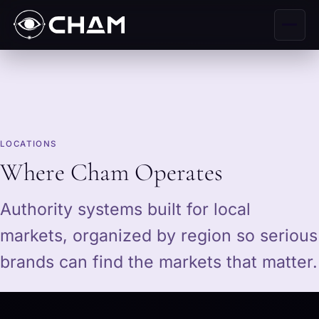
LOCATIONS
Where Cham Operates
Authority systems built for local
markets, organized by region so serious
brands can find the markets that matter.