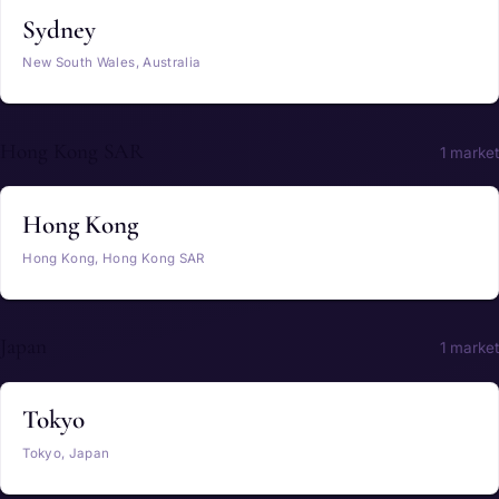
Sydney
New South Wales, Australia
Hong Kong SAR
1 market
Hong Kong
Hong Kong, Hong Kong SAR
Japan
1 market
Tokyo
Tokyo, Japan