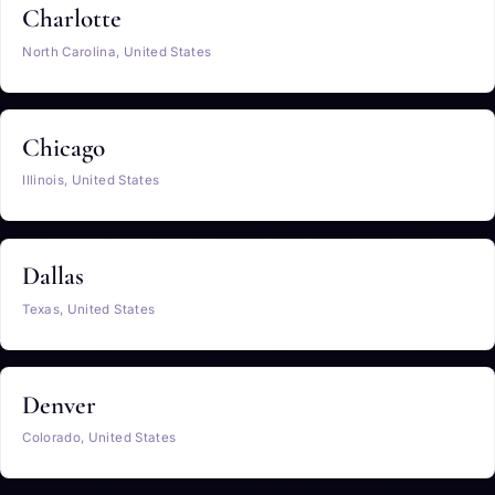
Charlotte
North Carolina, United States
Chicago
Illinois, United States
Dallas
Texas, United States
Denver
Colorado, United States