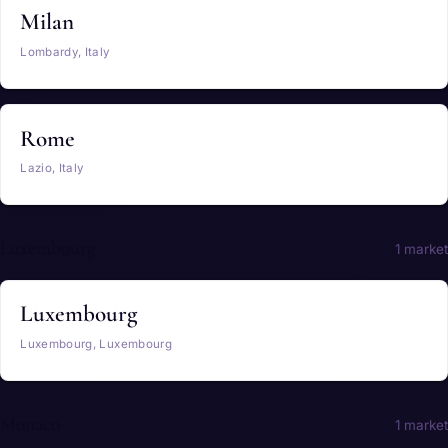
Milan
Lombardy, Italy
Rome
Lazio, Italy
Luxembourg
1 market
Luxembourg
Luxembourg, Luxembourg
Monaco
1 market