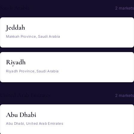
Saudi Arabia
2 markets
Jeddah
Makkah Province, Saudi Arabia
Riyadh
Riyadh Province, Saudi Arabia
United Arab Emirates
2 markets
Abu Dhabi
Abu Dhabi, United Arab Emirates