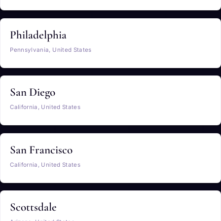
Philadelphia
Pennsylvania, United States
San Diego
California, United States
San Francisco
California, United States
Scottsdale