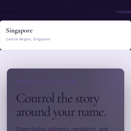
Singapore
1 market
Singapore
Central Region, Singapore
PRIVATE AUTHORITY SYSTEMS
Control the story
around your name.
Cham builds authority, reputation, and