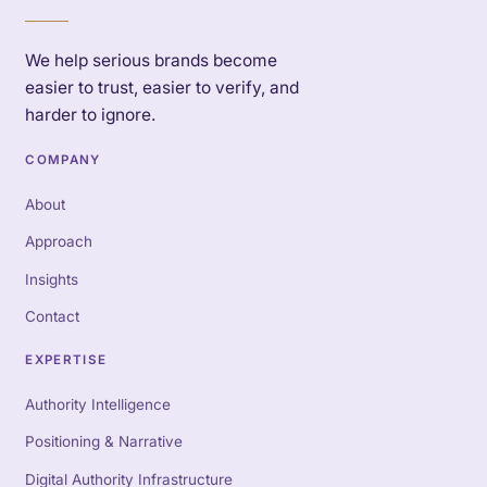
We help serious brands become
easier to trust, easier to verify, and
harder to ignore.
COMPANY
About
Approach
Insights
Contact
EXPERTISE
Authority Intelligence
Positioning & Narrative
Digital Authority Infrastructure