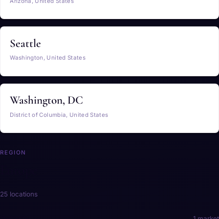
Arizona, United States
Seattle
Washington, United States
Washington, DC
District of Columbia, United States
REGION
Europe
25 locations
Austria
1 market