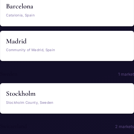
Barcelona
Catalonia, Spain
Madrid
Community of Madrid, Spain
Sweden
1 market
Stockholm
Stockholm County, Sweden
Switzerland
2 markets