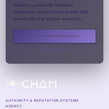
visibility systems for founders,
companies, and premium brands that
cannot afford to appear uncertain.
Request Authority Diagnosis
See Our Approach
AUTHORITY & REPUTATION SYSTEMS
AGENCY.