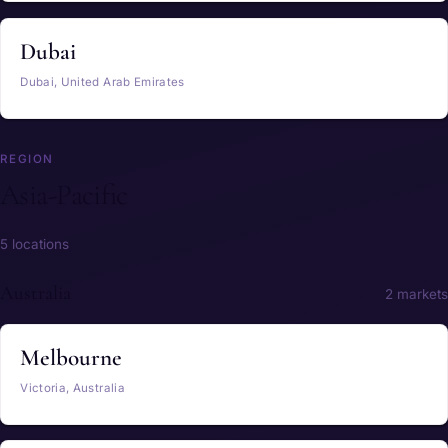
Dubai
Dubai, United Arab Emirates
REGION
Asia-Pacific
5 locations
Australia
2 markets
Melbourne
Victoria, Australia