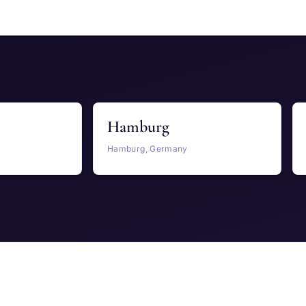
Hamburg
Hamburg, Germany