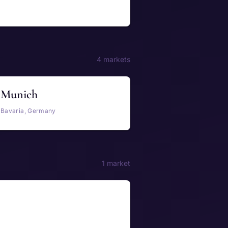
4 markets
Munich
Bavaria, Germany
1 market