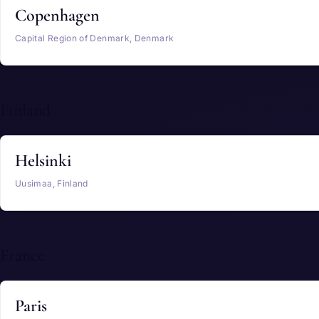
Copenhagen
Capital Region of Denmark, Denmark
Finland
Helsinki
Uusimaa, Finland
France
Paris