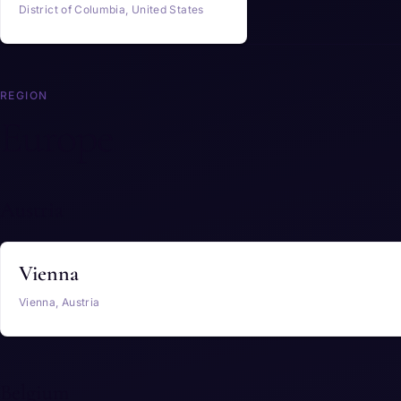
District of Columbia, United States
REGION
Europe
Austria
Vienna
Vienna, Austria
Belgium