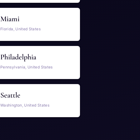
Miami
Florida, United States
Philadelphia
Pennsylvania, United States
Seattle
Washington, United States