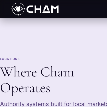
LOCATIONS
Where Cham
Operates
Authority systems built for local marke