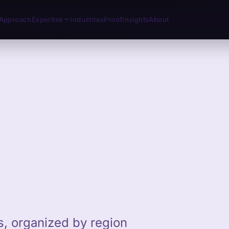
Approach
Expertise
Industries
Proof
Insights
About
ts, organized by region