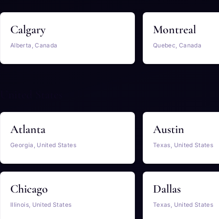
Calgary
Montreal
Alberta, Canada
Quebec, Canada
United States
Atlanta
Austin
Georgia, United States
Texas, United States
Chicago
Dallas
Illinois, United States
Texas, United States