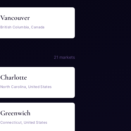
Vancouver
British Columbia, Canada
21 markets
Charlotte
North Carolina, United States
Greenwich
Connecticut, United States