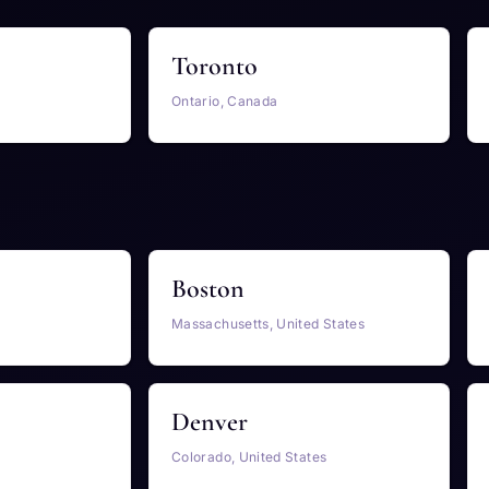
Toronto
Ontario, Canada
Boston
Massachusetts, United States
Denver
Colorado, United States