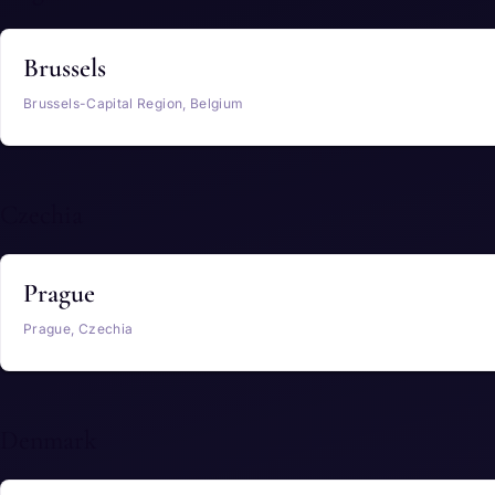
Brussels
Brussels-Capital Region, Belgium
Czechia
Prague
Prague, Czechia
Denmark