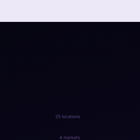
25 locations
4 markets