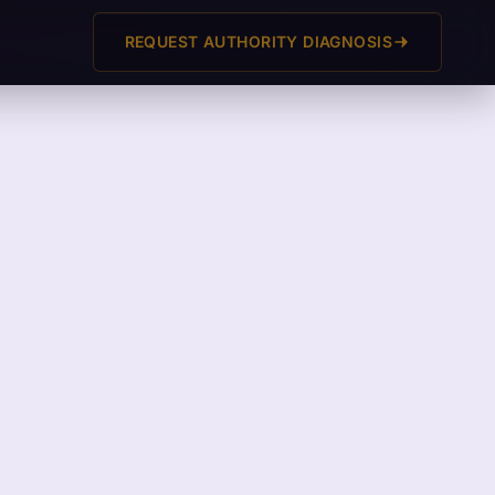
REQUEST AUTHORITY DIAGNOSIS