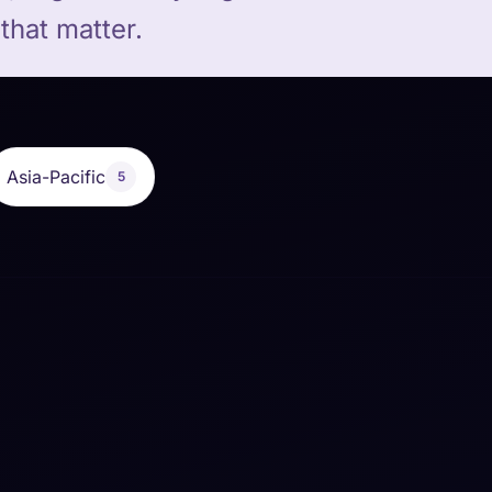
that matter.
Asia-Pacific
5