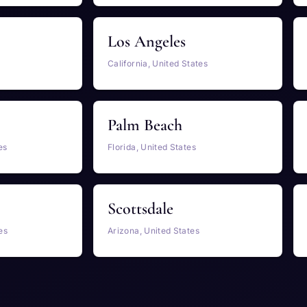
Los Angeles
California, United States
Palm Beach
es
Florida, United States
Scottsdale
es
Arizona, United States