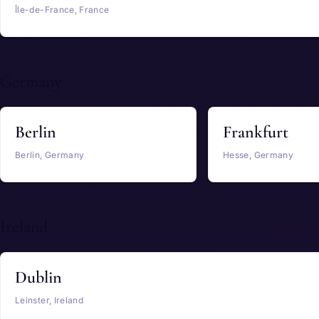
Île-de-France, France
Germany
Berlin
Frankfurt
Berlin, Germany
Hesse, Germany
Ireland
Dublin
Leinster, Ireland