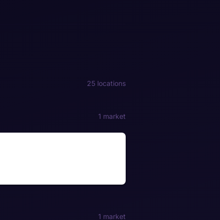
25 locations
1 market
1 market