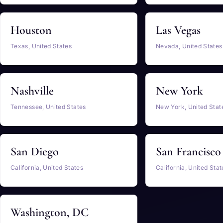
Houston
Las Vegas
Texas, United States
Nevada, United States
Nashville
New York
Tennessee, United States
New York, United Stat
San Diego
San Francisco
California, United States
California, United Stat
Washington, DC