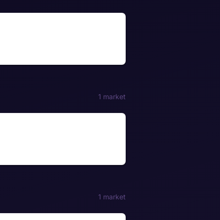
1 market
1 market