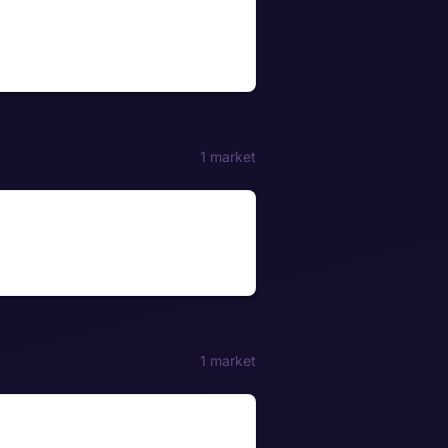
1 market
1 market