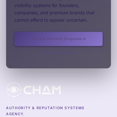
visibility systems for founders,
companies, and premium brands that
cannot afford to appear uncertain.
Request Authority Diagnosis
See Our Approach
AUTHORITY & REPUTATION SYSTEMS
AGENCY.