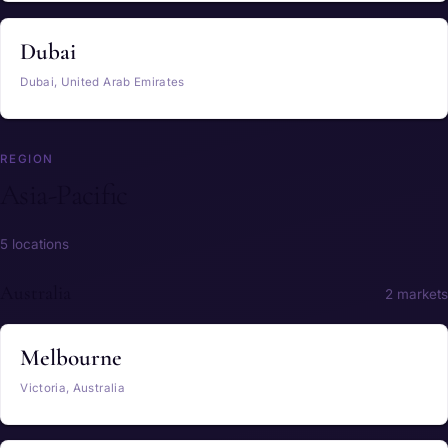
Dubai
Dubai, United Arab Emirates
REGION
Asia-Pacific
5 locations
Australia
2 markets
Melbourne
Victoria, Australia