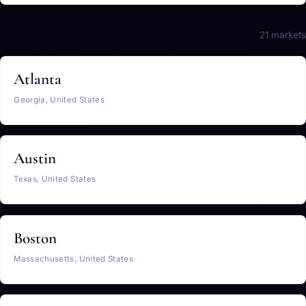
United States
21 markets
Atlanta
Georgia, United States
Austin
Texas, United States
Boston
Massachusetts, United States