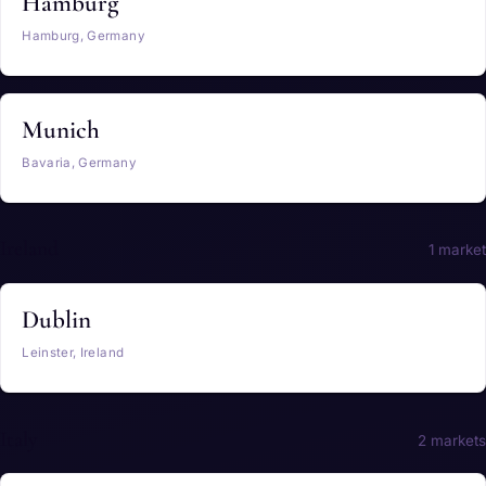
Hamburg
Hamburg, Germany
Munich
Bavaria, Germany
Ireland
1 market
Dublin
Leinster, Ireland
Italy
2 markets