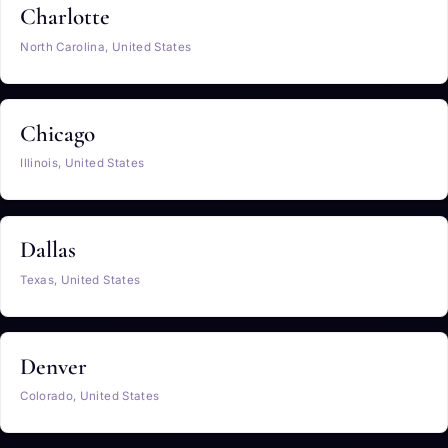
Charlotte
North Carolina, United States
Chicago
Illinois, United States
Dallas
Texas, United States
Denver
Colorado, United States