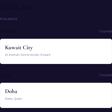
Middle East
6 locations
Kuwait
1 market
Kuwait City
Al Asimah Governorate, Kuwait
Qatar
1 market
Doha
Doha, Qatar