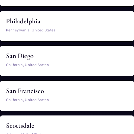
Philadelphia
Pennsylvania, United States
San Diego
California, United States
San Francisco
California, United States
Scottsdale