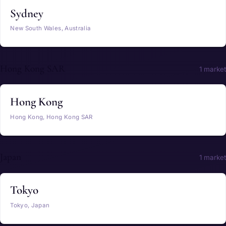
Sydney
New South Wales, Australia
Hong Kong SAR
1 market
Hong Kong
Hong Kong, Hong Kong SAR
Japan
1 market
Tokyo
Tokyo, Japan