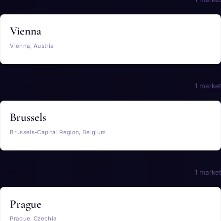
Vienna
Vienna, Austria
Belgium
1 market
Brussels
Brussels-Capital Region, Belgium
Czechia
1 market
Prague
Prague, Czechia