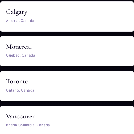
Calgary
Alberta, Canada
Montreal
Quebec, Canada
Toronto
Ontario, Canada
Vancouver
British Columbia, Canada