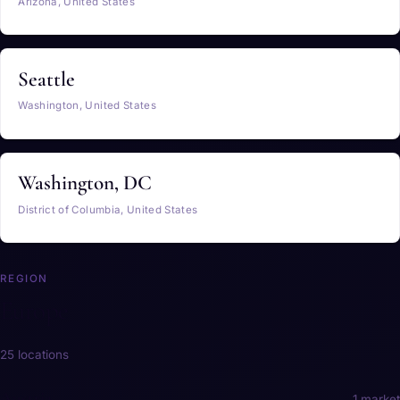
Arizona, United States
Seattle
Washington, United States
Washington, DC
District of Columbia, United States
REGION
Europe
25 locations
Austria
1 market