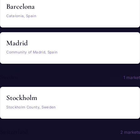
Barcelona
Catalonia, Spain
Madrid
Community of Madrid, Spain
Sweden
1 market
Stockholm
Stockholm County, Sweden
Switzerland
2 markets