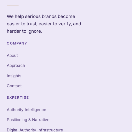
We help serious brands become
easier to trust, easier to verify, and
harder to ignore.
COMPANY
About
Approach
Insights
Contact
EXPERTISE
Authority Intelligence
Positioning & Narrative
Digital Authority Infrastructure