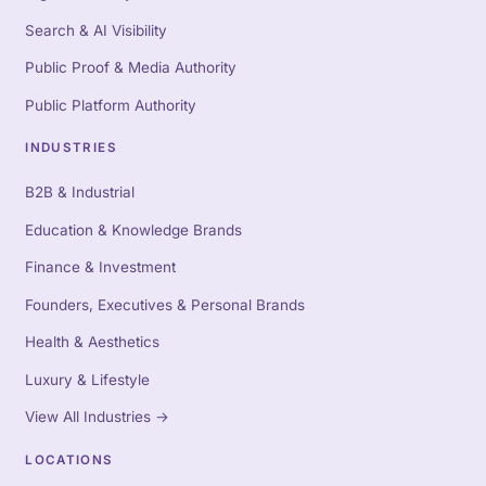
Search & AI Visibility
Public Proof & Media Authority
Public Platform Authority
INDUSTRIES
B2B & Industrial
Education & Knowledge Brands
Finance & Investment
Founders, Executives & Personal Brands
Health & Aesthetics
Luxury & Lifestyle
View All Industries
→
LOCATIONS