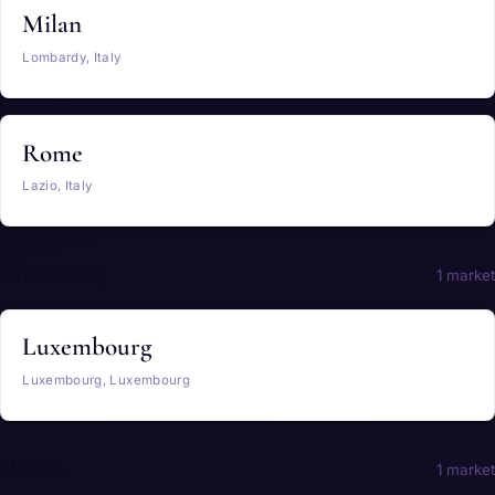
Milan
Lombardy, Italy
Rome
Lazio, Italy
Luxembourg
1 market
Luxembourg
Luxembourg, Luxembourg
Monaco
1 market