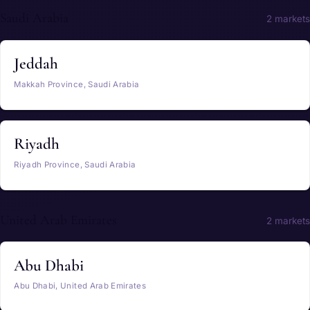
Saudi Arabia
2 markets
Jeddah
Makkah Province, Saudi Arabia
Riyadh
Riyadh Province, Saudi Arabia
United Arab Emirates
2 markets
Abu Dhabi
Abu Dhabi, United Arab Emirates