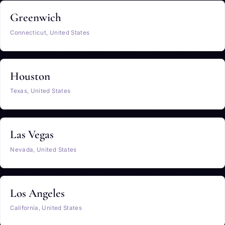
Greenwich
Connecticut, United States
Houston
Texas, United States
Las Vegas
Nevada, United States
Los Angeles
California, United States