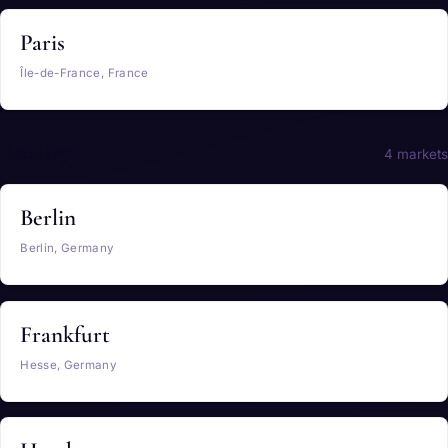
Paris
Île-de-France, France
Germany
4 markets
Berlin
Berlin, Germany
Frankfurt
Hesse, Germany