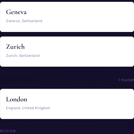
Geneva
Geneva, Switzerland
Zurich
Zurich, Switzerland
United Kingdom
1 market
London
England, United Kingdom
REGION