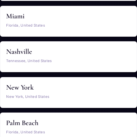
Miami
Florida, United States
Nashville
Tennessee, United States
New York
New York, United States
Palm Beach
Florida, United States