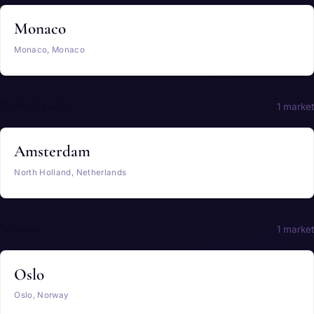
Monaco
Monaco, Monaco
Netherlands
1 market
Amsterdam
North Holland, Netherlands
Norway
1 market
Oslo
Oslo, Norway