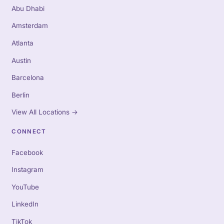
Abu Dhabi
Amsterdam
Atlanta
Austin
Barcelona
Berlin
View All Locations
→
CONNECT
Facebook
Instagram
YouTube
LinkedIn
TikTok