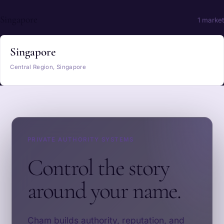
Singapore
1 market
Singapore
Central Region, Singapore
PRIVATE AUTHORITY SYSTEMS
Control the story
around your name.
Cham builds authority, reputation, and