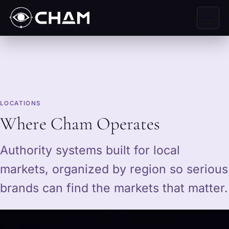
LOCATIONS
Where Cham Operates
Authority systems built for local
markets, organized by region so serious
brands can find the markets that matter.