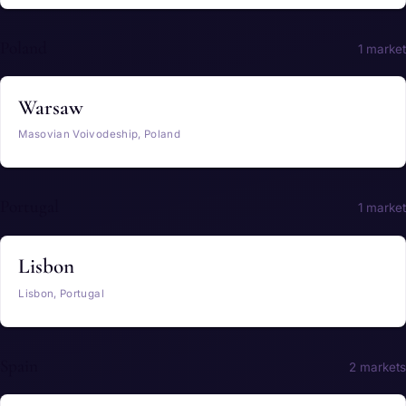
Poland
1 market
Warsaw
Masovian Voivodeship, Poland
Portugal
1 market
Lisbon
Lisbon, Portugal
Spain
2 markets