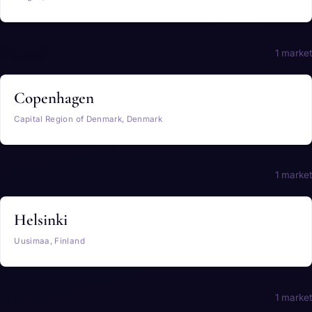
Denmark
1 market
Copenhagen
Capital Region of Denmark, Denmark
Finland
1 market
Helsinki
Uusimaa, Finland
France
1 market