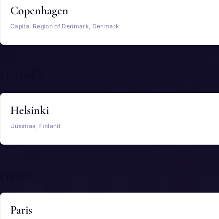
Copenhagen
Capital Region of Denmark, Denmark
Finland
Helsinki
Uusimaa, Finland
France
Paris