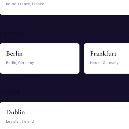
Île-de-France, France
Germany
Berlin
Frankfurt
Berlin, Germany
Hesse, Germany
Ireland
Dublin
Leinster, Ireland