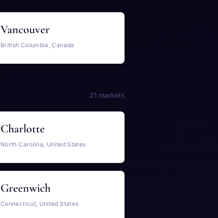
Vancouver
British Columbia, Canada
21 markets
Charlotte
North Carolina, United States
Greenwich
Connecticut, United States