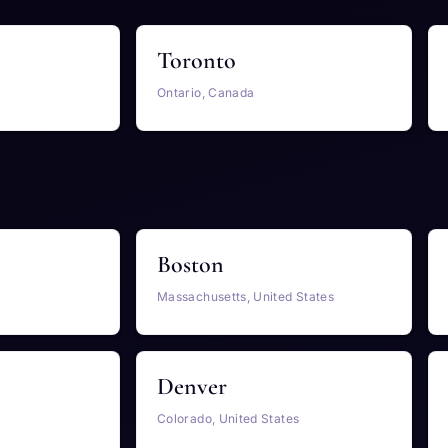
Toronto
Ontario, Canada
Boston
Massachusetts, United States
Denver
Colorado, United States