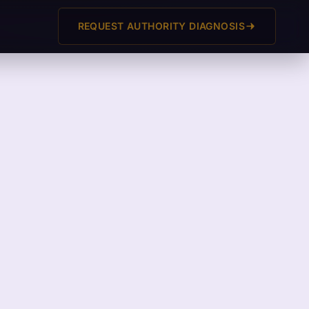
REQUEST AUTHORITY DIAGNOSIS