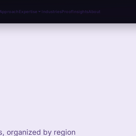
Approach
Expertise
Industries
Proof
Insights
About
ts, organized by region