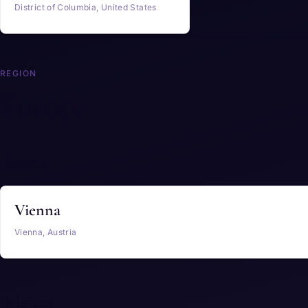
District of Columbia, United States
REGION
Europe
Austria
Vienna
Vienna, Austria
Belgium