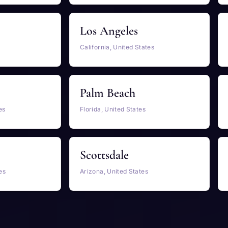
Los Angeles
California, United States
Palm Beach
es
Florida, United States
Scottsdale
es
Arizona, United States