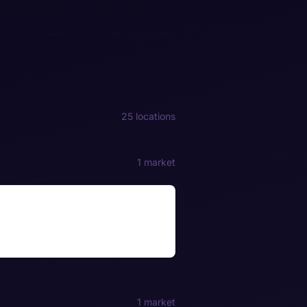
25 locations
1 market
1 market