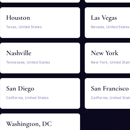
Houston
Las Vegas
Texas, United States
Nevada, United States
Nashville
New York
Tennessee, United States
New York, United Stat
San Diego
San Francisco
California, United States
California, United Stat
Washington, DC