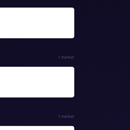
1 market
1 market