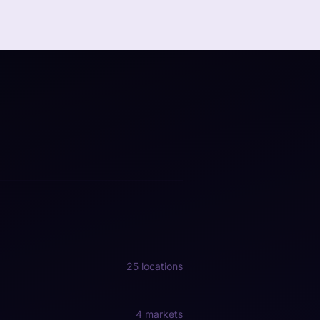
25 locations
4 markets