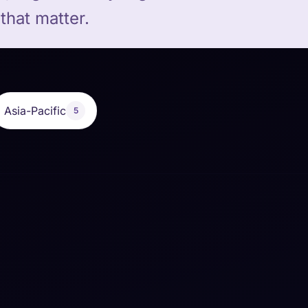
that matter.
Asia-Pacific
5