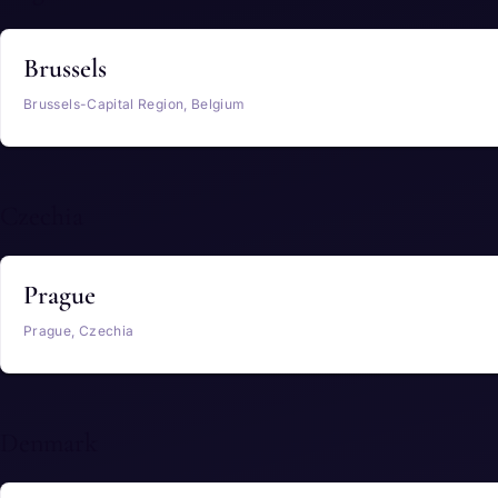
Brussels
Brussels-Capital Region, Belgium
Czechia
Prague
Prague, Czechia
Denmark