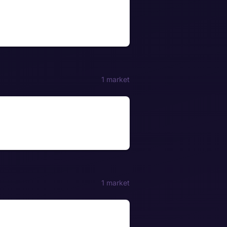
1 market
1 market