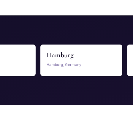
Hamburg
Hamburg, Germany