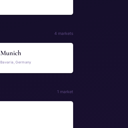
4 markets
Munich
Bavaria, Germany
1 market