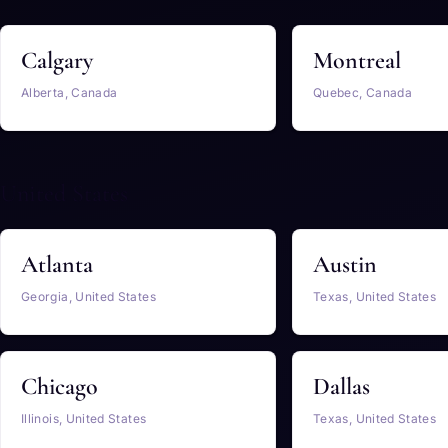
Calgary
Montreal
Alberta, Canada
Quebec, Canada
United States
Atlanta
Austin
Georgia, United States
Texas, United States
Chicago
Dallas
Illinois, United States
Texas, United States