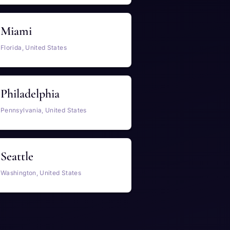
Miami
Florida, United States
Philadelphia
Pennsylvania, United States
Seattle
Washington, United States