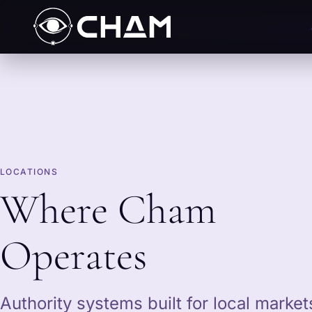
LOCATIONS
Where Cham
Operates
Authority systems built for local marke