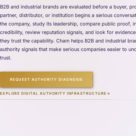
B2B and industrial brands are evaluated before a buyer, p
partner, distributor, or institution begins a serious convers
the company, study its leadership, compare public proof, i
credibility, review reputation signals, and look for evidence 
they trust the capability. Cham helps B2B and industrial br
authority signals that make serious companies easier to und
trust.
REQUEST AUTHORITY DIAGNOSIS
EXPLORE DIGITAL AUTHORITY INFRASTRUCTURE
→