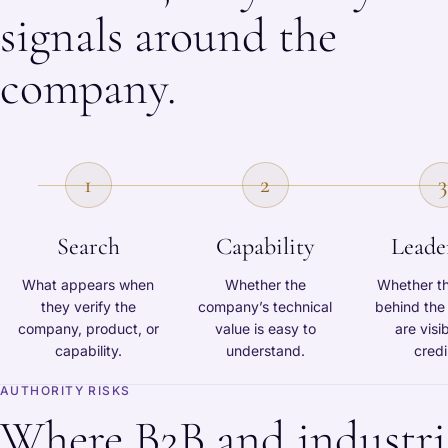
signals around the
company.
1
2
3
Search
Capability
Leade
What appears when
Whether the
Whether t
they verify the
company’s technical
behind th
company, product, or
value is easy to
are visi
capability.
understand.
credi
AUTHORITY RISKS
Where B2B and industri