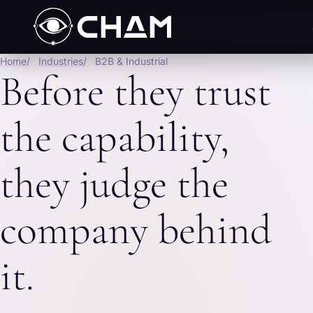
Home
Industries
B2B & Industrial
Before they trust
the capability,
they judge the
company behind
it.