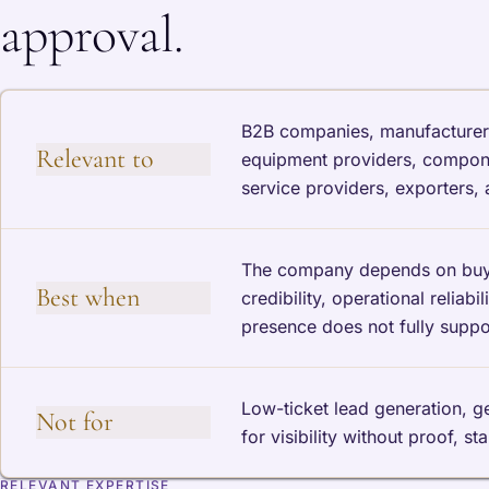
approval.
B2B companies, manufacturers, 
Relevant to
equipment providers, componen
service providers, exporters,
The company depends on buyer 
Best when
credibility, operational reliab
presence does not fully support
Low-ticket lead generation, 
Not for
for visibility without proof, st
RELEVANT EXPERTISE