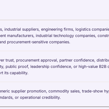
industrial suppliers, engineering firms, logistics companie
t manufacturers, industrial technology companies, constru
 and procurement-sensitive companies.
trust, procurement approval, partner confidence, distribut
ility, public proof, leadership confidence, or high-value B2B 
 its capability.
generic supplier promotion, commodity sales, trade-show h
andards, or operational credibility.