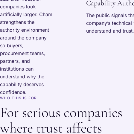
Capability Autho
companies look
artificially larger. Cham
The public signals th
strengthens the
company’s technical 
authority environment
understand and trust.
around the company
so buyers,
procurement teams,
partners, and
institutions can
understand why the
capability deserves
confidence.
WHO THIS IS FOR
For serious companies
where trust affects