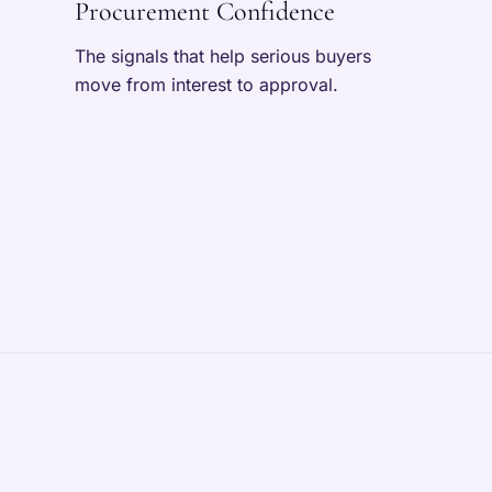
Procurement Confidence
The signals that help serious buyers
move from interest to approval.