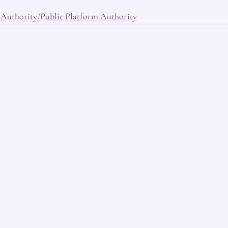
 Authority
Public Platform Authority
/