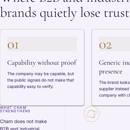
brands quietly lose trust
01
02
Capability without proof
Generic ind
presence
The company may be capable, but
the public signals do not make that
The brand looks 
capability easy to verify.
supplier instead 
company with cle
WHAT CHAM
STRENGTHENS
Cham does not make
B2B and industrial