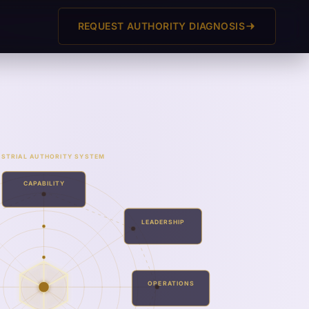
REQUEST AUTHORITY DIAGNOSIS
USTRIAL AUTHORITY SYSTEM
CAPABILITY
LEADERSHIP
OPERATIONS