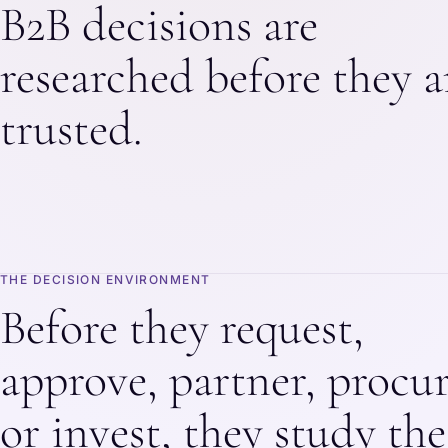
B2B decisions are
researched before they a
trusted.
THE DECISION ENVIRONMENT
Before they request,
approve, partner, procur
or invest, they study the