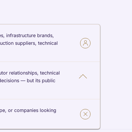
s, infrastructure brands,
ction suppliers, technical
or relationships, technical
decisions — but its public
ype, or companies looking