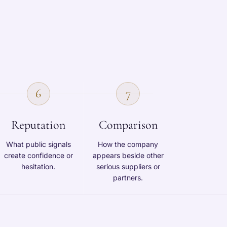
6
7
Reputation
Comparison
What public signals
How the company
create confidence or
appears beside other
hesitation.
serious suppliers or
partners.