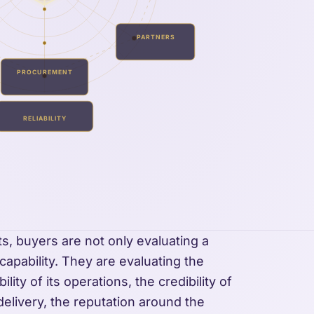
PARTNERS
PROCUREMENT
RELIABILITY
ts, buyers are not only evaluating a
r capability. They are evaluating the
lity of its operations, the credibility of
 delivery, the reputation around the