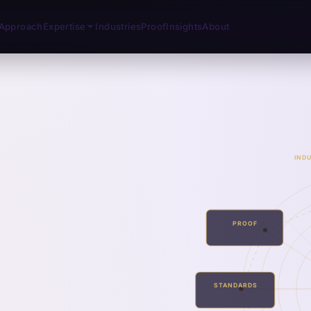
Approach
Expertise
Industries
Proof
Insights
About
IND
PROOF
STANDARDS