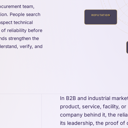
rocurement team,
ation. People search
REPUTATION
nspect technical
of reliability before
ands strengthen the
erstand, verify, and
In B2B and industrial marke
product, service, facility, o
company behind it, the reliabi
its leadership, the proof of