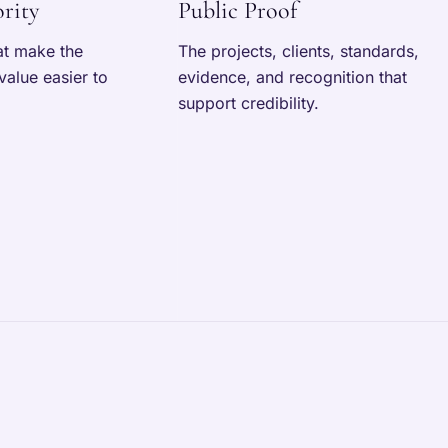
rity
Public Proof
at make the
The projects, clients, standards,
value easier to
evidence, and recognition that
support credibility.