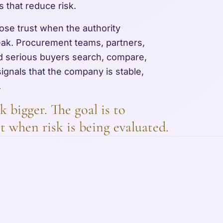
s that reduce risk.
 lose trust when the authority
eak. Procurement teams, partners,
and serious buyers search, compare,
signals that the company is stable,
.
k bigger. The goal is to
t when risk is being evaluated.