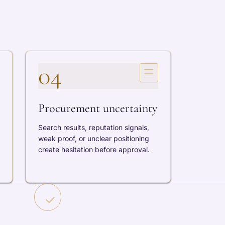
04
Procurement uncertainty
Search results, reputation signals,
weak proof, or unclear positioning
create hesitation before approval.