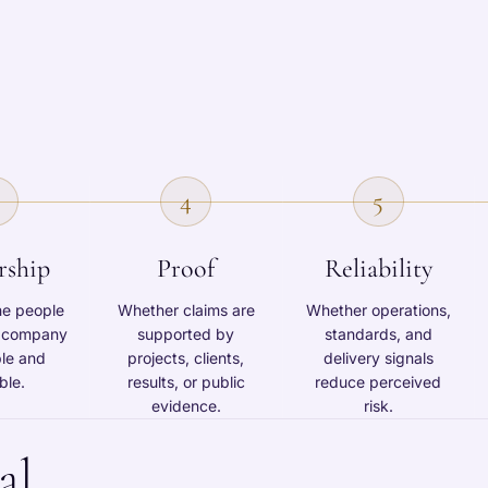
4
5
rship
Proof
Reliability
he people
Whether claims are
Whether operations,
e company
supported by
standards, and
ble and
projects, clients,
delivery signals
ble.
results, or public
reduce perceived
evidence.
risk.
al