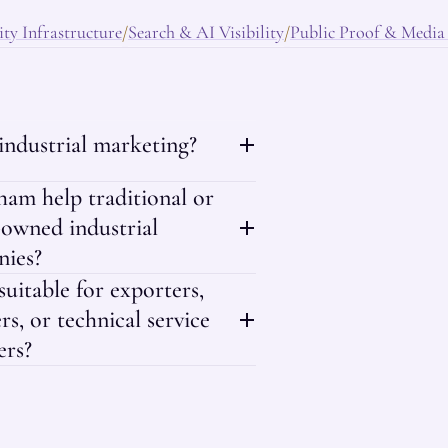
ty Infrastructure
Search & AI Visibility
Public Proof & Media
/
/
 industrial marketing?
am help traditional or
-owned industrial
ies?
 suitable for exporters,
rs, or technical service
ers?