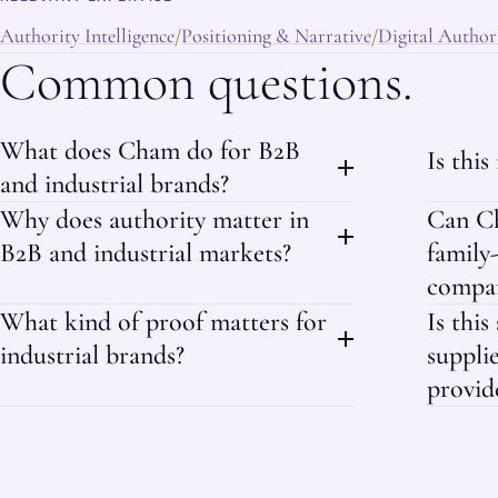
Authority Intelligence
Positioning & Narrative
Digital Authori
/
/
Common questions.
What does Cham do for B2B
Is this
and industrial brands?
Why does authority matter in
Can Ch
B2B and industrial markets?
family
compan
What kind of proof matters for
Is this
industrial brands?
supplie
provid