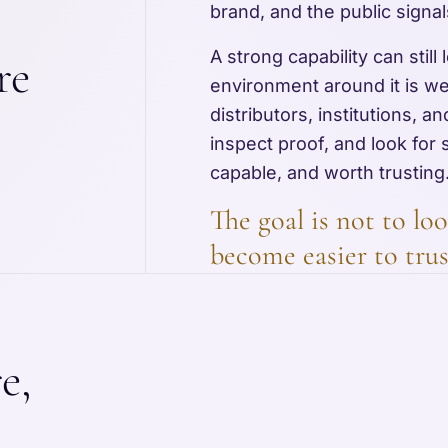
brand, and the public signal
A strong capability can still
re
environment around it is w
distributors, institutions, 
inspect proof, and look for 
capable, and worth trusting
The goal is not to loo
become easier to trus
e,