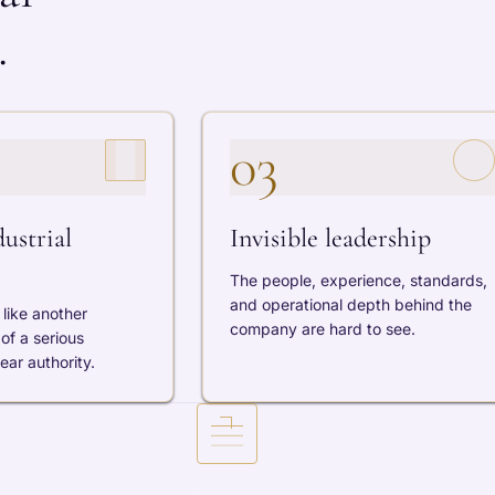
.
03
ustrial
Invisible leadership
The people, experience, standards,
and operational depth behind the
like another
company are hard to see.
of a serious
ar authority.