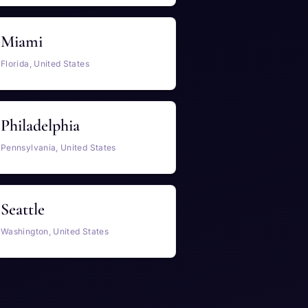
Miami
Florida, United States
Philadelphia
Pennsylvania, United States
Seattle
Washington, United States