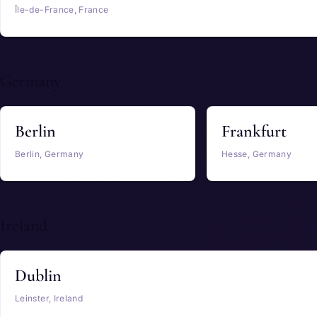
Île-de-France, France
Germany
Berlin
Frankfurt
Berlin, Germany
Hesse, Germany
Ireland
Dublin
Leinster, Ireland