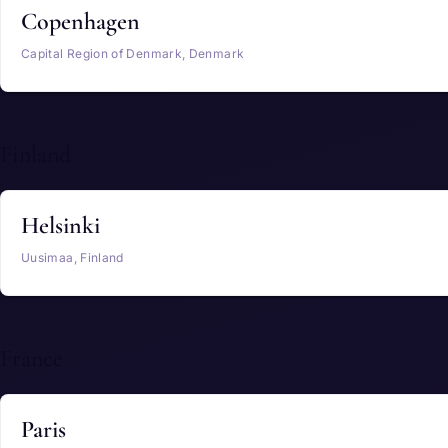
Copenhagen
Capital Region of Denmark, Denmark
Finland
Helsinki
Uusimaa, Finland
France
Paris