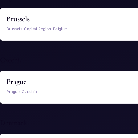
Brussels
Brussels-Capital Region, Belgium
Czechia
Prague
Prague, Czechia
Denmark