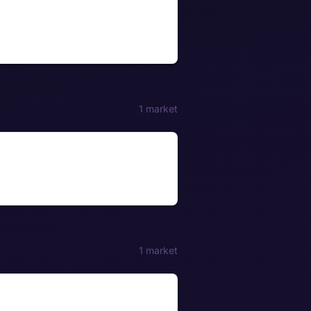
1 market
1 market