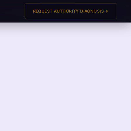
REQUEST AUTHORITY DIAGNOSIS