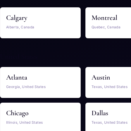
Calgary
Montreal
Alberta, Canada
Quebec, Canada
United States
Atlanta
Austin
Georgia, United States
Texas, United States
Chicago
Dallas
Illinois, United States
Texas, United States