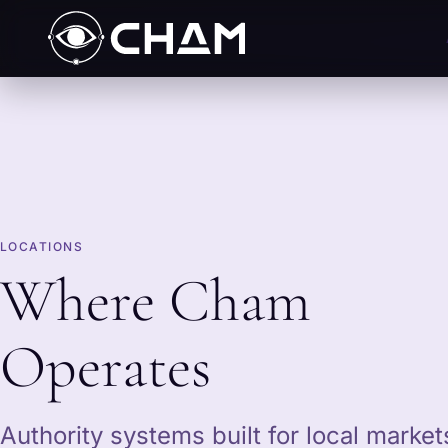
LOCATIONS
Where Cham
Operates
Authority systems built for local marke