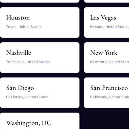
Houston
Las Vegas
Texas, United States
Nevada, United States
Nashville
New York
Tennessee, United States
New York, United Stat
San Diego
San Francisco
California, United States
California, United Stat
Washington, DC