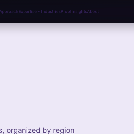
Approach
Expertise
Industries
Proof
Insights
About
ts, organized by region