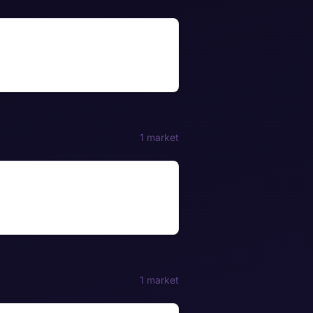
1 market
1 market