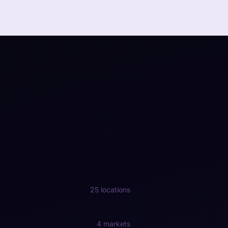
25 locations
4 markets