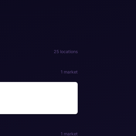
25 locations
1 market
1 market