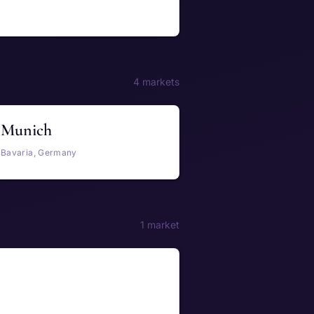
4 markets
Munich
Bavaria, Germany
1 market