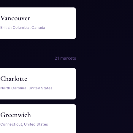
Vancouver
British Columbia, Canada
21 markets
Charlotte
North Carolina, United States
Greenwich
Connecticut, United States