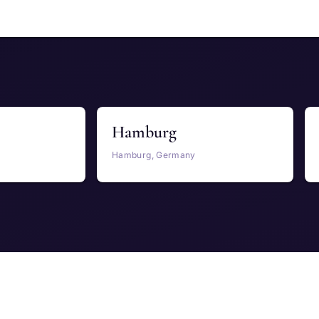
Hamburg
Hamburg, Germany