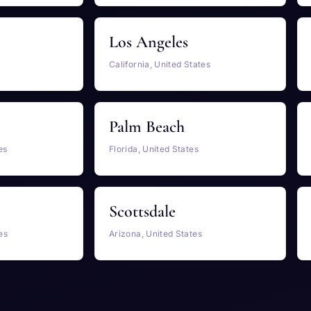
Los Angeles
California, United States
Palm Beach
es
Florida, United States
Scottsdale
es
Arizona, United States