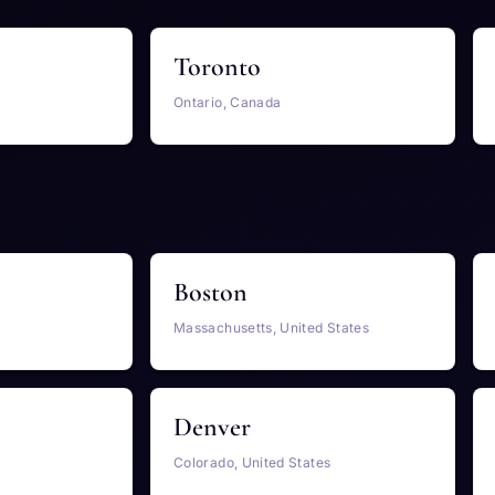
Toronto
Ontario, Canada
Boston
Massachusetts, United States
Denver
Colorado, United States