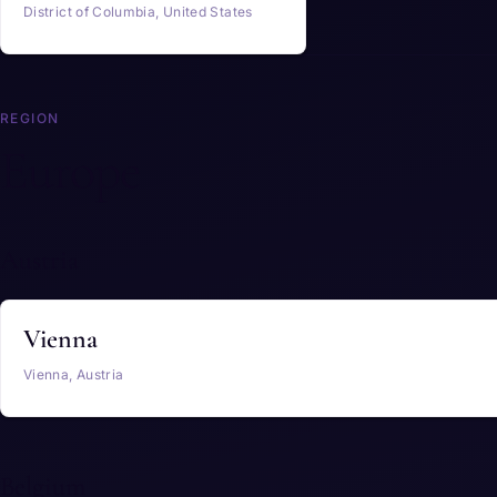
District of Columbia, United States
REGION
Europe
Austria
Vienna
Vienna, Austria
Belgium