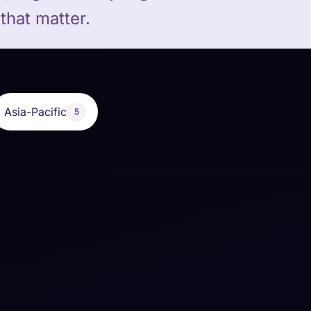
that matter.
Asia-Pacific
5