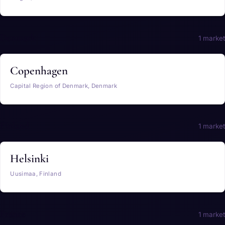
Denmark
1 market
Copenhagen
Capital Region of Denmark, Denmark
Finland
1 market
Helsinki
Uusimaa, Finland
France
1 market