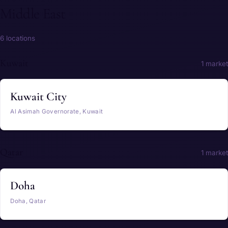
Middle East
6 locations
Kuwait
1 market
Kuwait City
Al Asimah Governorate, Kuwait
Qatar
1 market
Doha
Doha, Qatar