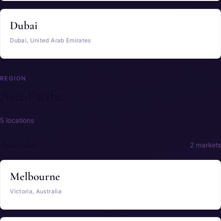
Dubai
Dubai, United Arab Emirates
REGION
Asia-Pacific
5 locations
Australia
2 markets
Melbourne
Victoria, Australia