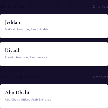
Saudi Arabia
2 markets
Jeddah
Makkah Province, Saudi Arabia
Riyadh
Riyadh Province, Saudi Arabia
United Arab Emirates
2 markets
Abu Dhabi
Abu Dhabi, United Arab Emirates