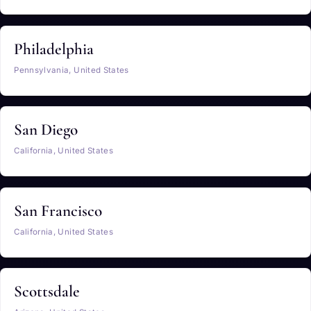
Philadelphia
Pennsylvania, United States
San Diego
California, United States
San Francisco
California, United States
Scottsdale