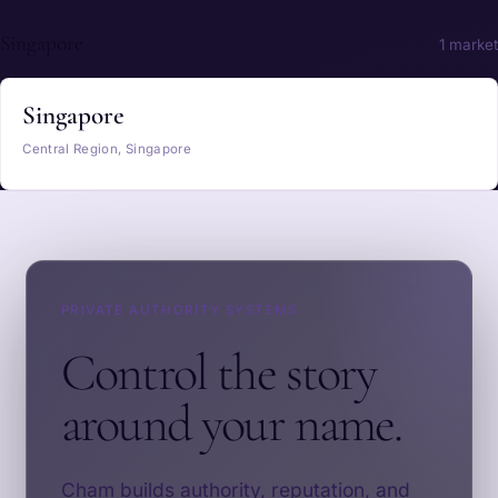
Singapore
1 market
Singapore
Central Region, Singapore
PRIVATE AUTHORITY SYSTEMS
Control the story
around your name.
Cham builds authority, reputation, and