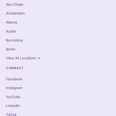
Abu Dhabi
Amsterdam
Atlanta
Austin
Barcelona
Berlin
View All Locations
→
CONNECT
Facebook
Instagram
YouTube
LinkedIn
TikTok