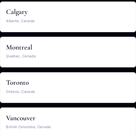
Calgary
Alberta, Canada
Montreal
Quebec, Canada
Toronto
Ontario, Canada
Vancouver
British Columbia, Canada