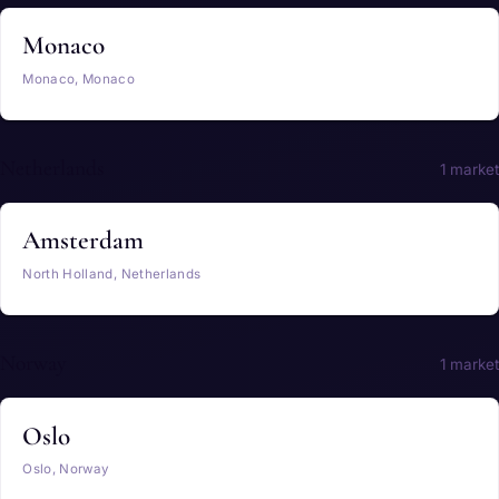
Monaco
Monaco, Monaco
Netherlands
1 market
Amsterdam
North Holland, Netherlands
Norway
1 market
Oslo
Oslo, Norway