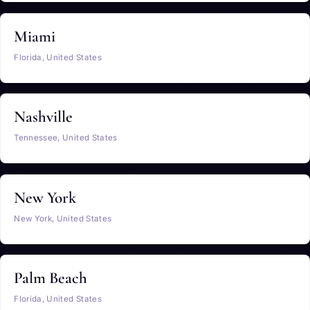
Miami
Florida, United States
Nashville
Tennessee, United States
New York
New York, United States
Palm Beach
Florida, United States