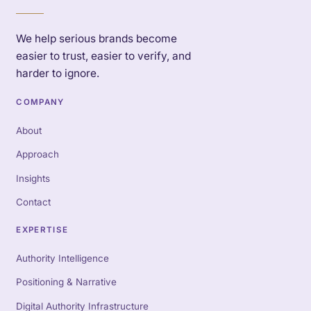
We help serious brands become
easier to trust, easier to verify, and
harder to ignore.
COMPANY
About
Approach
Insights
Contact
EXPERTISE
Authority Intelligence
Positioning & Narrative
Digital Authority Infrastructure