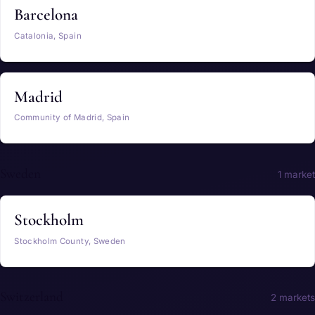
Barcelona
Catalonia, Spain
Madrid
Community of Madrid, Spain
Sweden
1 market
Stockholm
Stockholm County, Sweden
Switzerland
2 markets