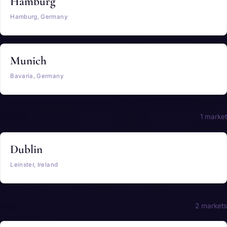
Hamburg
Hamburg, Germany
Munich
Bavaria, Germany
Ireland
1 market
Dublin
Leinster, Ireland
Italy
2 markets