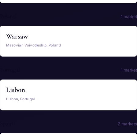
Poland
1 market
Warsaw
Masovian Voivodeship, Poland
Portugal
1 market
Lisbon
Lisbon, Portugal
Spain
2 markets