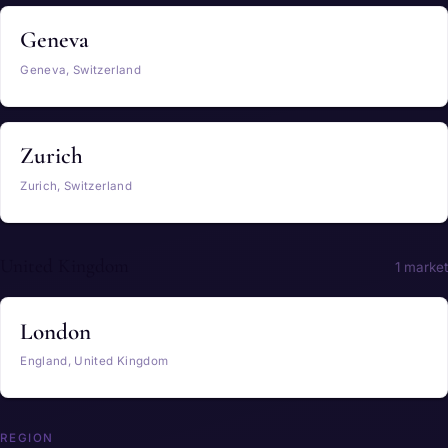
Geneva
Geneva, Switzerland
Zurich
Zurich, Switzerland
United Kingdom
1 market
London
England, United Kingdom
REGION