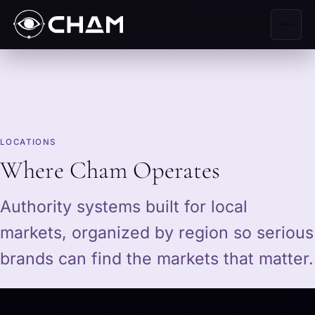
LOCATIONS
Where Cham Operates
Authority systems built for local
markets, organized by region so serious
brands can find the markets that matter.