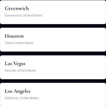
Greenwich
Connecticut, United States
Houston
Texas, United States
Las Vegas
Nevada, United States
Los Angeles
California, United States