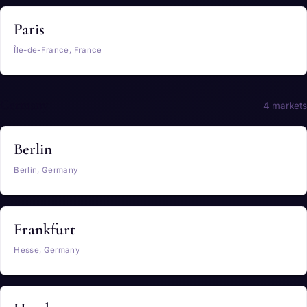
Paris
Île-de-France, France
Germany
4 markets
Berlin
Berlin, Germany
Frankfurt
Hesse, Germany