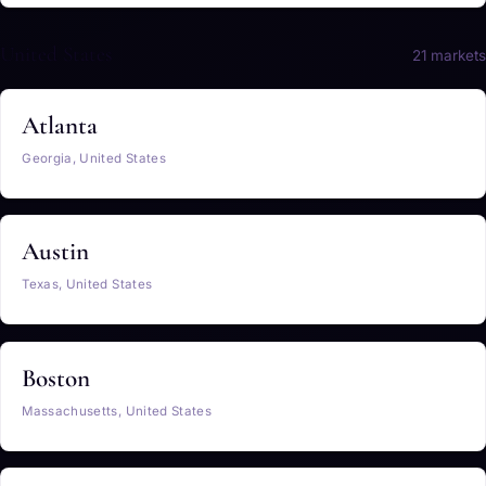
United States
21 markets
Atlanta
Georgia, United States
Austin
Texas, United States
Boston
Massachusetts, United States