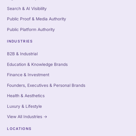
Search & AI Visibility
Public Proof & Media Authority
Public Platform Authority
INDUSTRIES
B2B & Industrial
Education & Knowledge Brands
Finance & Investment
Founders, Executives & Personal Brands
Health & Aesthetics
Luxury & Lifestyle
View All Industries
→
LOCATIONS