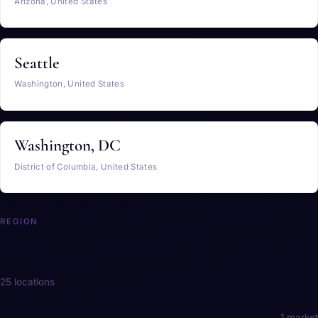
Arizona, United States
Seattle
Washington, United States
Washington, DC
District of Columbia, United States
REGION
Europe
25 locations
Austria
1 market