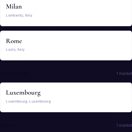
Milan
Lombardy, Italy
Rome
Lazio, Italy
Luxembourg
1 market
Luxembourg
Luxembourg, Luxembourg
Monaco
1 market