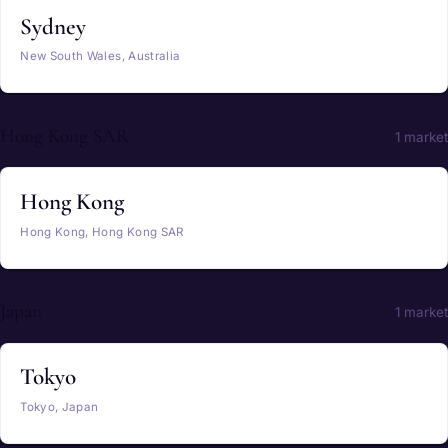
Sydney
New South Wales, Australia
Hong Kong SAR
1 market
Hong Kong
Hong Kong, Hong Kong SAR
Japan
1 market
Tokyo
Tokyo, Japan