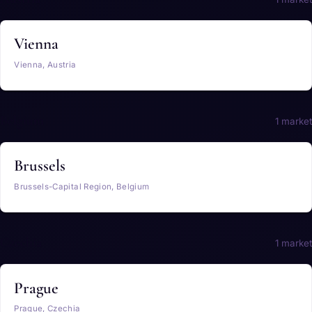
Vienna
Vienna, Austria
Belgium
1 market
Brussels
Brussels-Capital Region, Belgium
Czechia
1 market
Prague
Prague, Czechia