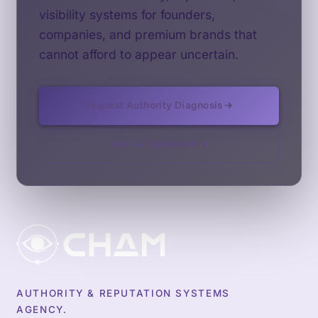
visibility systems for founders,
companies, and premium brands that
cannot afford to appear uncertain.
Request Authority Diagnosis
See Our Approach
AUTHORITY & REPUTATION SYSTEMS
AGENCY.