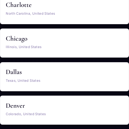
Charlotte
North Carolina, United States
Chicago
Illinois, United States
Dallas
Texas, United States
Denver
Colorado, United States