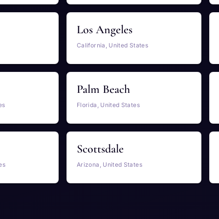
Los Angeles
California, United States
Palm Beach
es
Florida, United States
Scottsdale
es
Arizona, United States