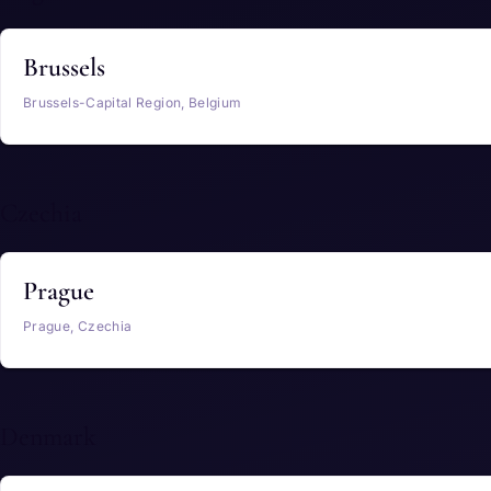
Brussels
Brussels-Capital Region, Belgium
Czechia
Prague
Prague, Czechia
Denmark