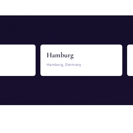
Hamburg
Hamburg, Germany