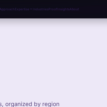
Approach
Expertise
Industries
Proof
Insights
About
ts, organized by region