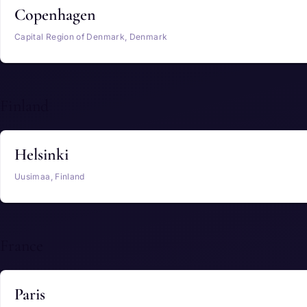
Copenhagen
Capital Region of Denmark, Denmark
Finland
Helsinki
Uusimaa, Finland
France
Paris