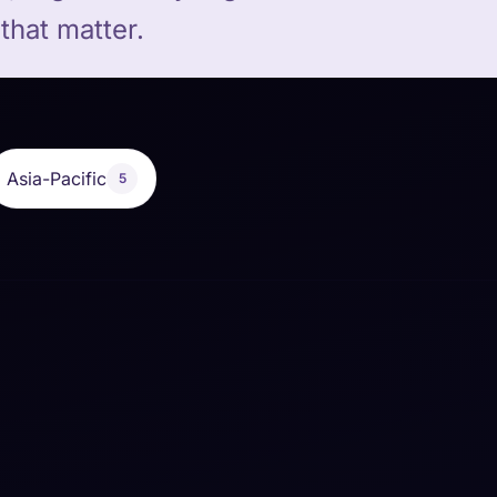
that matter.
Asia-Pacific
5