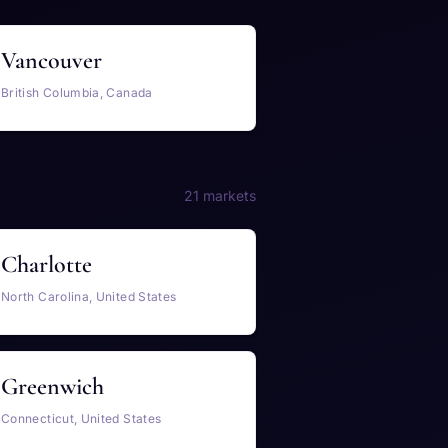
Vancouver
British Columbia, Canada
21 markets
Charlotte
North Carolina, United States
Greenwich
Connecticut, United States