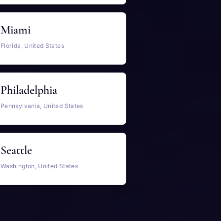
Miami
Florida, United States
Philadelphia
Pennsylvania, United States
Seattle
Washington, United States