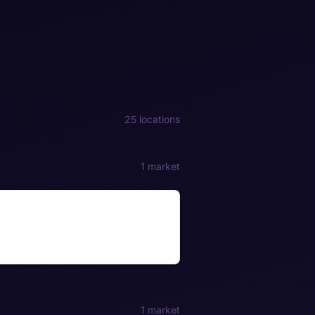
25 locations
1 market
1 market