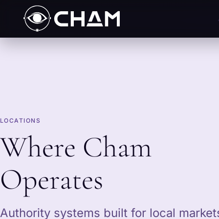
LOCATIONS
Where Cham
Operates
Authority systems built for local marke