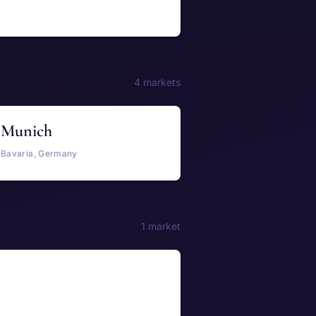
4 markets
Munich
Bavaria, Germany
1 market