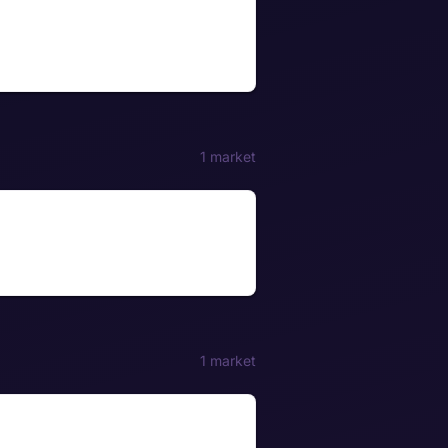
1 market
1 market