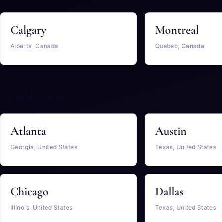
Calgary
Montreal
Alberta, Canada
Quebec, Canada
United States
Atlanta
Austin
Georgia, United States
Texas, United States
Chicago
Dallas
Illinois, United States
Texas, United States