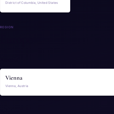
District of Columbia, United States
REGION
Europe
Austria
Vienna
Vienna, Austria
Belgium