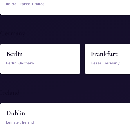
Île-de-France, France
Germany
Berlin
Frankfurt
Berlin, Germany
Hesse, Germany
Ireland
Dublin
Leinster, Ireland