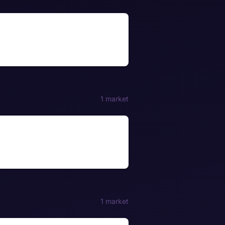
1 market
1 market