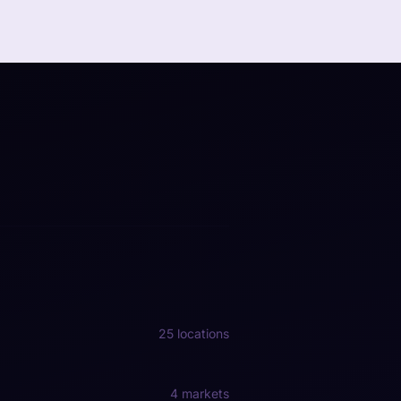
25 locations
4 markets