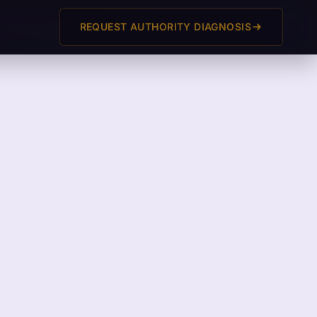
REQUEST AUTHORITY DIAGNOSIS