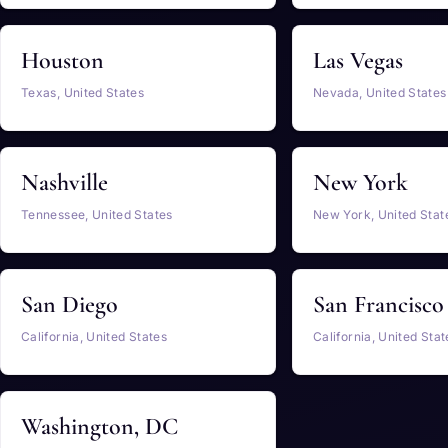
Houston
Las Vegas
Texas, United States
Nevada, United States
Nashville
New York
Tennessee, United States
New York, United Stat
San Diego
San Francisco
California, United States
California, United Stat
Washington, DC