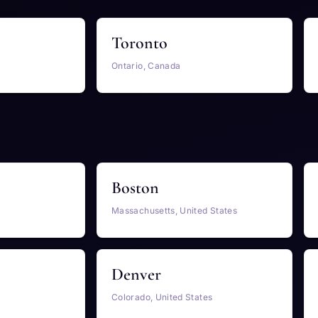
Toronto
Ontario, Canada
Boston
Massachusetts, United States
Denver
Colorado, United States