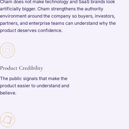
Cham does not make technology and SaaS brands look
artificially bigger. Cham strengthens the authority
environment around the company so buyers, investors,
partners, and enterprise teams can understand why the
product deserves confidence.
Product Credibility
The public signals that make the
product easier to understand and
believe.