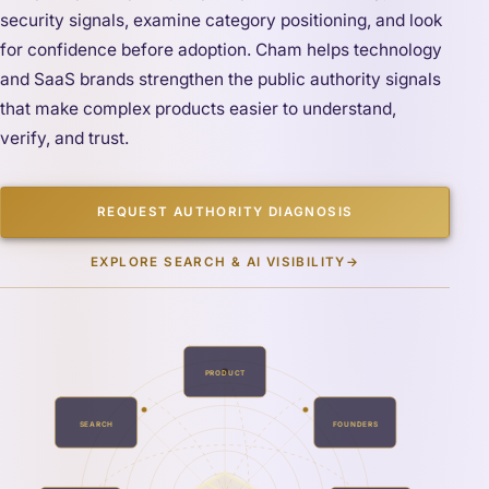
security signals, examine category positioning, and look
for confidence before adoption. Cham helps technology
and SaaS brands strengthen the public authority signals
that make complex products easier to understand,
verify, and trust.
REQUEST AUTHORITY DIAGNOSIS
EXPLORE SEARCH & AI VISIBILITY
→
PRODUCT
SEARCH
FOUNDERS