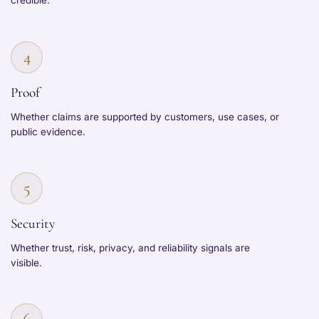
credible.
4
Proof
Whether claims are supported by customers, use cases, or
public evidence.
5
Security
Whether trust, risk, privacy, and reliability signals are
visible.
6