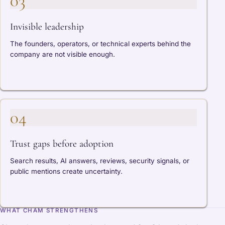
03
Invisible leadership
The founders, operators, or technical experts behind the
company are not visible enough.
04
Trust gaps before adoption
Search results, AI answers, reviews, security signals, or
public mentions create uncertainty.
WHAT CHAM STRENGTHENS