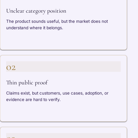
Unclear category position
The product sounds useful, but the market does not
understand where it belongs.
02
Thin public proof
Claims exist, but customers, use cases, adoption, or
evidence are hard to verify.