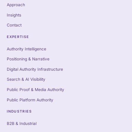
Approach
Insights
Contact
EXPERTISE
Authority Intelligence
Positioning & Narrative
Digital Authority Infrastructure
Search & AI Visibility
Public Proof & Media Authority
Public Platform Authority
INDUSTRIES
B2B & Industrial