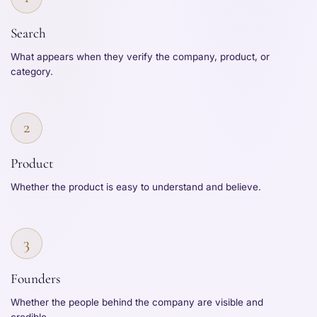
Search
What appears when they verify the company, product, or
category.
2
Product
Whether the product is easy to understand and believe.
3
Founders
Whether the people behind the company are visible and