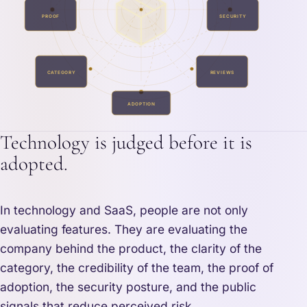
PROOF
SECURITY
CATEGORY
REVIEWS
ADOPTION
Technology is judged before it is
adopted.
In technology and SaaS, people are not only
evaluating features. They are evaluating the
company behind the product, the clarity of the
category, the credibility of the team, the proof of
adoption, the security posture, and the public
signals that reduce perceived risk.