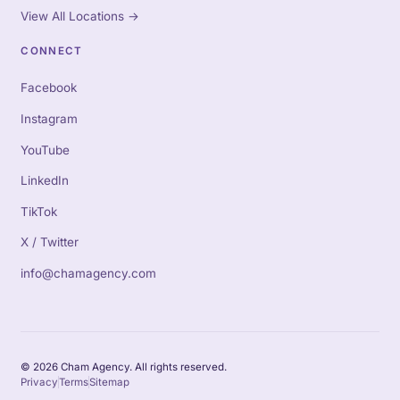
View All Locations
→
CONNECT
Facebook
Instagram
YouTube
LinkedIn
TikTok
X / Twitter
info@chamagency.com
© 2026 Cham Agency. All rights reserved.
Privacy
Terms
Sitemap