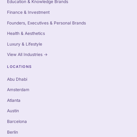
Education & Knowledge Brands
Finance & Investment
Founders, Executives & Personal Brands
Health & Aesthetics
Luxury & Lifestyle
View All Industries
→
LOCATIONS
Abu Dhabi
Amsterdam
Atlanta
Austin
Barcelona
Berlin