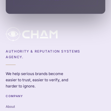
AUTHORITY & REPUTATION SYSTEMS
AGENCY.
We help serious brands become
easier to trust, easier to verify, and
harder to ignore.
COMPANY
About