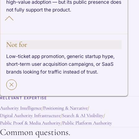
high-value adoption — but its public presence does
not fully support the product.
Not for
Low-ticket app promotion, generic startup hype,
short-term user acquisition campaigns, or SaaS
brands looking for traffic instead of trust.
RELEVANT EXPERTISE
Authority Intelligence
Positioning & Narrative
/
/
Digital Authority Infrastructure
Search & AI Visibility
/
/
Public Proof & Media Authority
Public Platform Authority
/
Common questions.