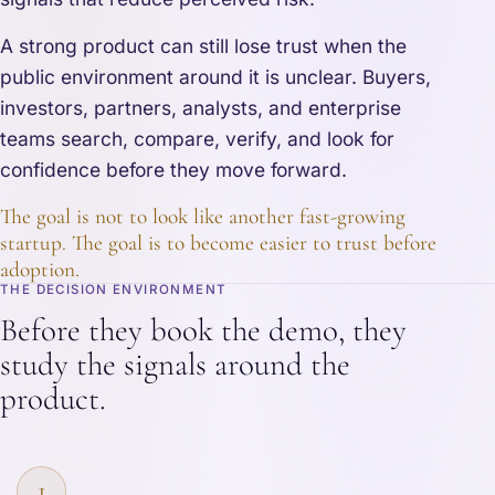
A strong product can still lose trust when the
public environment around it is unclear. Buyers,
investors, partners, analysts, and enterprise
teams search, compare, verify, and look for
confidence before they move forward.
The goal is not to look like another fast-growing
startup. The goal is to become easier to trust before
adoption.
THE DECISION ENVIRONMENT
Before they book the demo, they
study the signals around the
product.
1