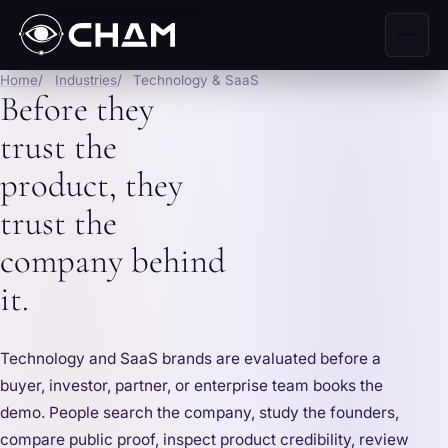
Home
Industries
Technology & SaaS
Before they
trust the
product, they
trust the
company behind
it.
Technology and SaaS brands are evaluated before a
buyer, investor, partner, or enterprise team books the
demo. People search the company, study the founders,
compare public proof, inspect product credibility, review