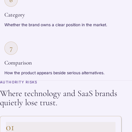
Category
Whether the brand owns a clear position in the market.
7
Comparison
How the product appears beside serious alternatives.
AUTHORITY RISKS
Where technology and SaaS brands
quietly lose trust.
01