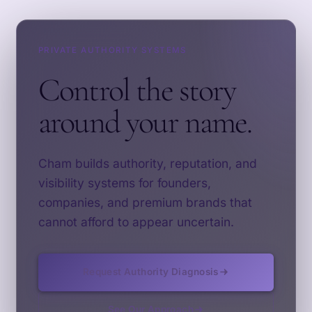
PRIVATE AUTHORITY SYSTEMS
Control the story
around your name.
Cham builds authority, reputation, and
visibility systems for founders,
companies, and premium brands that
cannot afford to appear uncertain.
Request Authority Diagnosis
See Our Approach