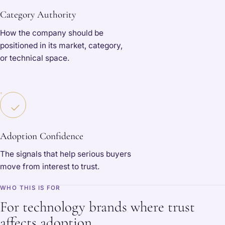
Category Authority
How the company should be
positioned in its market, category,
or technical space.
Adoption Confidence
The signals that help serious buyers
move from interest to trust.
WHO THIS IS FOR
For technology brands where trust
affects adoption.