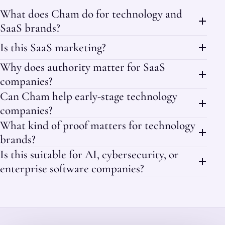
What does Cham do for technology and
SaaS brands?
Is this SaaS marketing?
Why does authority matter for SaaS
companies?
Can Cham help early-stage technology
companies?
What kind of proof matters for technology
brands?
Is this suitable for AI, cybersecurity, or
enterprise software companies?