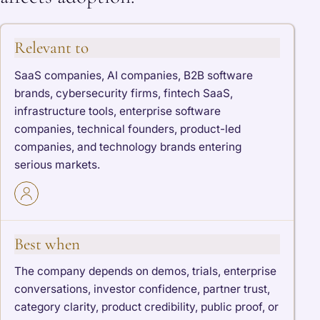
Relevant to
SaaS companies, AI companies, B2B software
brands, cybersecurity firms, fintech SaaS,
infrastructure tools, enterprise software
companies, technical founders, product-led
companies, and technology brands entering
serious markets.
Best when
The company depends on demos, trials, enterprise
conversations, investor confidence, partner trust,
category clarity, product credibility, public proof, or