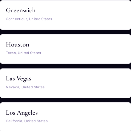
Greenwich
Connecticut, United States
Houston
Texas, United States
Las Vegas
Nevada, United States
Los Angeles
California, United States