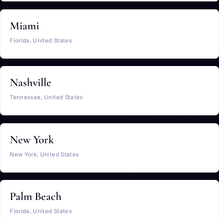
Miami
Florida, United States
Nashville
Tennessee, United States
New York
New York, United States
Palm Beach
Florida, United States