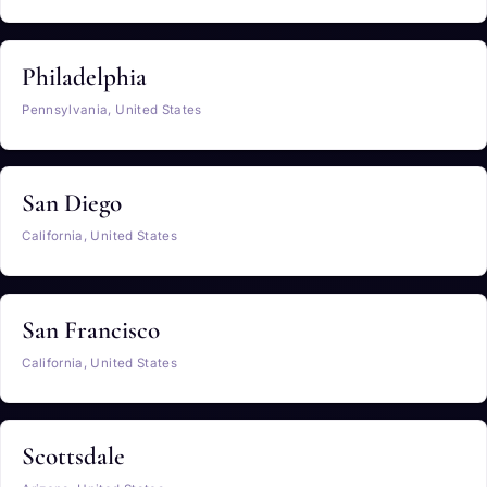
Philadelphia
Pennsylvania, United States
San Diego
California, United States
San Francisco
California, United States
Scottsdale