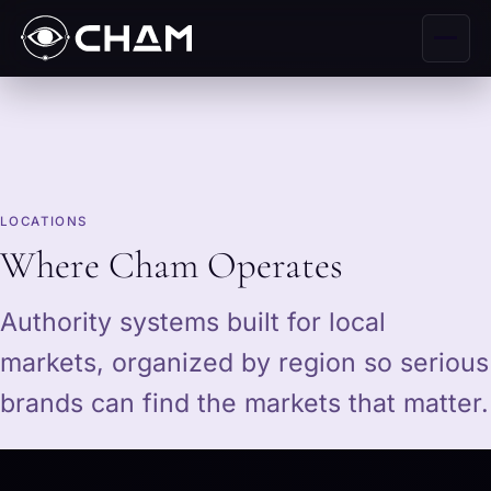
LOCATIONS
Where Cham Operates
Authority systems built for local
markets, organized by region so serious
brands can find the markets that matter.