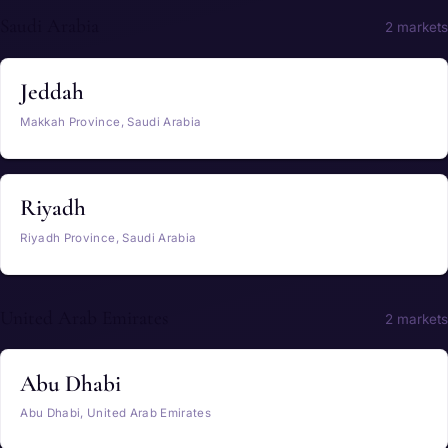
Saudi Arabia
2 markets
Jeddah
Makkah Province, Saudi Arabia
Riyadh
Riyadh Province, Saudi Arabia
United Arab Emirates
2 markets
Abu Dhabi
Abu Dhabi, United Arab Emirates