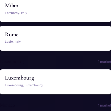
Milan
Lombardy, Italy
Rome
Lazio, Italy
Luxembourg
1 market
Luxembourg
Luxembourg, Luxembourg
Monaco
1 market