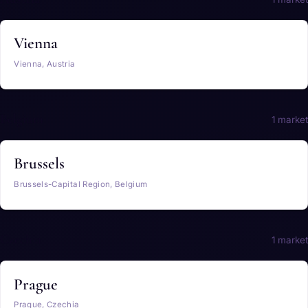
Vienna
Vienna, Austria
Belgium
1 market
Brussels
Brussels-Capital Region, Belgium
Czechia
1 market
Prague
Prague, Czechia