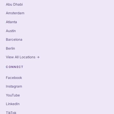
Abu Dhabi
Amsterdam
Atlanta
Austin
Barcelona
Berlin
View All Locations
→
CONNECT
Facebook
Instagram
YouTube
LinkedIn
TikTok