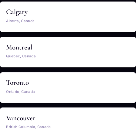
Calgary
Alberta, Canada
Montreal
Quebec, Canada
Toronto
Ontario, Canada
Vancouver
British Columbia, Canada