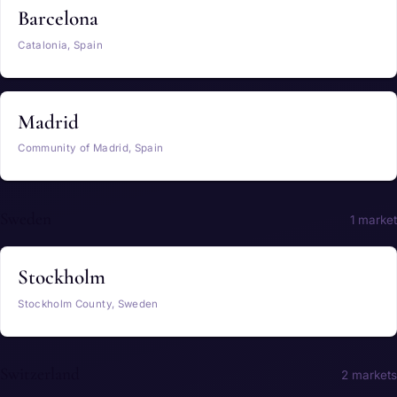
Barcelona
Catalonia, Spain
Madrid
Community of Madrid, Spain
Sweden
1 market
Stockholm
Stockholm County, Sweden
Switzerland
2 markets