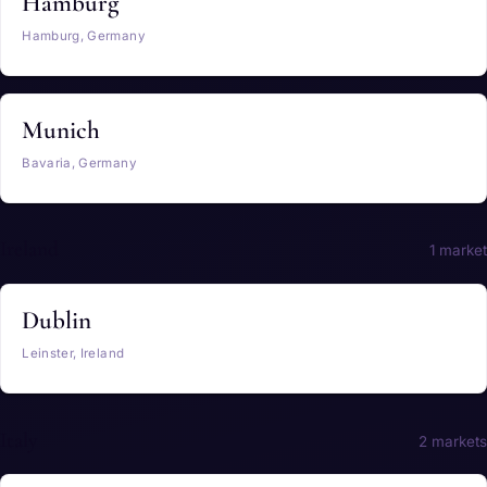
Hamburg
Hamburg, Germany
Munich
Bavaria, Germany
Ireland
1 market
Dublin
Leinster, Ireland
Italy
2 markets