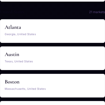
United States
21 markets
Atlanta
Georgia, United States
Austin
Texas, United States
Boston
Massachusetts, United States