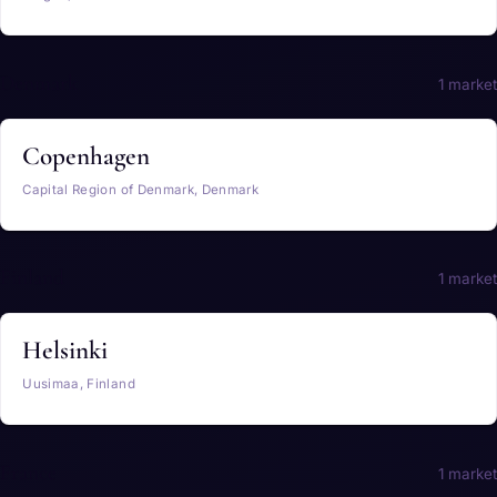
Denmark
1 market
Copenhagen
Capital Region of Denmark, Denmark
Finland
1 market
Helsinki
Uusimaa, Finland
France
1 market