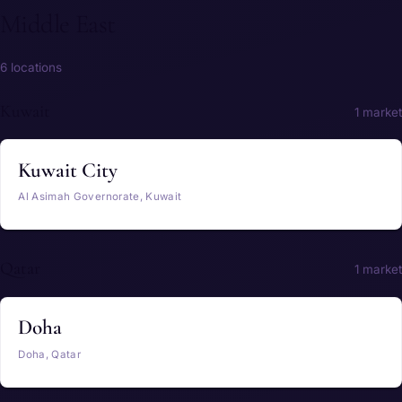
Middle East
6 locations
Kuwait
1 market
Kuwait City
Al Asimah Governorate, Kuwait
Qatar
1 market
Doha
Doha, Qatar