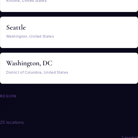
Arizona, United States
Seattle
Washington, United States
Washington, DC
District of Columbia, United States
REGION
Europe
25 locations
Austria
1 market