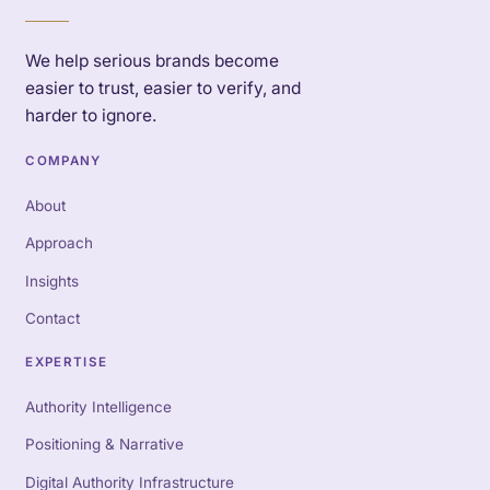
We help serious brands become
easier to trust, easier to verify, and
harder to ignore.
COMPANY
About
Approach
Insights
Contact
EXPERTISE
Authority Intelligence
Positioning & Narrative
Digital Authority Infrastructure