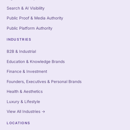
Search & AI Visibility
Public Proof & Media Authority
Public Platform Authority
INDUSTRIES
B2B & Industrial
Education & Knowledge Brands
Finance & Investment
Founders, Executives & Personal Brands
Health & Aesthetics
Luxury & Lifestyle
View All Industries
→
LOCATIONS