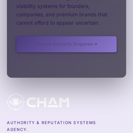
visibility systems for founders,
companies, and premium brands that
cannot afford to appear uncertain.
Request Authority Diagnosis
See Our Approach
AUTHORITY & REPUTATION SYSTEMS
AGENCY.