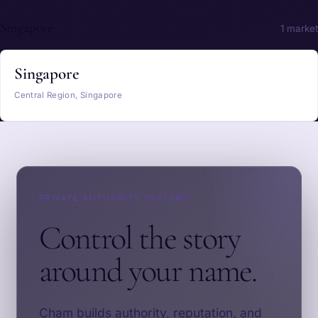
Singapore
1 market
Singapore
Central Region, Singapore
PRIVATE AUTHORITY SYSTEMS
Control the story
around your name.
Cham builds authority, reputation, and