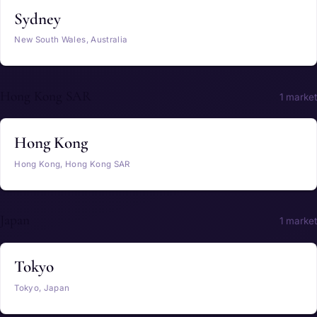
Sydney
New South Wales, Australia
Hong Kong SAR
1 market
Hong Kong
Hong Kong, Hong Kong SAR
Japan
1 market
Tokyo
Tokyo, Japan