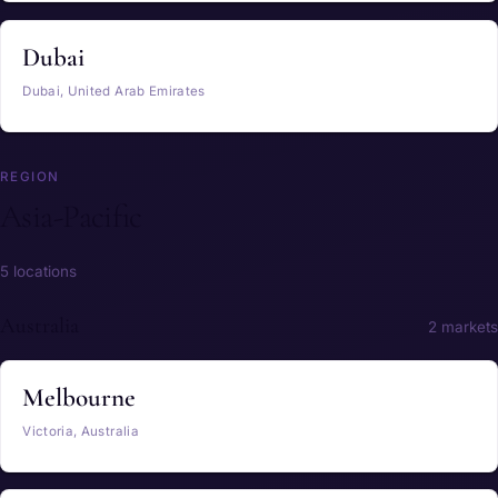
Dubai
Dubai, United Arab Emirates
REGION
Asia-Pacific
5 locations
Australia
2 markets
Melbourne
Victoria, Australia