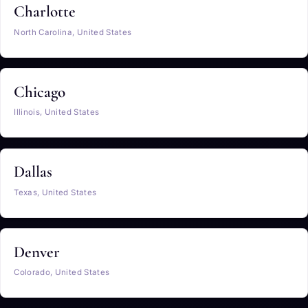
Charlotte
North Carolina, United States
Chicago
Illinois, United States
Dallas
Texas, United States
Denver
Colorado, United States