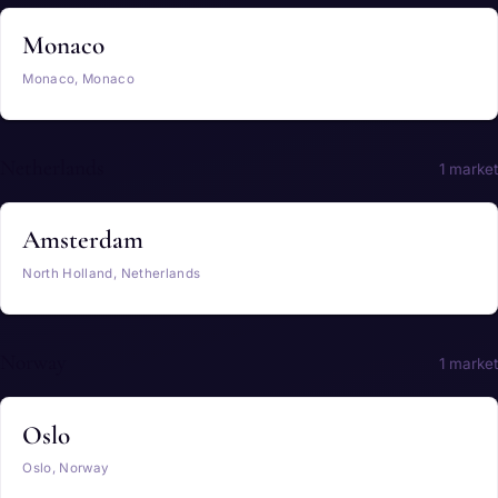
Monaco
Monaco, Monaco
Netherlands
1 market
Amsterdam
North Holland, Netherlands
Norway
1 market
Oslo
Oslo, Norway