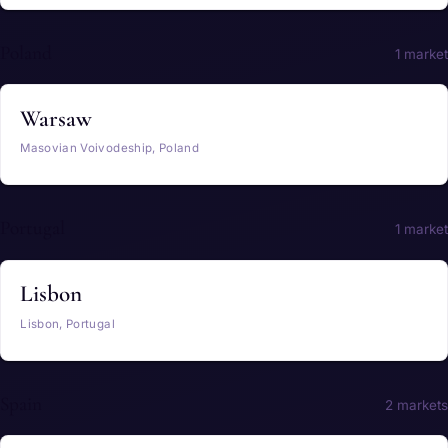
Poland
1 market
Warsaw
Masovian Voivodeship, Poland
Portugal
1 market
Lisbon
Lisbon, Portugal
Spain
2 markets