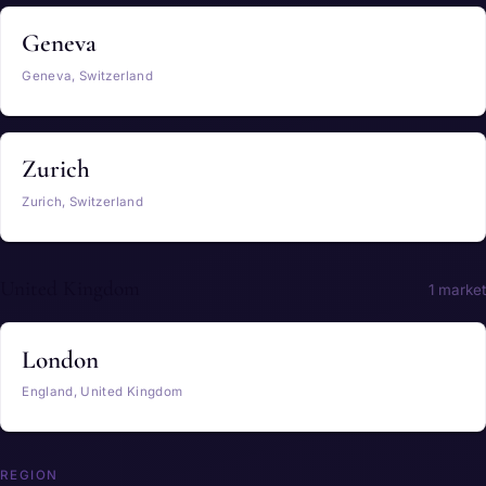
Geneva
Geneva, Switzerland
Zurich
Zurich, Switzerland
United Kingdom
1 market
London
England, United Kingdom
REGION