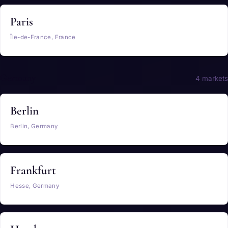
Paris
Île-de-France, France
Germany
4 markets
Berlin
Berlin, Germany
Frankfurt
Hesse, Germany