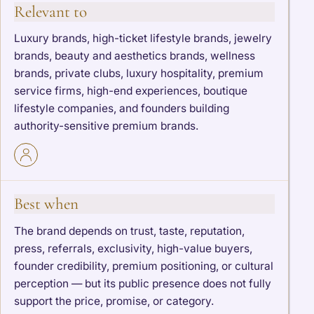
Relevant to
Luxury brands, high-ticket lifestyle brands, jewelry
brands, beauty and aesthetics brands, wellness
brands, private clubs, luxury hospitality, premium
service firms, high-end experiences, boutique
lifestyle companies, and founders building
authority-sensitive premium brands.
Best when
The brand depends on trust, taste, reputation,
press, referrals, exclusivity, high-value buyers,
founder credibility, premium positioning, or cultural
perception — but its public presence does not fully
support the price, promise, or category.