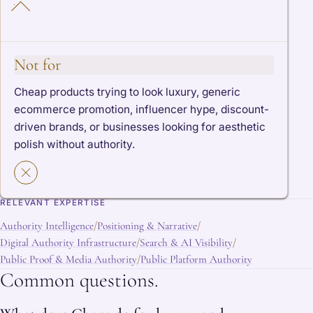
Not for
Cheap products trying to look luxury, generic
ecommerce promotion, influencer hype, discount-
driven brands, or businesses looking for aesthetic
polish without authority.
RELEVANT EXPERTISE
Authority Intelligence
Positioning & Narrative
/
/
Digital Authority Infrastructure
Search & AI Visibility
/
/
Public Proof & Media Authority
Public Platform Authority
/
Common questions.