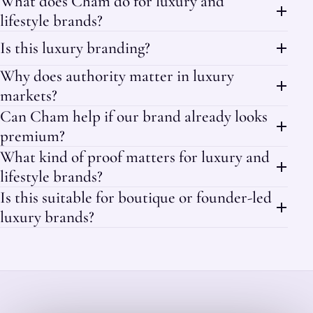
What does Cham do for luxury and
lifestyle brands?
Is this luxury branding?
Why does authority matter in luxury
markets?
Can Cham help if our brand already looks
premium?
What kind of proof matters for luxury and
lifestyle brands?
Is this suitable for boutique or founder-led
luxury brands?