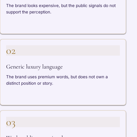
The brand looks expensive, but the public signals do not
support the perception.
02
Generic luxury language
The brand uses premium words, but does not own a
distinct position or story.
03