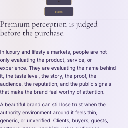
DESIRE
Premium perception is judged
before the purchase.
In luxury and lifestyle markets, people are not
only evaluating the product, service, or
experience. They are evaluating the name behind
it, the taste level, the story, the proof, the
audience, the reputation, and the public signals
that make the brand feel worthy of attention.
A beautiful brand can still lose trust when the
authority environment around it feels thin,
generic, or unverified. Clients, buyers, guests,