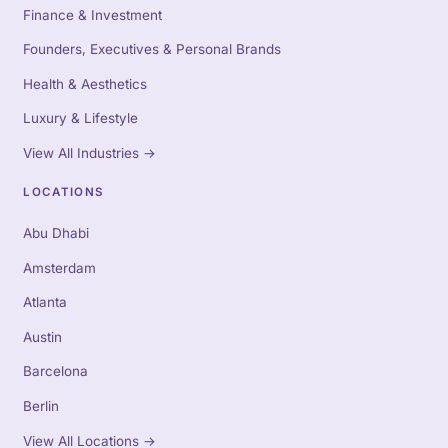
Finance & Investment
Founders, Executives & Personal Brands
Health & Aesthetics
Luxury & Lifestyle
View All Industries
→
LOCATIONS
Abu Dhabi
Amsterdam
Atlanta
Austin
Barcelona
Berlin
View All Locations
→