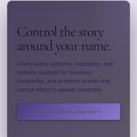
PRIVATE AUTHORITY SYSTEMS
Control the story
around your name.
Cham builds authority, reputation, and
visibility systems for founders,
companies, and premium brands that
cannot afford to appear uncertain.
Request Authority Diagnosis
See Our Approach