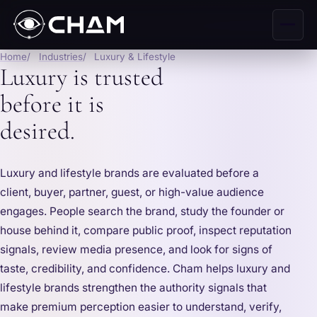
Home
Industries
Luxury & Lifestyle
Luxury is trusted
before it is
desired.
Luxury and lifestyle brands are evaluated before a
client, buyer, partner, guest, or high-value audience
engages. People search the brand, study the founder or
house behind it, compare public proof, inspect reputation
signals, review media presence, and look for signs of
taste, credibility, and confidence. Cham helps luxury and
lifestyle brands strengthen the authority signals that
make premium perception easier to understand, verify,