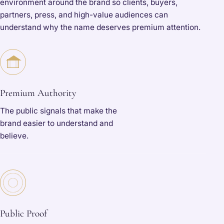
environment around the brand so clients, buyers,
partners, press, and high-value audiences can
understand why the name deserves premium attention.
Premium Authority
The public signals that make the
brand easier to understand and
believe.
Public Proof