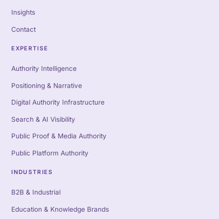
Insights
Contact
EXPERTISE
Authority Intelligence
Positioning & Narrative
Digital Authority Infrastructure
Search & AI Visibility
Public Proof & Media Authority
Public Platform Authority
INDUSTRIES
B2B & Industrial
Education & Knowledge Brands