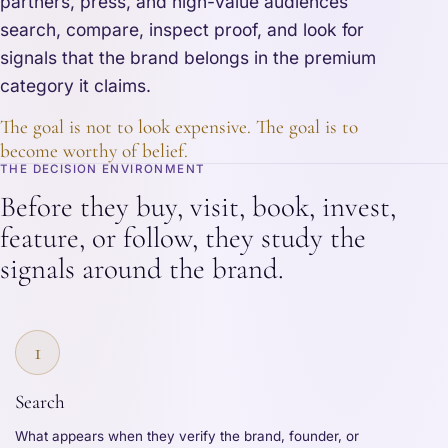
partners, press, and high-value audiences
search, compare, inspect proof, and look for
signals that the brand belongs in the premium
category it claims.
The goal is not to look expensive. The goal is to
become worthy of belief.
THE DECISION ENVIRONMENT
Before they buy, visit, book, invest,
feature, or follow, they study the
signals around the brand.
1
Search
What appears when they verify the brand, founder, or