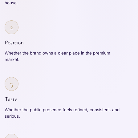
house.
2
Position
Whether the brand owns a clear place in the premium
market.
3
Taste
Whether the public presence feels refined, consistent, and
serious.