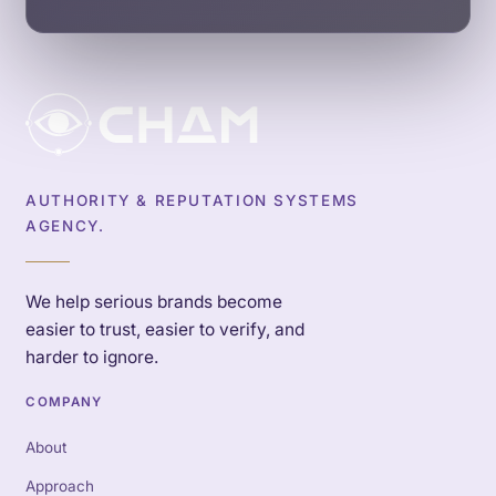
AUTHORITY & REPUTATION SYSTEMS
AGENCY.
We help serious brands become
easier to trust, easier to verify, and
harder to ignore.
COMPANY
About
Approach