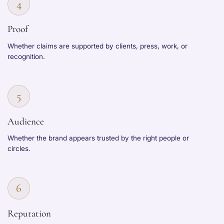
4
Proof
Whether claims are supported by clients, press, work, or
recognition.
5
Audience
Whether the brand appears trusted by the right people or
circles.
6
Reputation