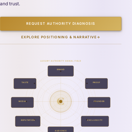
and trust.
REQUEST AUTHORITY DIAGNOSIS
EXPLORE POSITIONING & NARRATIVE
→
LUXURY AUTHORITY SIGNAL FIELD
BRAND
TASTE
PROOF
C
MEDIA
FOUNDER
REPUTATION
EXCLUSIVITY
AUDIENCE