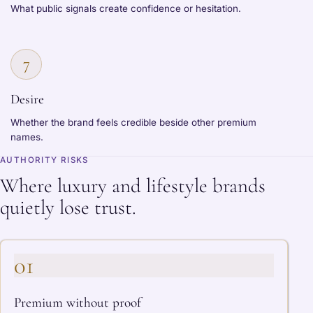
What public signals create confidence or hesitation.
7
Desire
Whether the brand feels credible beside other premium
names.
AUTHORITY RISKS
Where luxury and lifestyle brands
quietly lose trust.
01
Premium without proof