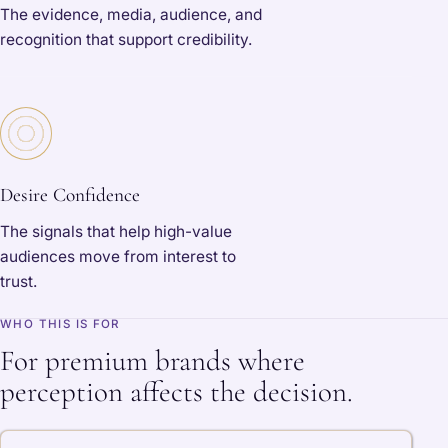
The evidence, media, audience, and
recognition that support credibility.
Desire Confidence
The signals that help high-value
audiences move from interest to
trust.
WHO THIS IS FOR
For premium brands where
perception affects the decision.