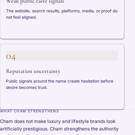
Weak public taste signals
The website, search results, platforms, media, or proof do
not feel aligned.
04
Reputation uncertainty
Public signals around the name create hesitation before
desire becomes trust.
WHAT CHAM STRENGTHENS
Cham does not make luxury and lifestyle brands look
artificially prestigious. Cham strengthens the authority