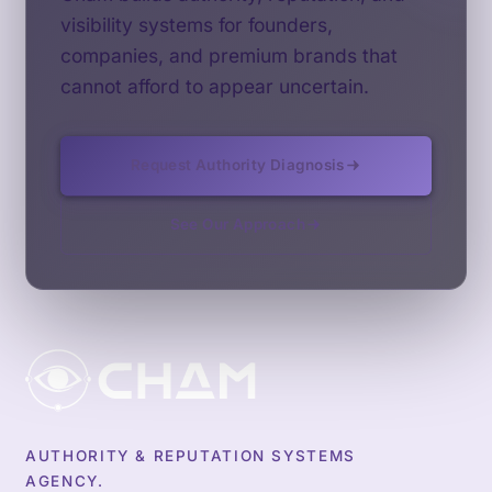
visibility systems for founders,
companies, and premium brands that
cannot afford to appear uncertain.
Request Authority Diagnosis
See Our Approach
AUTHORITY & REPUTATION SYSTEMS
AGENCY.