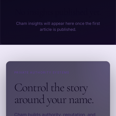
No insights published yet.
Cham insights will appear here once the first
article is published.
PRIVATE AUTHORITY SYSTEMS
Control the story
around your name.
Cham builds authority, reputation, and