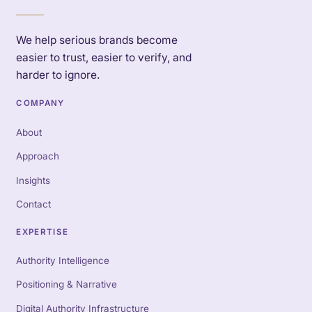
We help serious brands become
easier to trust, easier to verify, and
harder to ignore.
COMPANY
About
Approach
Insights
Contact
EXPERTISE
Authority Intelligence
Positioning & Narrative
Digital Authority Infrastructure