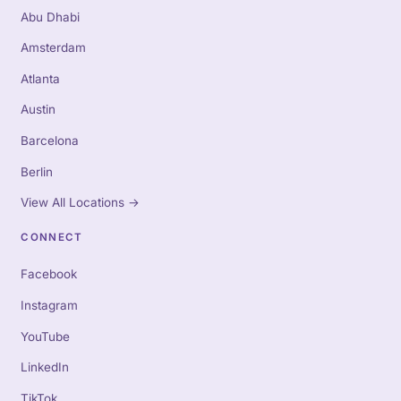
Abu Dhabi
Amsterdam
Atlanta
Austin
Barcelona
Berlin
View All Locations
→
CONNECT
Facebook
Instagram
YouTube
LinkedIn
TikTok