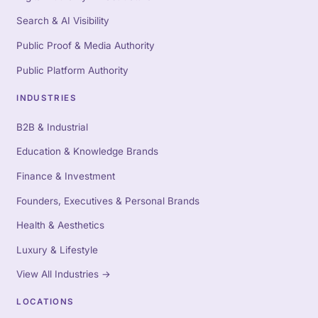
Search & AI Visibility
Public Proof & Media Authority
Public Platform Authority
INDUSTRIES
B2B & Industrial
Education & Knowledge Brands
Finance & Investment
Founders, Executives & Personal Brands
Health & Aesthetics
Luxury & Lifestyle
View All Industries
→
LOCATIONS