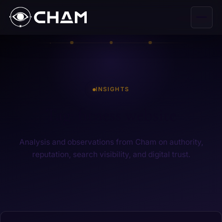
INSIGHTS
Tag: fitness website
Analysis and observations from Cham on authority,
reputation, search visibility, and digital trust.