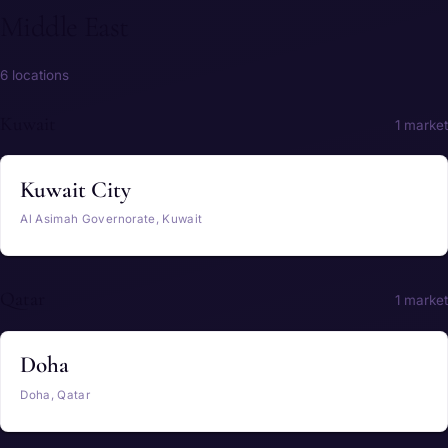
Middle East
6 locations
Kuwait
1 market
Kuwait City
Al Asimah Governorate, Kuwait
Qatar
1 market
Doha
Doha, Qatar