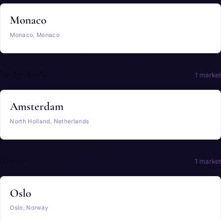
Monaco
Monaco, Monaco
Netherlands
1 market
Amsterdam
North Holland, Netherlands
Norway
1 market
Oslo
Oslo, Norway