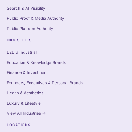
Search & AI Visibility
Public Proof & Media Authority
Public Platform Authority
INDUSTRIES
B2B & Industrial
Education & Knowledge Brands
Finance & Investment
Founders, Executives & Personal Brands
Health & Aesthetics
Luxury & Lifestyle
View All Industries
→
LOCATIONS