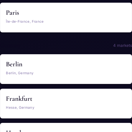
Paris
Île-de-France, France
Germany
4 markets
Berlin
Berlin, Germany
Frankfurt
Hesse, Germany