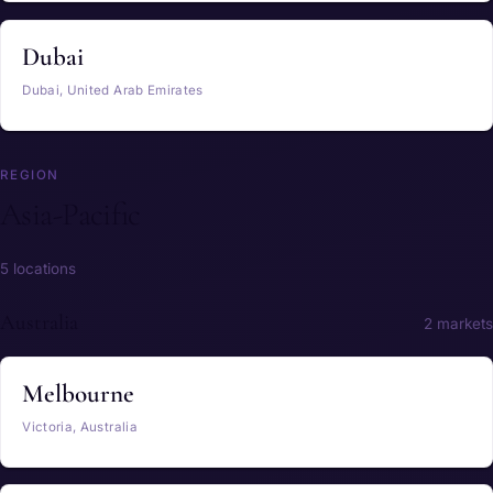
Dubai
Dubai, United Arab Emirates
REGION
Asia-Pacific
5 locations
Australia
2 markets
Melbourne
Victoria, Australia