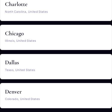
Charlotte
North Carolina, United States
Chicago
Illinois, United States
Dallas
Texas, United States
Denver
Colorado, United States