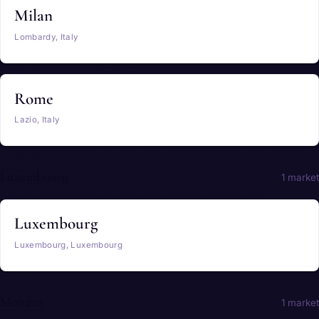
Milan
Lombardy, Italy
Rome
Lazio, Italy
Luxembourg
1 market
Luxembourg
Luxembourg, Luxembourg
Monaco
1 market