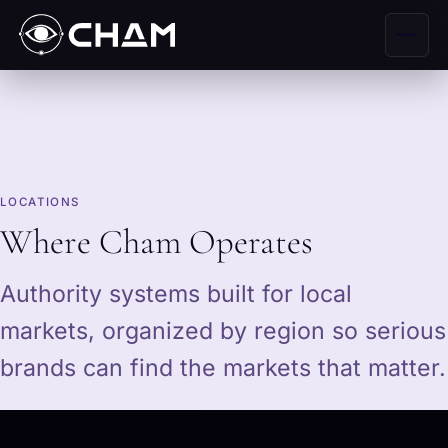
LOCATIONS
Where Cham Operates
Authority systems built for local
markets, organized by region so serious
brands can find the markets that matter.