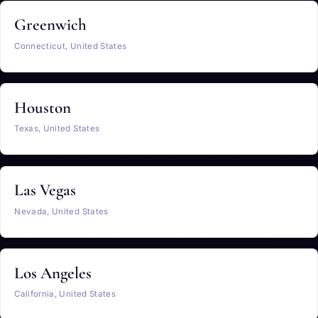
Greenwich
Connecticut, United States
Houston
Texas, United States
Las Vegas
Nevada, United States
Los Angeles
California, United States