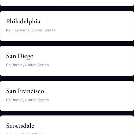
Philadelphia
Pennsylvania, United States
San Diego
California, United States
San Francisco
California, United States
Scottsdale