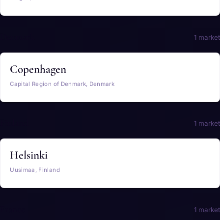
Denmark
1 market
Copenhagen
Capital Region of Denmark, Denmark
Finland
1 market
Helsinki
Uusimaa, Finland
France
1 market