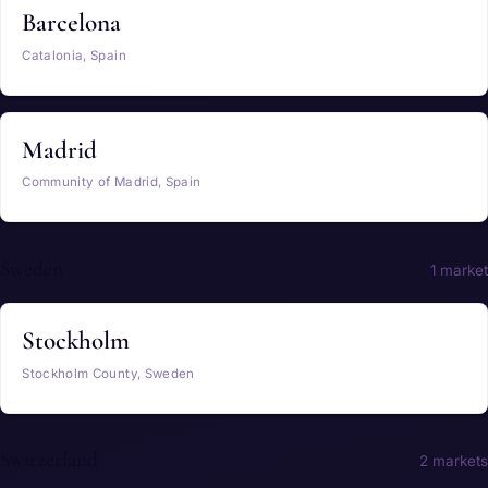
Barcelona
Catalonia, Spain
Madrid
Community of Madrid, Spain
Sweden
1 market
Stockholm
Stockholm County, Sweden
Switzerland
2 markets