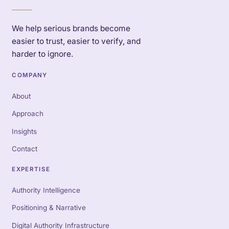
We help serious brands become
easier to trust, easier to verify, and
harder to ignore.
COMPANY
About
Approach
Insights
Contact
EXPERTISE
Authority Intelligence
Positioning & Narrative
Digital Authority Infrastructure