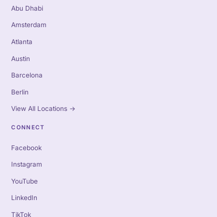
Abu Dhabi
Amsterdam
Atlanta
Austin
Barcelona
Berlin
View All Locations
→
CONNECT
Facebook
Instagram
YouTube
LinkedIn
TikTok