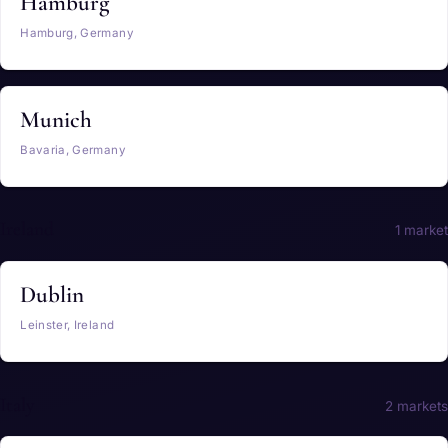
Hamburg
Hamburg, Germany
Munich
Bavaria, Germany
Ireland
1 market
Dublin
Leinster, Ireland
Italy
2 markets