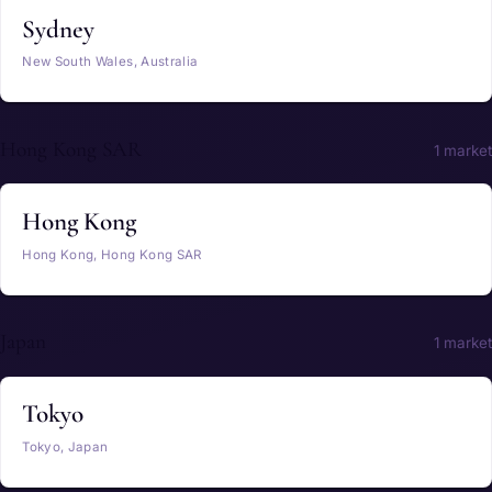
Sydney
New South Wales, Australia
Hong Kong SAR
1 market
Hong Kong
Hong Kong, Hong Kong SAR
Japan
1 market
Tokyo
Tokyo, Japan