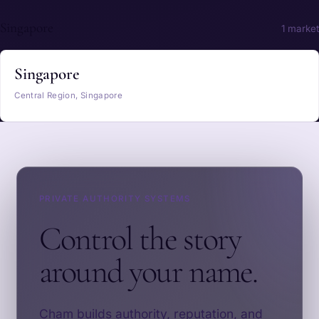
Singapore
1 market
Singapore
Central Region, Singapore
PRIVATE AUTHORITY SYSTEMS
Control the story
around your name.
Cham builds authority, reputation, and