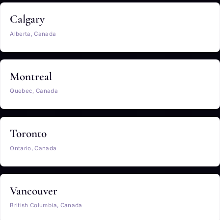
Calgary
Alberta, Canada
Montreal
Quebec, Canada
Toronto
Ontario, Canada
Vancouver
British Columbia, Canada