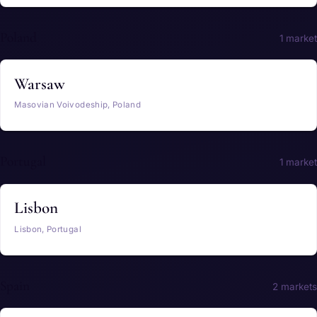
Poland
1 market
Warsaw
Masovian Voivodeship, Poland
Portugal
1 market
Lisbon
Lisbon, Portugal
Spain
2 markets