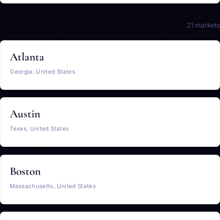
United States
21 markets
Atlanta
Georgia, United States
Austin
Texas, United States
Boston
Massachusetts, United States