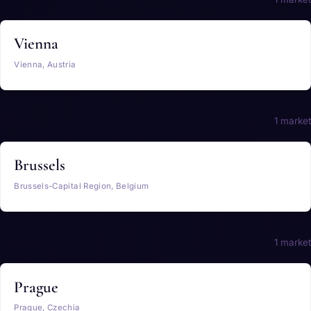
Vienna
Vienna, Austria
Belgium
1 market
Brussels
Brussels-Capital Region, Belgium
Czechia
1 market
Prague
Prague, Czechia