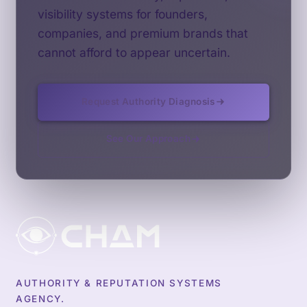
visibility systems for founders,
companies, and premium brands that
cannot afford to appear uncertain.
Request Authority Diagnosis
See Our Approach
AUTHORITY & REPUTATION SYSTEMS
AGENCY.