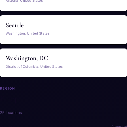
Arizona, United States
Seattle
Washington, United States
Washington, DC
District of Columbia, United States
REGION
Europe
25 locations
Austria
1 market