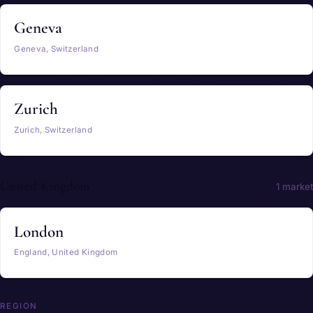
Geneva
Geneva, Switzerland
Zurich
Zurich, Switzerland
United Kingdom
1 market
London
England, United Kingdom
REGION