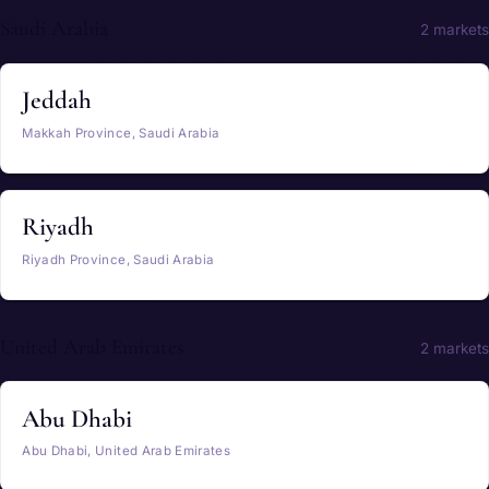
Saudi Arabia
2 markets
Jeddah
Makkah Province, Saudi Arabia
Riyadh
Riyadh Province, Saudi Arabia
United Arab Emirates
2 markets
Abu Dhabi
Abu Dhabi, United Arab Emirates