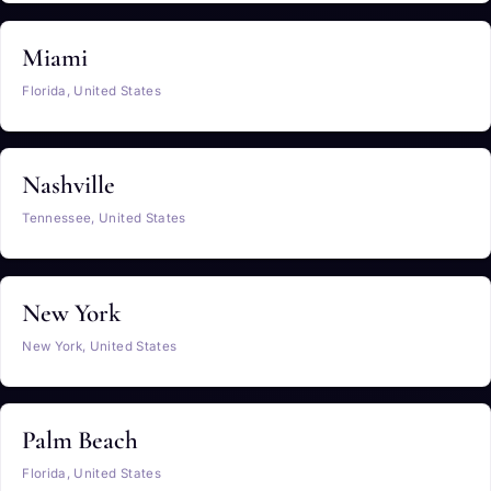
Miami
Florida, United States
Nashville
Tennessee, United States
New York
New York, United States
Palm Beach
Florida, United States