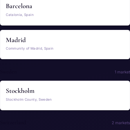
Barcelona
Catalonia, Spain
Madrid
Community of Madrid, Spain
Sweden
1 market
Stockholm
Stockholm County, Sweden
Switzerland
2 markets