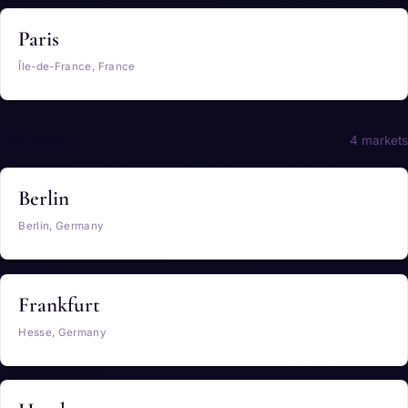
Paris
Île-de-France, France
Germany
4 markets
Berlin
Berlin, Germany
Frankfurt
Hesse, Germany