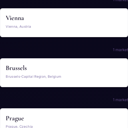
Vienna
Vienna, Austria
Belgium
1 market
Brussels
Brussels-Capital Region, Belgium
Czechia
1 market
Prague
Prague, Czechia