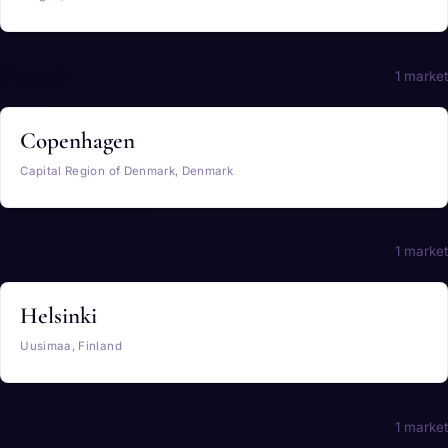
Denmark
1 market
Copenhagen
Capital Region of Denmark, Denmark
Finland
1 market
Helsinki
Uusimaa, Finland
France
1 market