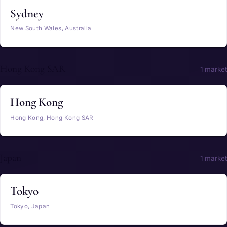
Sydney
New South Wales, Australia
Hong Kong SAR
1 market
Hong Kong
Hong Kong, Hong Kong SAR
Japan
1 market
Tokyo
Tokyo, Japan