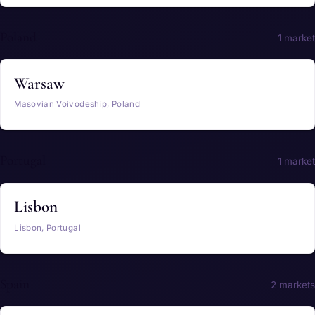
Poland
1 market
Warsaw
Masovian Voivodeship, Poland
Portugal
1 market
Lisbon
Lisbon, Portugal
Spain
2 markets