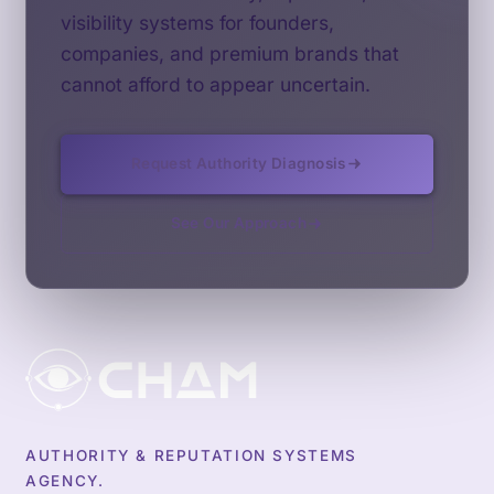
visibility systems for founders,
companies, and premium brands that
cannot afford to appear uncertain.
Request Authority Diagnosis
See Our Approach
AUTHORITY & REPUTATION SYSTEMS
AGENCY.