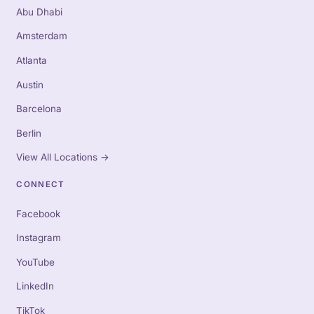
Abu Dhabi
Amsterdam
Atlanta
Austin
Barcelona
Berlin
View All Locations
→
CONNECT
Facebook
Instagram
YouTube
LinkedIn
TikTok