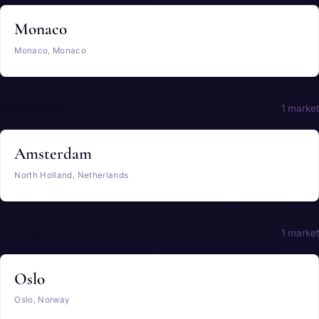
Monaco
Monaco, Monaco
Netherlands
1 market
Amsterdam
North Holland, Netherlands
Norway
1 market
Oslo
Oslo, Norway