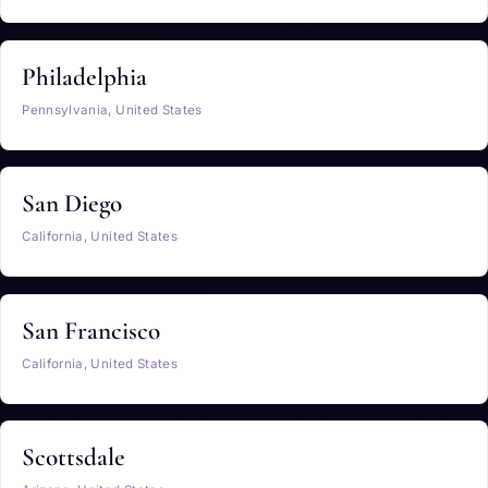
Philadelphia
Pennsylvania, United States
San Diego
California, United States
San Francisco
California, United States
Scottsdale