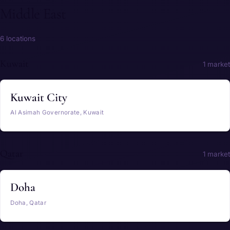
Middle East
6 locations
Kuwait
1 market
Kuwait City
Al Asimah Governorate, Kuwait
Qatar
1 market
Doha
Doha, Qatar