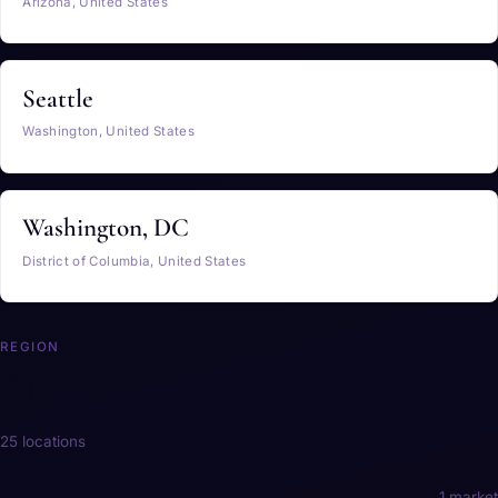
Arizona, United States
Seattle
Washington, United States
Washington, DC
District of Columbia, United States
REGION
Europe
25 locations
Austria
1 market