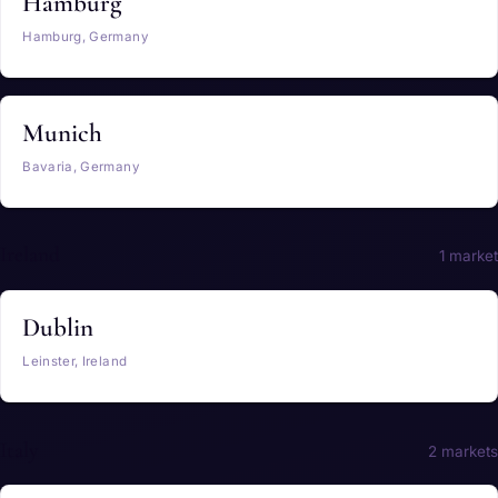
Hamburg
Hamburg, Germany
Munich
Bavaria, Germany
Ireland
1 market
Dublin
Leinster, Ireland
Italy
2 markets