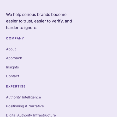
We help serious brands become
easier to trust, easier to verify, and
harder to ignore.
COMPANY
About
Approach
Insights
Contact
EXPERTISE
Authority Intelligence
Positioning & Narrative
Digital Authority Infrastructure