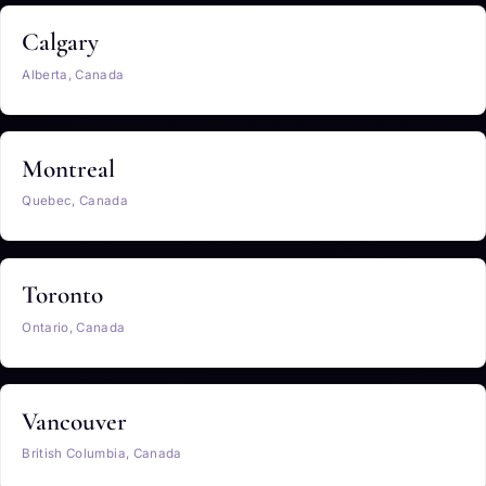
Calgary
Alberta, Canada
Montreal
Quebec, Canada
Toronto
Ontario, Canada
Vancouver
British Columbia, Canada