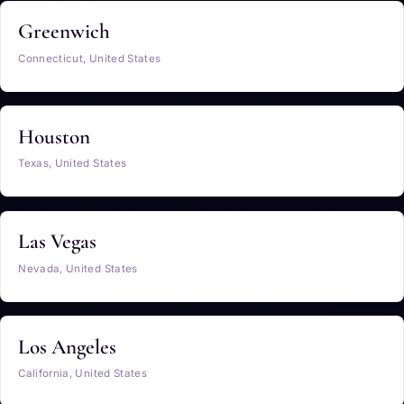
Greenwich
Connecticut, United States
Houston
Texas, United States
Las Vegas
Nevada, United States
Los Angeles
California, United States