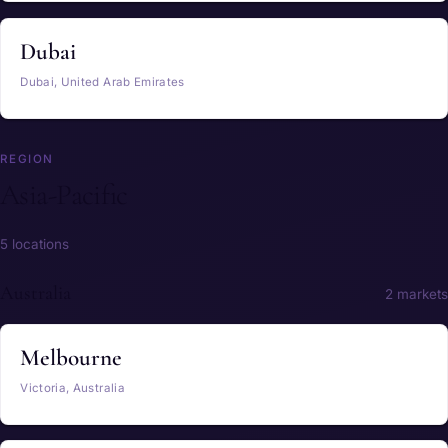
Dubai
Dubai, United Arab Emirates
REGION
Asia-Pacific
5 locations
Australia
2 markets
Melbourne
Victoria, Australia