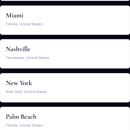
Miami
Florida, United States
Nashville
Tennessee, United States
New York
New York, United States
Palm Beach
Florida, United States