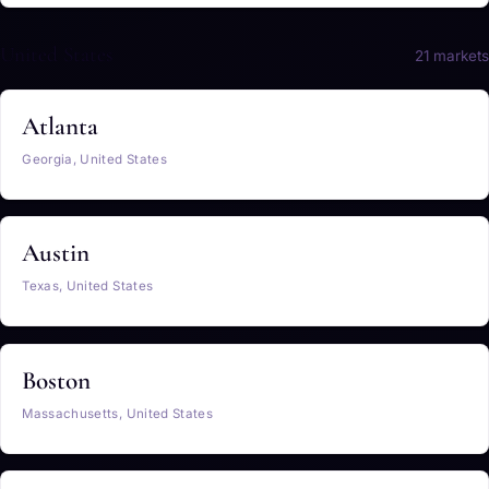
United States
21 markets
Atlanta
Georgia, United States
Austin
Texas, United States
Boston
Massachusetts, United States