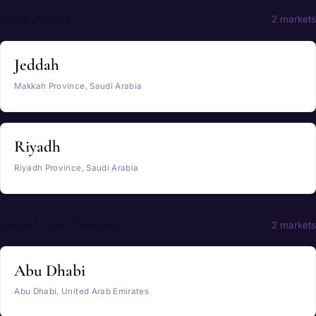
Saudi Arabia
2 markets
Jeddah
Makkah Province, Saudi Arabia
Riyadh
Riyadh Province, Saudi Arabia
United Arab Emirates
2 markets
Abu Dhabi
Abu Dhabi, United Arab Emirates