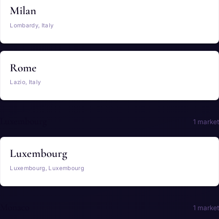
Milan
Lombardy, Italy
Rome
Lazio, Italy
Luxembourg
1 market
Luxembourg
Luxembourg, Luxembourg
Monaco
1 market