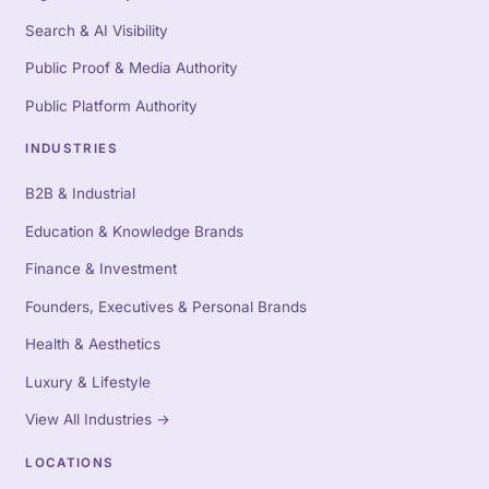
Search & AI Visibility
Public Proof & Media Authority
Public Platform Authority
INDUSTRIES
B2B & Industrial
Education & Knowledge Brands
Finance & Investment
Founders, Executives & Personal Brands
Health & Aesthetics
Luxury & Lifestyle
View All Industries
→
LOCATIONS