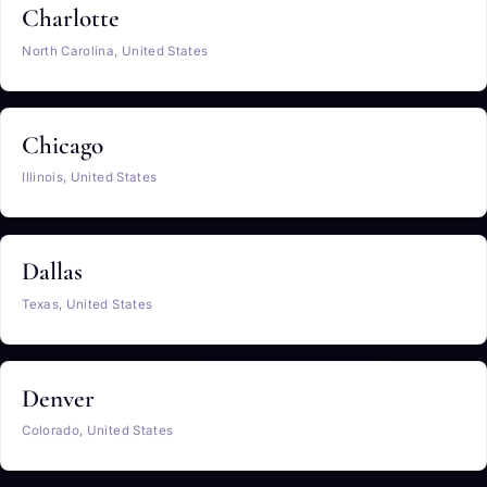
Charlotte
North Carolina, United States
Chicago
Illinois, United States
Dallas
Texas, United States
Denver
Colorado, United States