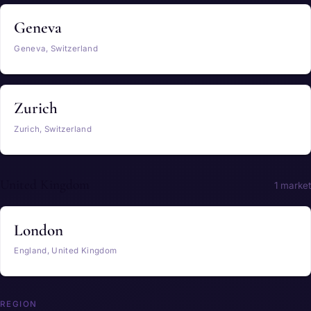
Geneva
Geneva, Switzerland
Zurich
Zurich, Switzerland
United Kingdom
1 market
London
England, United Kingdom
REGION