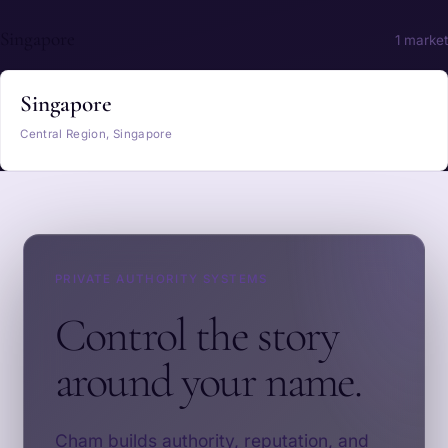
Singapore
1 market
Singapore
Central Region, Singapore
PRIVATE AUTHORITY SYSTEMS
Control the story
around your name.
Cham builds authority, reputation, and