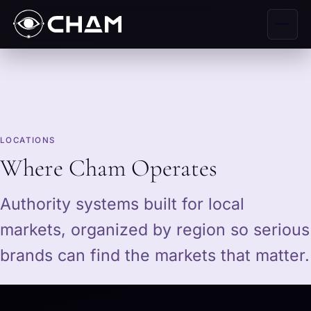
LOCATIONS
Where Cham Operates
Authority systems built for local
markets, organized by region so serious
brands can find the markets that matter.