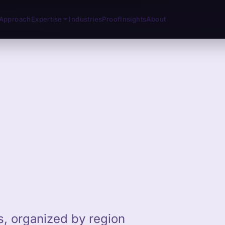
Approach
Expertise
Industries
Proof
Insights
About
ts, organized by region