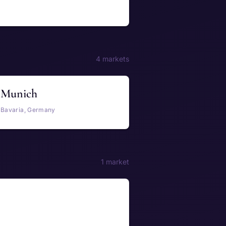
4 markets
Munich
Bavaria, Germany
1 market