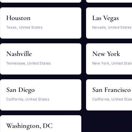
Houston
Las Vegas
Texas, United States
Nevada, United States
Nashville
New York
Tennessee, United States
New York, United Stat
San Diego
San Francisco
California, United States
California, United Stat
Washington, DC