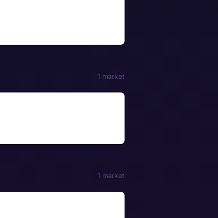
1 market
1 market