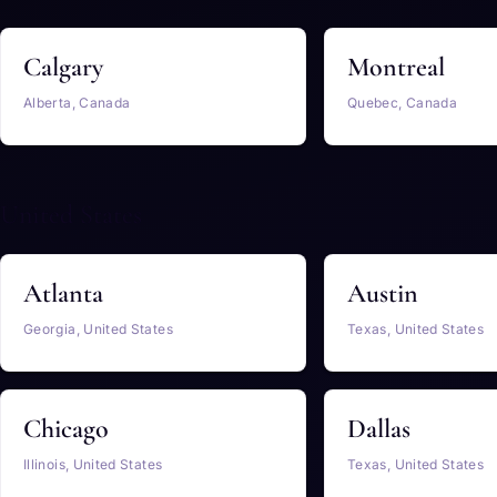
Calgary
Montreal
Alberta, Canada
Quebec, Canada
United States
Atlanta
Austin
Georgia, United States
Texas, United States
Chicago
Dallas
Illinois, United States
Texas, United States