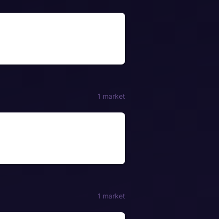
1 market
1 market