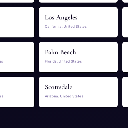
Los Angeles
California, United States
Palm Beach
es
Florida, United States
Scottsdale
es
Arizona, United States