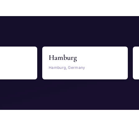
Hamburg
Hamburg, Germany