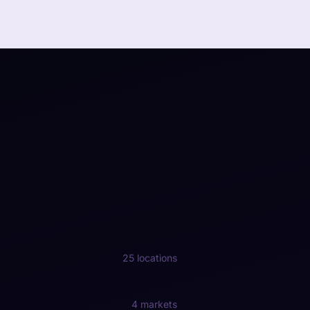
25 locations
4 markets