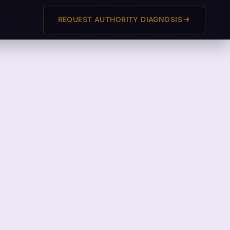
REQUEST AUTHORITY DIAGNOSIS