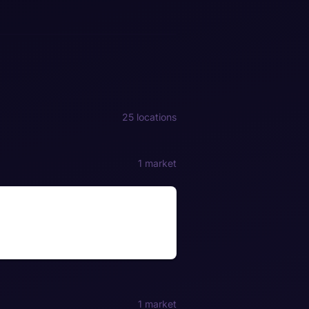
25 locations
1 market
1 market