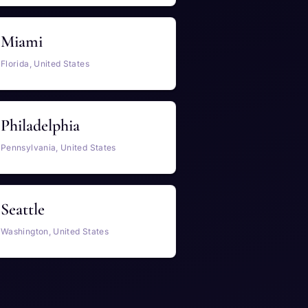
Miami
Florida, United States
Philadelphia
Pennsylvania, United States
Seattle
Washington, United States