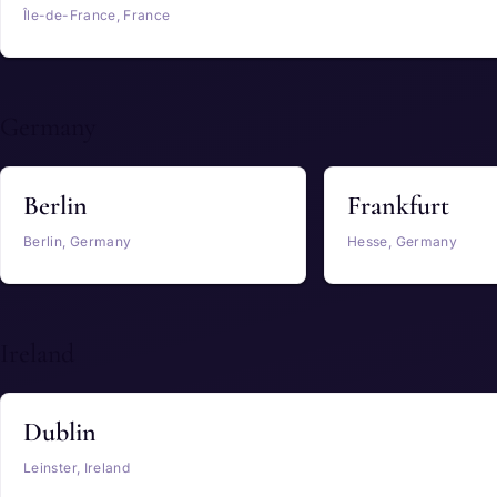
Île-de-France, France
Germany
Berlin
Frankfurt
Berlin, Germany
Hesse, Germany
Ireland
Dublin
Leinster, Ireland