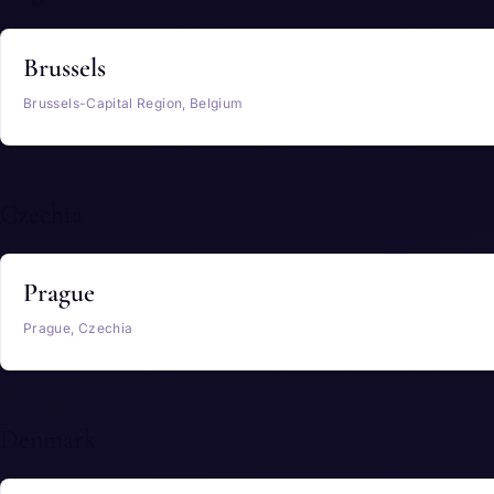
Brussels
Brussels-Capital Region, Belgium
Czechia
Prague
Prague, Czechia
Denmark