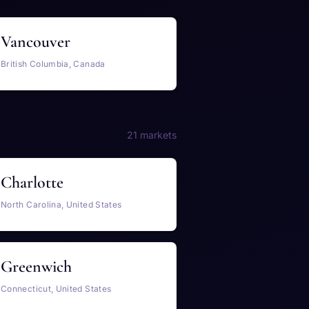
Vancouver
British Columbia, Canada
21 markets
Charlotte
North Carolina, United States
Greenwich
Connecticut, United States