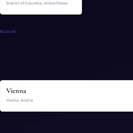
District of Columbia, United States
REGION
Europe
Austria
Vienna
Vienna, Austria
Belgium