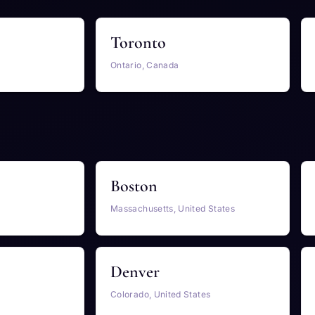
Toronto
Ontario, Canada
Boston
Massachusetts, United States
Denver
Colorado, United States