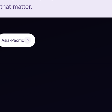
that matter.
Asia-Pacific
5