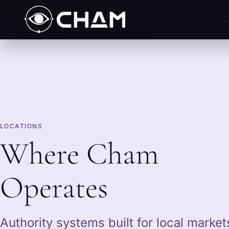
LOCATIONS
Where Cham
Operates
Authority systems built for local marke