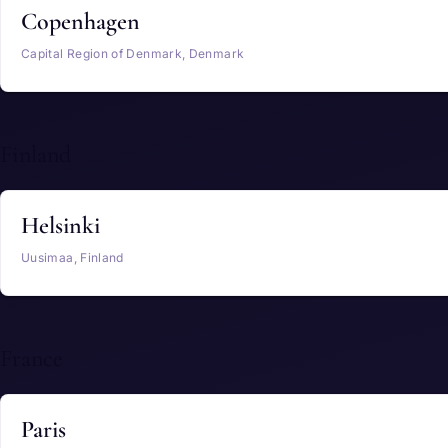
Copenhagen
Capital Region of Denmark, Denmark
Finland
Helsinki
Uusimaa, Finland
France
Paris