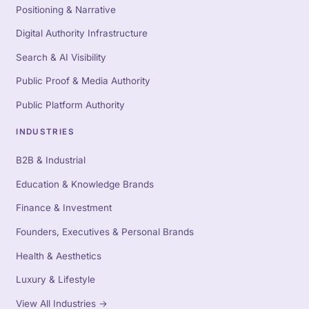
Positioning & Narrative
Digital Authority Infrastructure
Search & AI Visibility
Public Proof & Media Authority
Public Platform Authority
INDUSTRIES
B2B & Industrial
Education & Knowledge Brands
Finance & Investment
Founders, Executives & Personal Brands
Health & Aesthetics
Luxury & Lifestyle
View All Industries
→