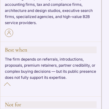
accounting firms, tax and compliance firms,
architecture and design studios, executive search
firms, specialized agencies, and high-value B2B
service providers.
Best when
The firm depends on referrals, introductions,
proposals, premium retainers, partner credibility, or
complex buying decisions — but its public presence
does not fully support its expertise.
Not for