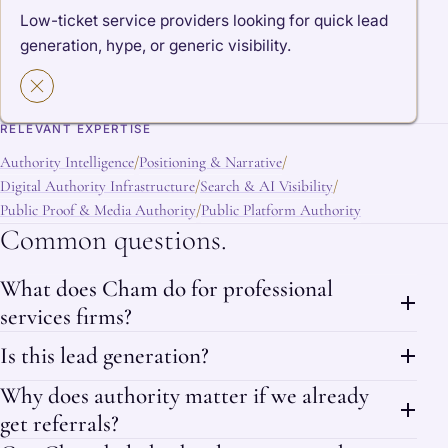
Low-ticket service providers looking for quick lead
generation, hype, or generic visibility.
RELEVANT EXPERTISE
Authority Intelligence
Positioning & Narrative
/
/
Digital Authority Infrastructure
Search & AI Visibility
/
/
Public Proof & Media Authority
Public Platform Authority
/
Common questions.
What does Cham do for professional
services firms?
Is this lead generation?
Why does authority matter if we already
get referrals?