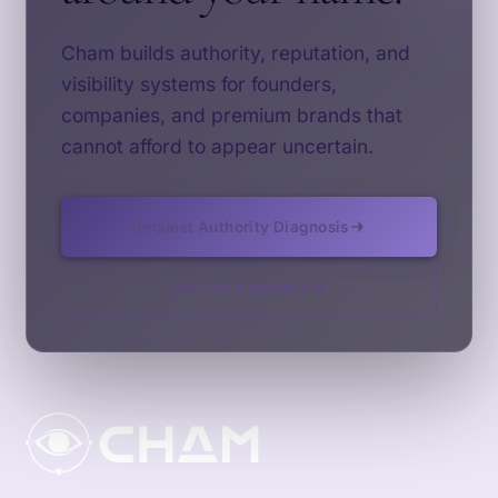
Cham builds authority, reputation, and
visibility systems for founders,
companies, and premium brands that
cannot afford to appear uncertain.
Request Authority Diagnosis
See Our Approach