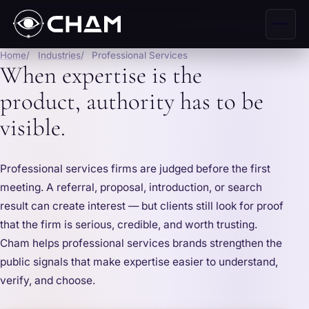
Home
Industries
Professional Services
When expertise is the
product, authority has to be
visible.
Professional services firms are judged before the first
meeting. A referral, proposal, introduction, or search
result can create interest — but clients still look for proof
that the firm is serious, credible, and worth trusting.
Cham helps professional services brands strengthen the
public signals that make expertise easier to understand,
verify, and choose.