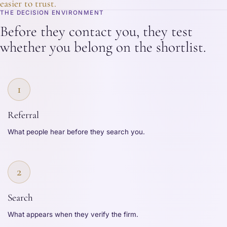
easier to trust.
THE DECISION ENVIRONMENT
Before they contact you, they test
whether you belong on the shortlist.
1
Referral
What people hear before they search you.
2
Search
What appears when they verify the firm.