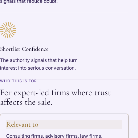
signals that reduce doubt.
Shortlist Confidence
The authority signals that help turn
interest into serious conversation.
WHO THIS IS FOR
For expert-led firms where trust
affects the sale.
Relevant to
Consulting firms, advisory firms, law firms,