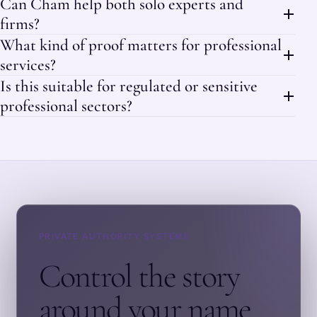
Can Cham help both solo experts and
firms?
What kind of proof matters for professional
services?
Is this suitable for regulated or sensitive
professional sectors?
PRIVATE AUTHORITY SYSTEMS
Control the story
around your name.