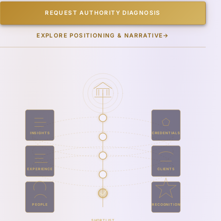
REQUEST AUTHORITY DIAGNOSIS
EXPLORE POSITIONING & NARRATIVE
→
INSIGHTS
CREDENTIALS
EXPERIENCE
CLIENTS
PEOPLE
RECOGNITION
SHORTLIST