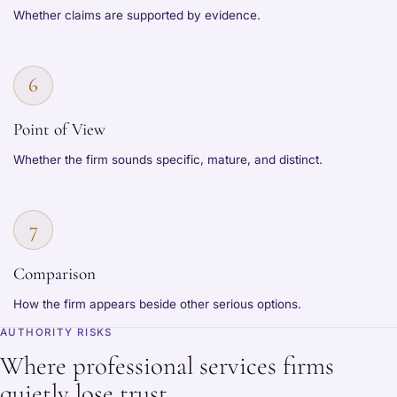
Whether claims are supported by evidence.
6
Point of View
Whether the firm sounds specific, mature, and distinct.
7
Comparison
How the firm appears beside other serious options.
AUTHORITY RISKS
Where professional services firms
quietly lose trust.