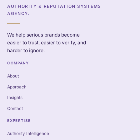
AUTHORITY & REPUTATION SYSTEMS
AGENCY.
We help serious brands become
easier to trust, easier to verify, and
harder to ignore.
COMPANY
About
Approach
Insights
Contact
EXPERTISE
Authority Intelligence