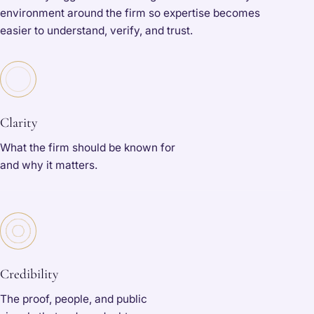
environment around the firm so expertise becomes
easier to understand, verify, and trust.
Clarity
What the firm should be known for
and why it matters.
Credibility
The proof, people, and public