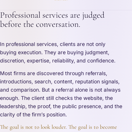
Professional services are judged
before the conversation.
In professional services, clients are not only
buying execution. They are buying judgment,
discretion, expertise, reliability, and confidence.
Most firms are discovered through referrals,
introductions, search, content, reputation signals,
and comparison. But a referral alone is not always
enough. The client still checks the website, the
leadership, the proof, the public presence, and the
clarity of the firm’s position.
The goal is not to look louder. The goal is to become