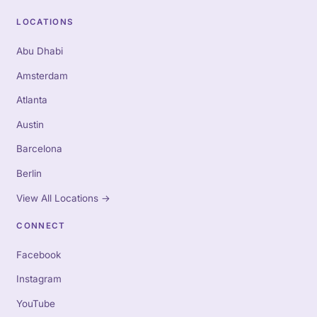
LOCATIONS
Abu Dhabi
Amsterdam
Atlanta
Austin
Barcelona
Berlin
View All Locations
→
CONNECT
Facebook
Instagram
YouTube