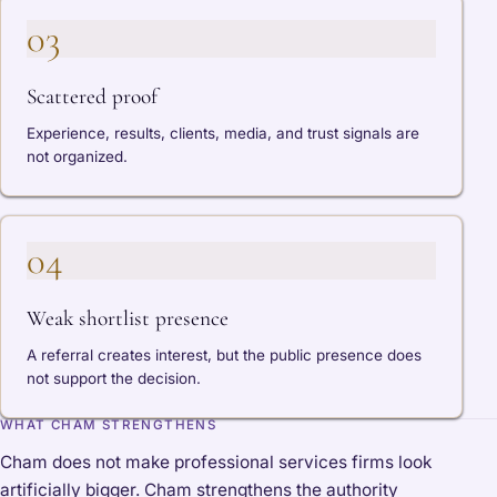
03
Scattered proof
Experience, results, clients, media, and trust signals are
not organized.
04
Weak shortlist presence
A referral creates interest, but the public presence does
not support the decision.
WHAT CHAM STRENGTHENS
Cham does not make professional services firms look
artificially bigger. Cham strengthens the authority