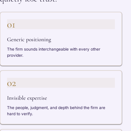
01
Generic positioning
The firm sounds interchangeable with every other
provider.
02
Invisible expertise
The people, judgment, and depth behind the firm are
hard to verify.