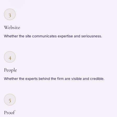
3
Website
Whether the site communicates expertise and seriousness.
4
People
Whether the experts behind the firm are visible and credible.
5
Proof