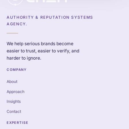
AUTHORITY & REPUTATION SYSTEMS
AGENCY.
We help serious brands become
easier to trust, easier to verify, and
harder to ignore.
COMPANY
About
Approach
Insights
Contact
EXPERTISE