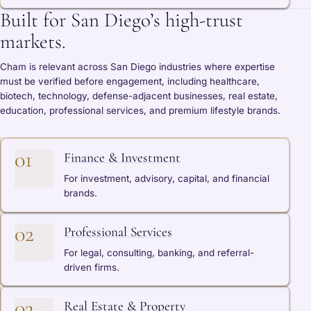
Built for San Diego’s high-trust
markets.
Cham is relevant across San Diego industries where expertise
must be verified before engagement, including healthcare,
biotech, technology, defense-adjacent businesses, real estate,
education, professional services, and premium lifestyle brands.
01
Finance & Investment
For investment, advisory, capital, and financial
brands.
02
Professional Services
For legal, consulting, banking, and referral-
driven firms.
03
Real Estate & Property