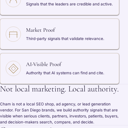
Signals that the leaders are credible and active.
Market Proof
Third-party signals that validate relevance.
AI-Visible Proof
Authority that AI systems can find and cite.
Not local marketing. Local authority.
Cham is not a local SEO shop, ad agency, or lead generation
vendor. For San Diego brands, we build authority signals that are
visible when serious clients, partners, investors, patients, buyers,
and decision-makers search, compare, and decide.