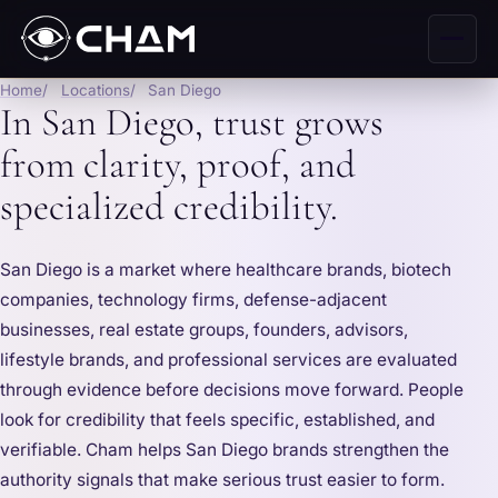
Home
Locations
San Diego
In San Diego, trust grows
from clarity, proof, and
specialized credibility.
San Diego is a market where healthcare brands, biotech
companies, technology firms, defense-adjacent
businesses, real estate groups, founders, advisors,
lifestyle brands, and professional services are evaluated
through evidence before decisions move forward. People
look for credibility that feels specific, established, and
verifiable. Cham helps San Diego brands strengthen the
authority signals that make serious trust easier to form.