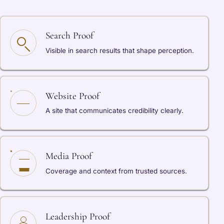
Search Proof
Visible in search results that shape perception.
Website Proof
A site that communicates credibility clearly.
Media Proof
Coverage and context from trusted sources.
Leadership Proof