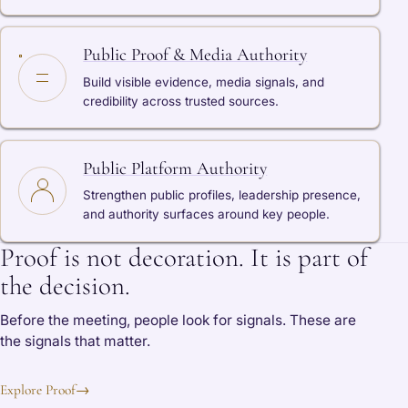
Public Proof & Media Authority
Build visible evidence, media signals, and
credibility across trusted sources.
Public Platform Authority
Strengthen public profiles, leadership presence,
and authority surfaces around key people.
Proof is not decoration. It is part of
the decision.
Before the meeting, people look for signals. These are
the signals that matter.
Explore Proof
→