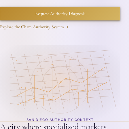
Request Authority Diagnosis
Explore the Cham Authority System
→
SAN DIEGO AUTHORITY CONTEXT
A city where specialized markets