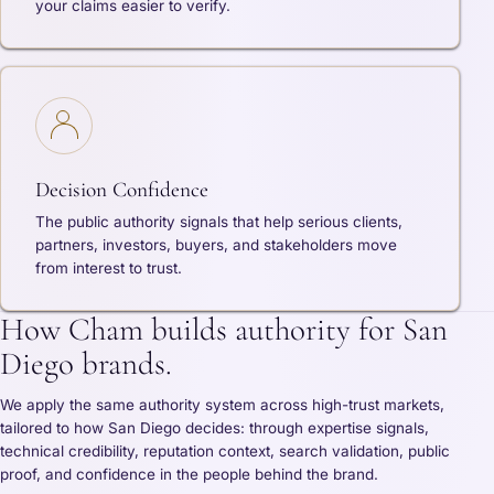
your claims easier to verify.
Decision Confidence
The public authority signals that help serious clients,
partners, investors, buyers, and stakeholders move
from interest to trust.
How Cham builds authority for San
Diego brands.
We apply the same authority system across high-trust markets,
tailored to how San Diego decides: through expertise signals,
technical credibility, reputation context, search validation, public
proof, and confidence in the people behind the brand.