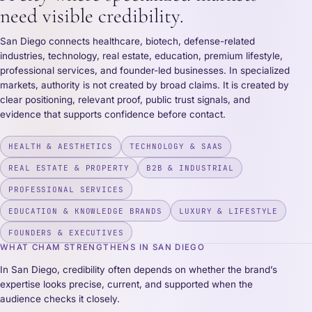
need visible credibility.
San Diego connects healthcare, biotech, defense-related
industries, technology, real estate, education, premium lifestyle,
professional services, and founder-led businesses. In specialized
markets, authority is not created by broad claims. It is created by
clear positioning, relevant proof, public trust signals, and
evidence that supports confidence before contact.
HEALTH & AESTHETICS
TECHNOLOGY & SAAS
REAL ESTATE & PROPERTY
B2B & INDUSTRIAL
PROFESSIONAL SERVICES
EDUCATION & KNOWLEDGE BRANDS
LUXURY & LIFESTYLE
FOUNDERS & EXECUTIVES
WHAT CHAM STRENGTHENS IN SAN DIEGO
In San Diego, credibility often depends on whether the brand’s
expertise looks precise, current, and supported when the
audience checks it closely.