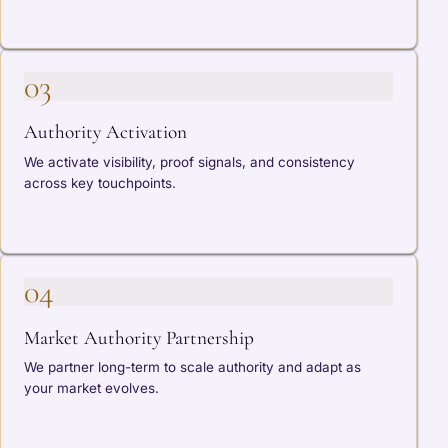
03
Authority Activation
We activate visibility, proof signals, and consistency
across key touchpoints.
04
Market Authority Partnership
We partner long-term to scale authority and adapt as
your market evolves.