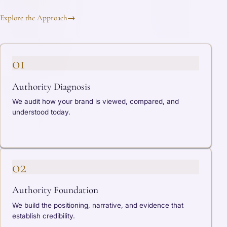
Explore the Approach
→
01
Authority Diagnosis
We audit how your brand is viewed, compared, and
understood today.
02
Authority Foundation
We build the positioning, narrative, and evidence that
establish credibility.