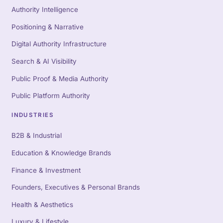
Authority Intelligence
Positioning & Narrative
Digital Authority Infrastructure
Search & AI Visibility
Public Proof & Media Authority
Public Platform Authority
INDUSTRIES
B2B & Industrial
Education & Knowledge Brands
Finance & Investment
Founders, Executives & Personal Brands
Health & Aesthetics
Luxury & Lifestyle