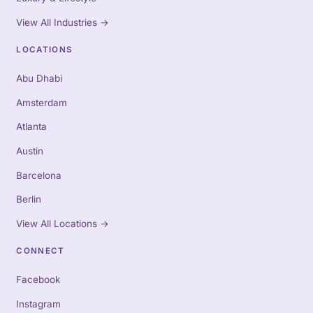
View All Industries
→
LOCATIONS
Abu Dhabi
Amsterdam
Atlanta
Austin
Barcelona
Berlin
View All Locations
→
CONNECT
Facebook
Instagram