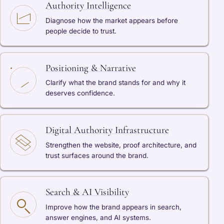
Authority Intelligence
Diagnose how the market appears before
people decide to trust.
Positioning & Narrative
Clarify what the brand stands for and why it
deserves confidence.
Digital Authority Infrastructure
Strengthen the website, proof architecture, and
trust surfaces around the brand.
Search & AI Visibility
Improve how the brand appears in search,
answer engines, and AI systems.