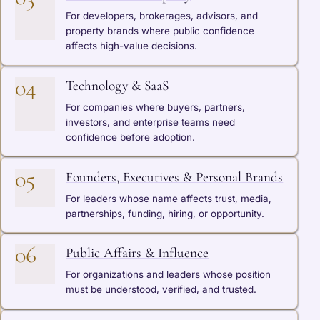
For developers, brokerages, advisors, and
property brands where public confidence
affects high-value decisions.
04
Technology & SaaS
For companies where buyers, partners,
investors, and enterprise teams need
confidence before adoption.
05
Founders, Executives & Personal Brands
For leaders whose name affects trust, media,
partnerships, funding, hiring, or opportunity.
06
Public Affairs & Influence
For organizations and leaders whose position
must be understood, verified, and trusted.