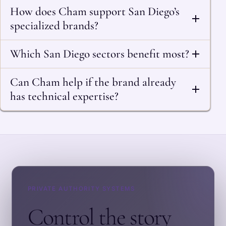
How does Cham support San Diego’s
specialized brands?
Which San Diego sectors benefit most?
Can Cham help if the brand already
has technical expertise?
PRIVATE AUTHORITY SYSTEMS
Control the story