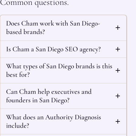
Common questions.
Does Cham work with San Diego-
based brands?
Is Cham a San Diego SEO agency?
What types of San Diego brands is this
best for?
Can Cham help executives and
founders in San Diego?
What does an Authority Diagnosis
include?