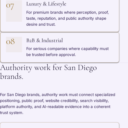
07
Luxury & Lifestyle
For premium brands where perception, proof,
taste, reputation, and public authority shape
desire and trust.
08
B2B & Industrial
For serious companies where capability must
be trusted before approval.
Authority work for San Diego
brands.
For San Diego brands, authority work must connect specialized
positioning, public proof, website credibility, search visibility,
platform authority, and AI-readable evidence into a coherent
trust system.