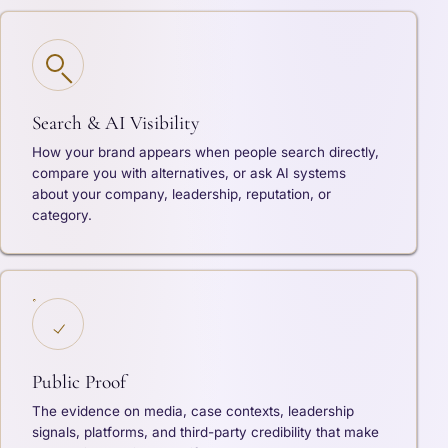
Search & AI Visibility
How your brand appears when people search directly,
compare you with alternatives, or ask AI systems
about your company, leadership, reputation, or
category.
Public Proof
The evidence on media, case contexts, leadership
signals, platforms, and third-party credibility that make