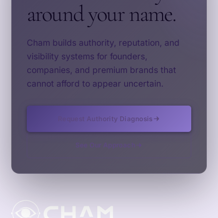
around your name.
Cham builds authority, reputation, and
visibility systems for founders,
companies, and premium brands that
cannot afford to appear uncertain.
Request Authority Diagnosis
See Our Approach