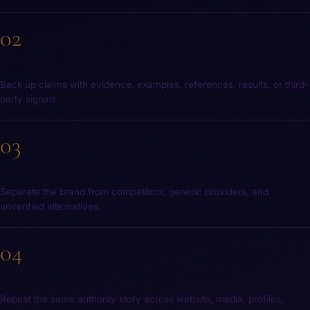
02
Support
Back up claims with evidence, examples, references, results, or third-
party signals.
03
Distinguish
Separate the brand from competitors, generic providers, and
unverified alternatives.
04
Reinforce
Repeat the same authority story across website, media, profiles,