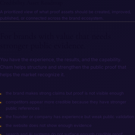
Credibility Asset Roadmap
A prioritized view of what proof assets should be created, improved,
published, or connected across the brand ecosystem.
For brands with value that needs
stronger public evidence.
You have the experience, the results, and the capability.
Cham helps structure and strengthen the public proof that
helps the market recognize it.
the brand makes strong claims but proof is not visible enough
competitors appear more credible because they have stronger
public references
the founder or company has experience but weak public validation
the website does not show enough evidence
search and AI systems do not surface enough credible proof