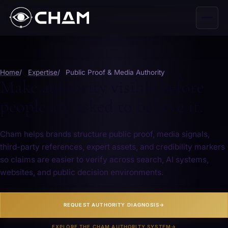
Home
Expertise
Public Proof & Media Authority
Make authority visible before
people are asked to believe it.
Cham helps brands structure public proof, media signals,
third-party references, expert assets, and credibility markers
so claims are easier to verify across search, AI systems,
websites, and public decision environments.
REQUEST AUTHORITY DIAGNOSIS
→
EXPLORE THE CHAM AUTHORITY SYSTEM
→