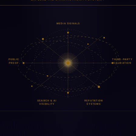
MEDIA SIGNALS
PUBLIC
THIRD-PARTY
PROOF
VALIDATION
REPUTATION
SEARCH & AI
SYSTEMS
VISIBILITY
Authority is weakened when proof is
invisible, scattered, or unsupported.