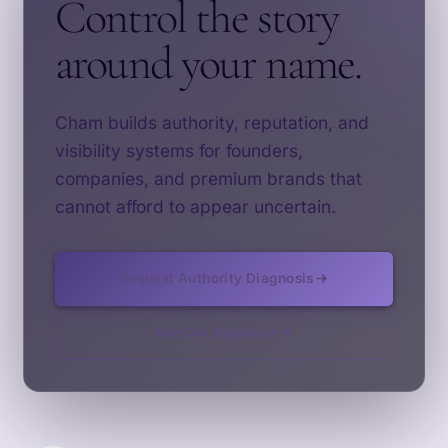
Control the story
around your name.
Cham builds authority, reputation, and
visibility systems for founders,
companies, and premium brands that
cannot afford to appear uncertain.
Request Authority Diagnosis
See Our Approach