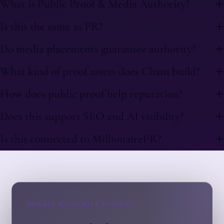
What is Public Proof & Media Authority?
Is this the same as PR?
Do media placements guarantee authority?
What kind of proof assets does Cham build?
How does public proof help reputation?
Does this support SEO and AI visibility?
Is this connected to MillionairePR?
PRIVATE AUTHORITY SYSTEMS