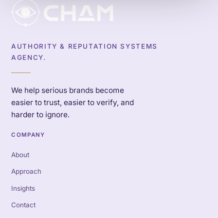
AUTHORITY & REPUTATION SYSTEMS
AGENCY.
We help serious brands become
easier to trust, easier to verify, and
harder to ignore.
COMPANY
About
Approach
Insights
Contact