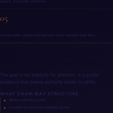
search, and public platforms.
05
Compound
Create public signals that become more valuable over time.
Cham structures the proof
environment around your authority.
The goal is not publicity for attention. It is public
evidence that makes authority easier to verify.
WHAT CHAM MAY STRUCTURE
Media authority assets
Founder & company credibility assets