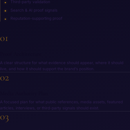
Third-party validation
Search & AI proof signals
Reputation-supporting proof
01
What You Receive
Proof Architecture
A clear structure for what evidence should appear, where it should
live, and how it should support the brand’s position.
02
Media Authority Plan
A focused plan for what public references, media assets, featured
articles, interviews, or third-party signals should exist.
03