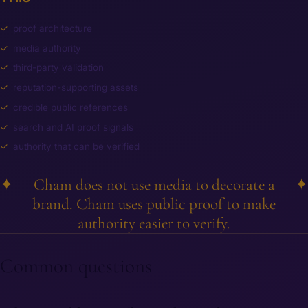
proof architecture
media authority
third-party validation
reputation-supporting assets
credible public references
search and AI proof signals
authority that can be verified
✦
Cham does not use media to decorate a
✦
brand. Cham uses public proof to make
authority easier to verify.
Common questions