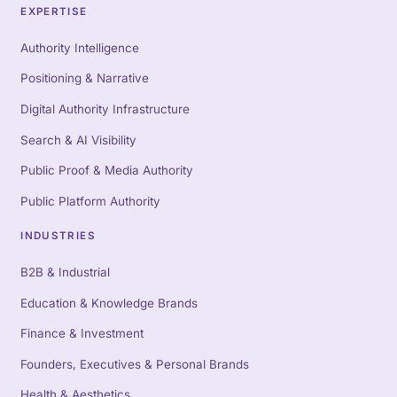
EXPERTISE
Authority Intelligence
Positioning & Narrative
Digital Authority Infrastructure
Search & AI Visibility
Public Proof & Media Authority
Public Platform Authority
INDUSTRIES
B2B & Industrial
Education & Knowledge Brands
Finance & Investment
Founders, Executives & Personal Brands
Health & Aesthetics