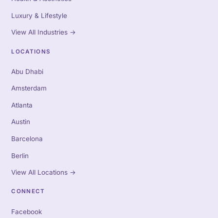
Luxury & Lifestyle
View All Industries
→
LOCATIONS
Abu Dhabi
Amsterdam
Atlanta
Austin
Barcelona
Berlin
View All Locations
→
CONNECT
Facebook