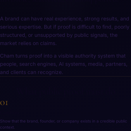
A brand can have real experience, strong results, and
serious expertise. But if proof is difficult to find, poorly
structured, or unsupported by public signals, the
market relies on claims.
Cham turns proof into a visible authority system that
people, search engines, AI systems, media, partners,
and clients can recognize.
What public proof must do
01
Confirm
Show that the brand, founder, or company exists in a credible public
context.