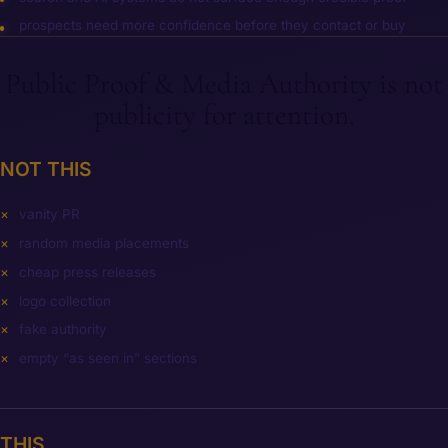
prospects need more confidence before they contact or buy
Public Proof & Media Authority is not
publicity for attention.
NOT THIS
vanity PR
random media placements
cheap press releases
logo collection
fake authority
empty “as seen in” sections
THIS