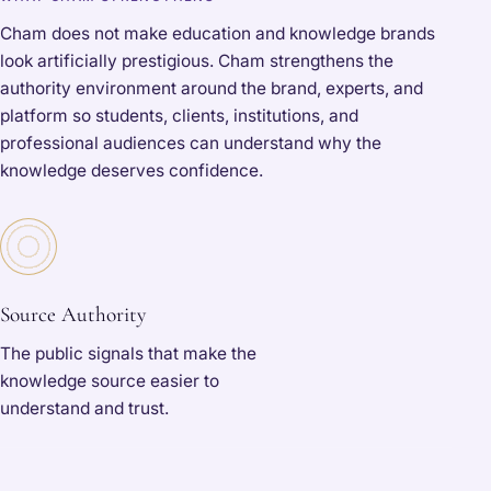
Cham does not make education and knowledge brands
look artificially prestigious. Cham strengthens the
authority environment around the brand, experts, and
platform so students, clients, institutions, and
professional audiences can understand why the
knowledge deserves confidence.
Source Authority
The public signals that make the
knowledge source easier to
understand and trust.