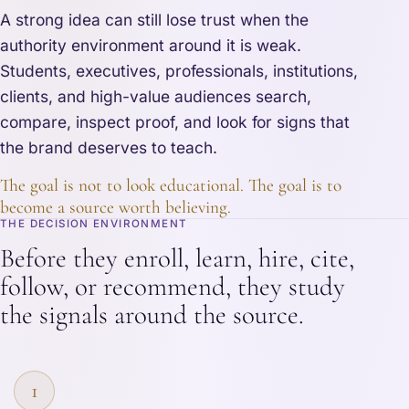
A strong idea can still lose trust when the
authority environment around it is weak.
Students, executives, professionals, institutions,
clients, and high-value audiences search,
compare, inspect proof, and look for signs that
the brand deserves to teach.
The goal is not to look educational. The goal is to
become a source worth believing.
THE DECISION ENVIRONMENT
Before they enroll, learn, hire, cite,
follow, or recommend, they study
the signals around the source.
1