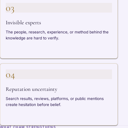
03
Invisible experts
The people, research, experience, or method behind the
knowledge are hard to verify.
04
Reputation uncertainty
Search results, reviews, platforms, or public mentions
create hesitation before belief.
WHAT CHAM STRENGTHENS