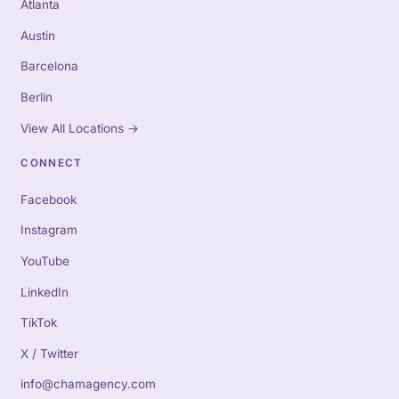
Atlanta
Austin
Barcelona
Berlin
View All Locations
→
CONNECT
Facebook
Instagram
YouTube
LinkedIn
TikTok
X / Twitter
info@chamagency.com