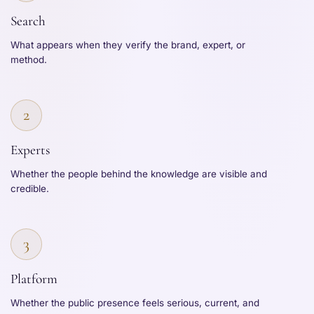
Search
What appears when they verify the brand, expert, or
method.
2
Experts
Whether the people behind the knowledge are visible and
credible.
3
Platform
Whether the public presence feels serious, current, and