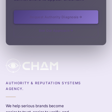
Request Authority Diagnosis
See Our Approach
AUTHORITY & REPUTATION SYSTEMS
AGENCY.
We help serious brands become