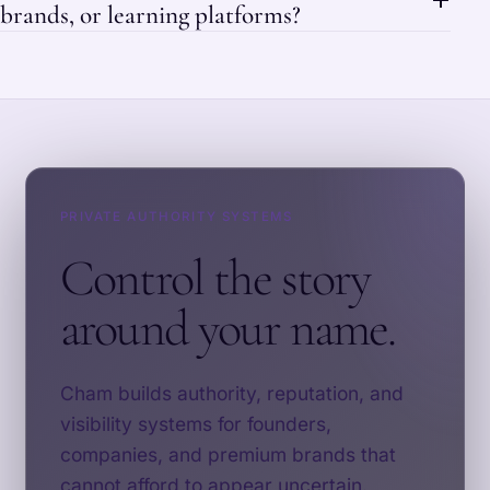
brands, or learning platforms?
PRIVATE AUTHORITY SYSTEMS
Control the story
around your name.
Cham builds authority, reputation, and
visibility systems for founders,
companies, and premium brands that
cannot afford to appear uncertain.