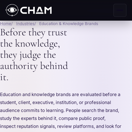
Home
Industries
Education & Knowledge Brands
Before they trust
the knowledge,
they judge the
authority behind
it.
Education and knowledge brands are evaluated before a
student, client, executive, institution, or professional
audience commits to learning. People search the brand,
study the experts behind it, compare public proof,
inspect reputation signals, review platforms, and look for