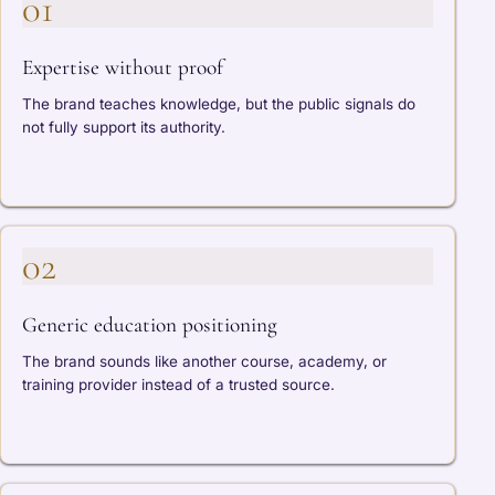
01
Expertise without proof
The brand teaches knowledge, but the public signals do
not fully support its authority.
02
Generic education positioning
The brand sounds like another course, academy, or
training provider instead of a trusted source.