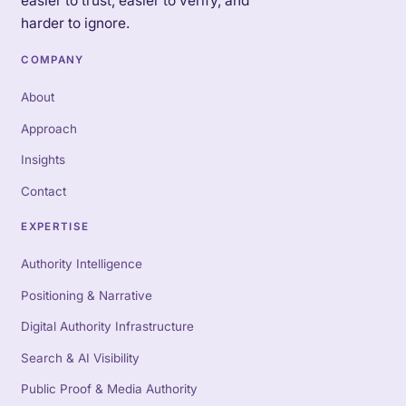
easier to trust, easier to verify, and
harder to ignore.
COMPANY
About
Approach
Insights
Contact
EXPERTISE
Authority Intelligence
Positioning & Narrative
Digital Authority Infrastructure
Search & AI Visibility
Public Proof & Media Authority