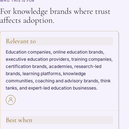
WHO THIS IS FOR
For knowledge brands where trust
affects adoption.
Relevant to
Education companies, online education brands,
executive education providers, training companies,
certification brands, academies, research-led
brands, learning platforms, knowledge
communities, coaching and advisory brands, think
tanks, and expert-led education businesses.
Best when