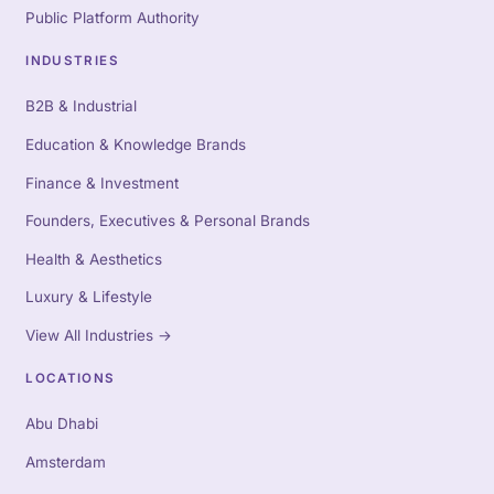
Public Platform Authority
INDUSTRIES
B2B & Industrial
Education & Knowledge Brands
Finance & Investment
Founders, Executives & Personal Brands
Health & Aesthetics
Luxury & Lifestyle
View All Industries
→
LOCATIONS
Abu Dhabi
Amsterdam