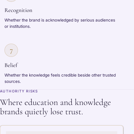
Recognition
Whether the brand is acknowledged by serious audiences
or institutions.
7
Belief
Whether the knowledge feels credible beside other trusted
sources.
AUTHORITY RISKS
Where education and knowledge
brands quietly lose trust.