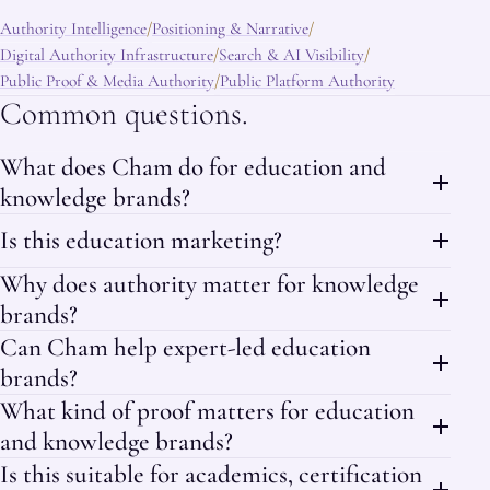
Authority Intelligence
Positioning & Narrative
/
/
Digital Authority Infrastructure
Search & AI Visibility
/
/
Public Proof & Media Authority
Public Platform Authority
/
Common questions.
What does Cham do for education and
knowledge brands?
Is this education marketing?
Why does authority matter for knowledge
brands?
Can Cham help expert-led education
brands?
What kind of proof matters for education
and knowledge brands?
Is this suitable for academics, certification