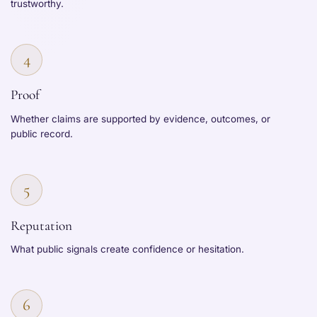
trustworthy.
4
Proof
Whether claims are supported by evidence, outcomes, or
public record.
5
Reputation
What public signals create confidence or hesitation.
6