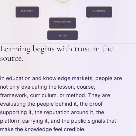
RESEARCH
AUDIENCE
RECOGNITION
BELIEF
Learning begins with trust in the
source.
In education and knowledge markets, people are
not only evaluating the lesson, course,
framework, curriculum, or method. They are
evaluating the people behind it, the proof
supporting it, the reputation around it, the
platform carrying it, and the public signals that
make the knowledge feel credible.