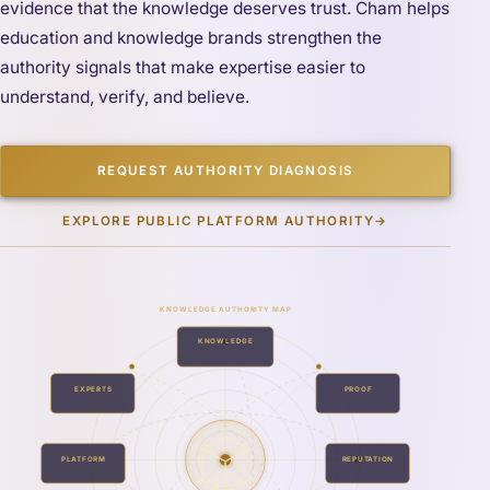
evidence that the knowledge deserves trust. Cham helps
education and knowledge brands strengthen the
authority signals that make expertise easier to
understand, verify, and believe.
REQUEST AUTHORITY DIAGNOSIS
EXPLORE PUBLIC PLATFORM AUTHORITY
→
KNOWLEDGE AUTHORITY MAP
KNOWLEDGE
EXPERTS
PROOF
PLATFORM
REPUTATION