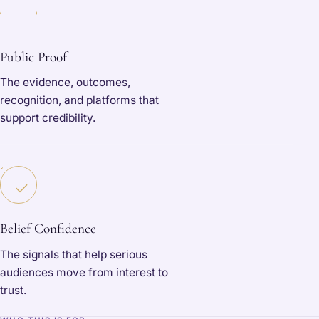
Public Proof
The evidence, outcomes,
recognition, and platforms that
support credibility.
Belief Confidence
The signals that help serious
audiences move from interest to
trust.