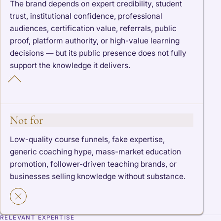
The brand depends on expert credibility, student
trust, institutional confidence, professional
audiences, certification value, referrals, public
proof, platform authority, or high-value learning
decisions — but its public presence does not fully
support the knowledge it delivers.
Not for
Low-quality course funnels, fake expertise,
generic coaching hype, mass-market education
promotion, follower-driven teaching brands, or
businesses selling knowledge without substance.
RELEVANT EXPERTISE