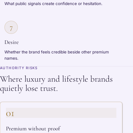
What public signals create confidence or hesitation.
7
Desire
Whether the brand feels credible beside other premium
names.
AUTHORITY RISKS
Where luxury and lifestyle brands
quietly lose trust.
01
Premium without proof