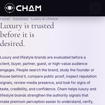
Home
Industries
Luxury & Lifestyle
Luxury is trusted
before it is
desired.
Luxury and lifestyle brands are evaluated before a
client, buyer, partner, guest, or high-value audience
engages. People search the brand, study the founder or
house behind it, compare public proof, inspect reputation
signals, review media presence, and look for signs of
taste, credibility, and confidence. Cham helps luxury and
lifestyle brands strengthen the authority signals that
make premium perception easier to understand, verify,