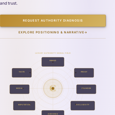
and trust.
REQUEST AUTHORITY DIAGNOSIS
EXPLORE POSITIONING & NARRATIVE
→
LUXURY AUTHORITY SIGNAL FIELD
BRAND
TASTE
PROOF
C
MEDIA
FOUNDER
REPUTATION
EXCLUSIVITY
AUDIENCE