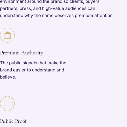
environment around the brand so clients, buyers,
partners, press, and high-value audiences can
understand why the name deserves premium attention.
Premium Authority
The public signals that make the
brand easier to understand and
believe.
Public Proof