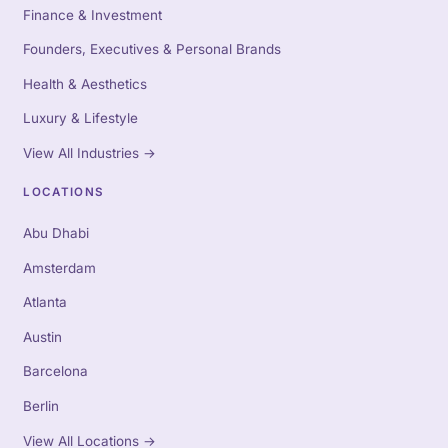
Finance & Investment
Founders, Executives & Personal Brands
Health & Aesthetics
Luxury & Lifestyle
View All Industries
→
LOCATIONS
Abu Dhabi
Amsterdam
Atlanta
Austin
Barcelona
Berlin
View All Locations
→