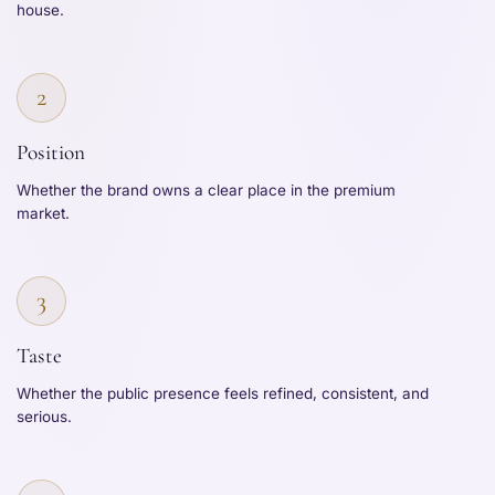
house.
2
Position
Whether the brand owns a clear place in the premium
market.
3
Taste
Whether the public presence feels refined, consistent, and
serious.