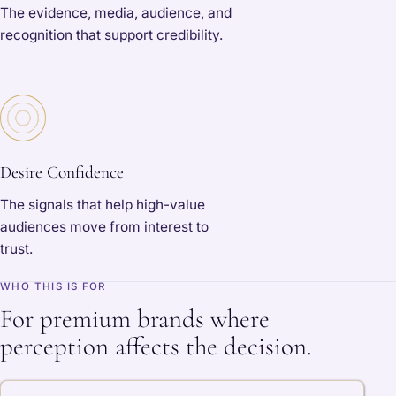
The evidence, media, audience, and
recognition that support credibility.
Desire Confidence
The signals that help high-value
audiences move from interest to
trust.
WHO THIS IS FOR
For premium brands where
perception affects the decision.