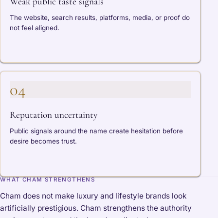
Weak public taste signals
The website, search results, platforms, media, or proof do
not feel aligned.
04
Reputation uncertainty
Public signals around the name create hesitation before
desire becomes trust.
WHAT CHAM STRENGTHENS
Cham does not make luxury and lifestyle brands look
artificially prestigious. Cham strengthens the authority