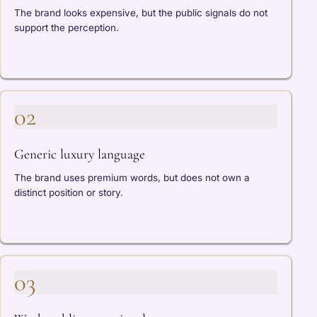
The brand looks expensive, but the public signals do not
support the perception.
02
Generic luxury language
The brand uses premium words, but does not own a
distinct position or story.
03