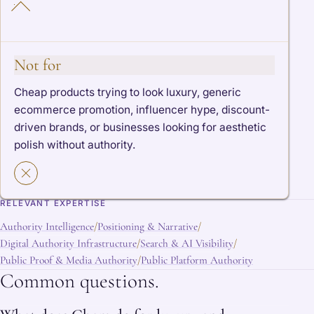
Not for
Cheap products trying to look luxury, generic
ecommerce promotion, influencer hype, discount-
driven brands, or businesses looking for aesthetic
polish without authority.
RELEVANT EXPERTISE
Authority Intelligence
Positioning & Narrative
/
/
Digital Authority Infrastructure
Search & AI Visibility
/
/
Public Proof & Media Authority
Public Platform Authority
/
Common questions.