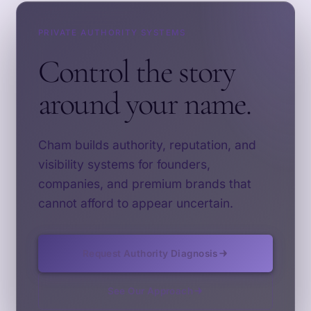
PRIVATE AUTHORITY SYSTEMS
Control the story
around your name.
Cham builds authority, reputation, and
visibility systems for founders,
companies, and premium brands that
cannot afford to appear uncertain.
Request Authority Diagnosis
See Our Approach