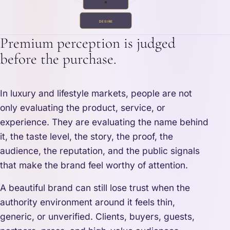
DESIRE
Premium perception is judged
before the purchase.
In luxury and lifestyle markets, people are not
only evaluating the product, service, or
experience. They are evaluating the name behind
it, the taste level, the story, the proof, the
audience, the reputation, and the public signals
that make the brand feel worthy of attention.
A beautiful brand can still lose trust when the
authority environment around it feels thin,
generic, or unverified. Clients, buyers, guests,