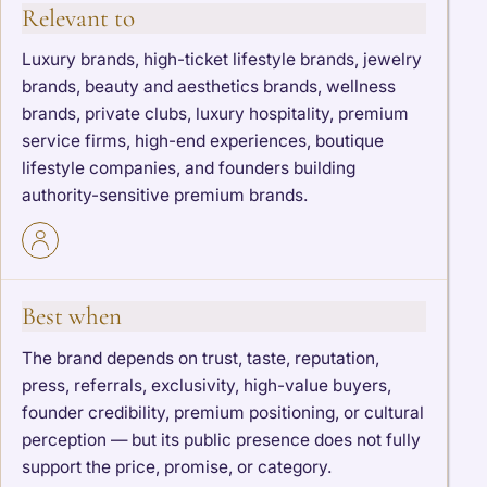
Relevant to
Luxury brands, high-ticket lifestyle brands, jewelry
brands, beauty and aesthetics brands, wellness
brands, private clubs, luxury hospitality, premium
service firms, high-end experiences, boutique
lifestyle companies, and founders building
authority-sensitive premium brands.
Best when
The brand depends on trust, taste, reputation,
press, referrals, exclusivity, high-value buyers,
founder credibility, premium positioning, or cultural
perception — but its public presence does not fully
support the price, promise, or category.