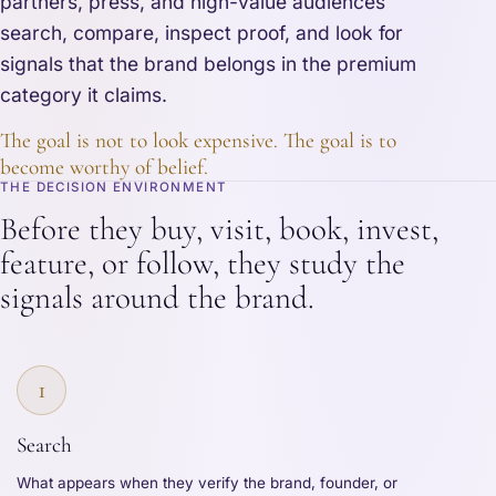
partners, press, and high-value audiences
search, compare, inspect proof, and look for
signals that the brand belongs in the premium
category it claims.
The goal is not to look expensive. The goal is to
become worthy of belief.
THE DECISION ENVIRONMENT
Before they buy, visit, book, invest,
feature, or follow, they study the
signals around the brand.
1
Search
What appears when they verify the brand, founder, or