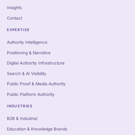
Insights
Contact
EXPERTISE
Authority Intelligence
Positioning & Narrative
Digital Authority Infrastructure
Search & AI Visibility
Public Proof & Media Authority
Public Platform Authority
INDUSTRIES
B2B & Industrial
Education & Knowledge Brands