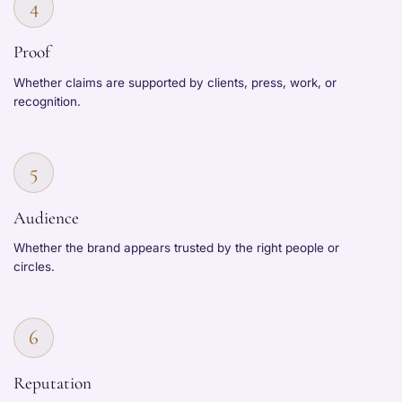
4
Proof
Whether claims are supported by clients, press, work, or
recognition.
5
Audience
Whether the brand appears trusted by the right people or
circles.
6
Reputation