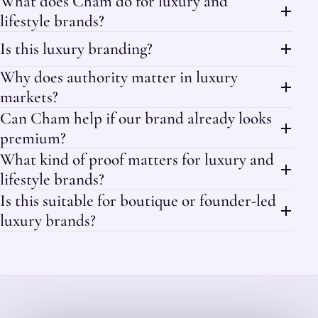
What does Cham do for luxury and
lifestyle brands?
Is this luxury branding?
Why does authority matter in luxury
markets?
Can Cham help if our brand already looks
premium?
What kind of proof matters for luxury and
lifestyle brands?
Is this suitable for boutique or founder-led
luxury brands?