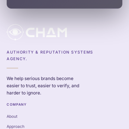
AUTHORITY & REPUTATION SYSTEMS
AGENCY.
We help serious brands become
easier to trust, easier to verify, and
harder to ignore.
COMPANY
About
Approach