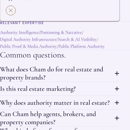
RELEVANT EXPERTISE
Authority Intelligence
Positioning & Narrative
/
/
Digital Authority Infrastructure
Search & AI Visibility
/
/
Public Proof & Media Authority
Public Platform Authority
/
Common questions.
What does Cham do for real estate and
property brands?
Is this real estate marketing?
Why does authority matter in real estate?
Can Cham help agents, brokers, and
property companies?