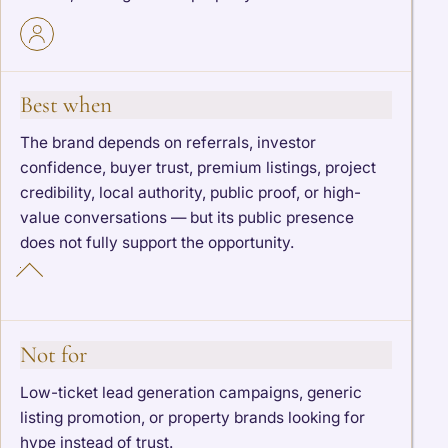
Best when
The brand depends on referrals, investor
confidence, buyer trust, premium listings, project
credibility, local authority, public proof, or high-
value conversations — but its public presence
does not fully support the opportunity.
Not for
Low-ticket lead generation campaigns, generic
listing promotion, or property brands looking for
hype instead of trust.