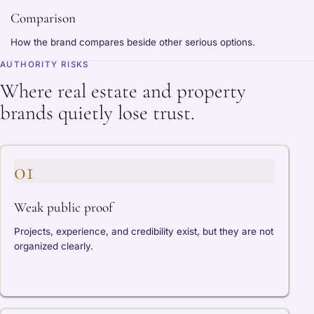
Comparison
How the brand compares beside other serious options.
AUTHORITY RISKS
Where real estate and property
brands quietly lose trust.
01
Weak public proof
Projects, experience, and credibility exist, but they are not
organized clearly.