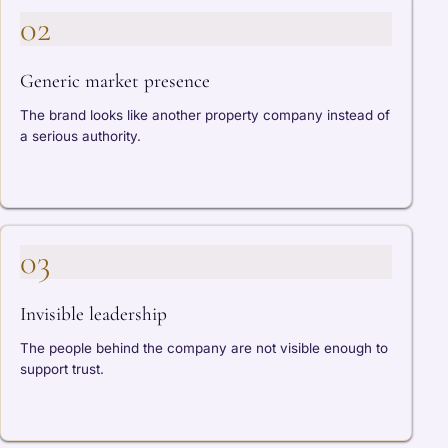
02
Generic market presence
The brand looks like another property company instead of
a serious authority.
03
Invisible leadership
The people behind the company are not visible enough to
support trust.