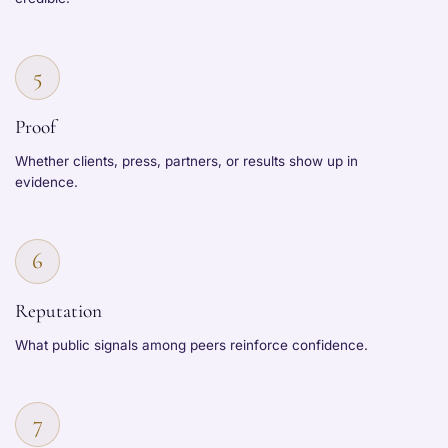
5
Proof
Whether clients, press, partners, or results show up in
evidence.
6
Reputation
What public signals among peers reinforce confidence.
7