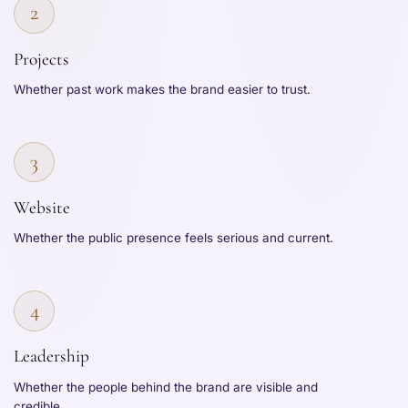
2
Projects
Whether past work makes the brand easier to trust.
3
Website
Whether the public presence feels serious and current.
4
Leadership
Whether the people behind the brand are visible and
credible.