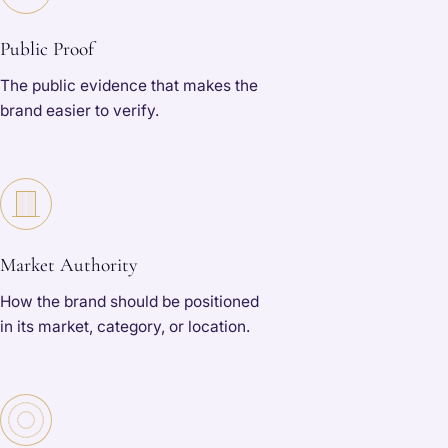
Public Proof
The public evidence that makes the
brand easier to verify.
Market Authority
How the brand should be positioned
in its market, category, or location.