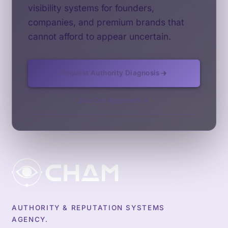
visibility systems for founders,
companies, and premium brands that
cannot afford to appear uncertain.
Request Authority Diagnosis
See Our Approach
AUTHORITY & REPUTATION SYSTEMS
AGENCY.