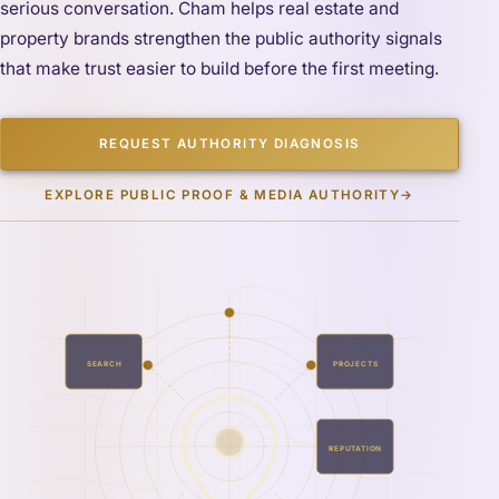
serious conversation. Cham helps real estate and
property brands strengthen the public authority signals
that make trust easier to build before the first meeting.
REQUEST AUTHORITY DIAGNOSIS
EXPLORE PUBLIC PROOF & MEDIA AUTHORITY
→
SEARCH
PROJECTS
REPUTATION