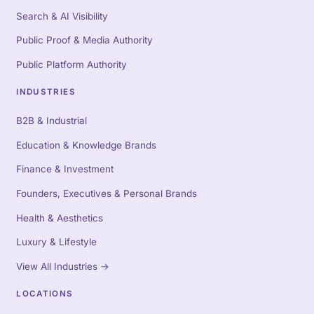
Search & AI Visibility
Public Proof & Media Authority
Public Platform Authority
INDUSTRIES
B2B & Industrial
Education & Knowledge Brands
Finance & Investment
Founders, Executives & Personal Brands
Health & Aesthetics
Luxury & Lifestyle
View All Industries
→
LOCATIONS