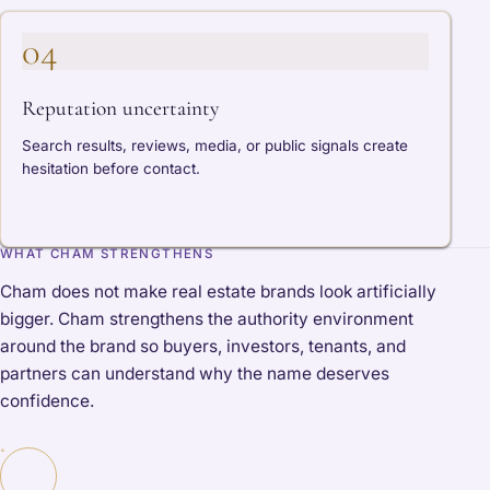
04
Reputation uncertainty
Search results, reviews, media, or public signals create
hesitation before contact.
WHAT CHAM STRENGTHENS
Cham does not make real estate brands look artificially
bigger. Cham strengthens the authority environment
around the brand so buyers, investors, tenants, and
partners can understand why the name deserves
confidence.