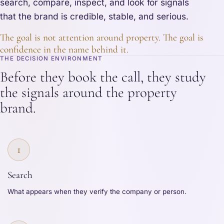
search, compare, inspect, and look for signals
that the brand is credible, stable, and serious.
The goal is not attention around property. The goal is
confidence in the name behind it.
THE DECISION ENVIRONMENT
Before they book the call, they study
the signals around the property
brand.
1
Search
What appears when they verify the company or person.