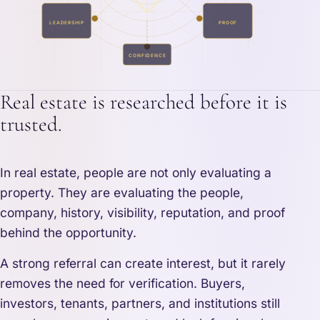
LEADERSHIP
PROOF
CONFIDENCE
Real estate is researched before it is
trusted.
In real estate, people are not only evaluating a
property. They are evaluating the people,
company, history, visibility, reputation, and proof
behind the opportunity.
A strong referral can create interest, but it rarely
removes the need for verification. Buyers,
investors, tenants, partners, and institutions still