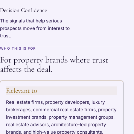
Decision Confidence
The signals that help serious
prospects move from interest to
trust.
WHO THIS IS FOR
For property brands where trust
affects the deal.
Relevant to
Real estate firms, property developers, luxury
brokerages, commercial real estate firms, property
investment brands, property management groups,
real estate advisors, architecture-led property
brands, and high-value property consultants.