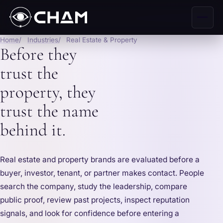
Home
Industries
Real Estate & Property
Before they
trust the
property, they
trust the name
behind it.
Real estate and property brands are evaluated before a
buyer, investor, tenant, or partner makes contact. People
search the company, study the leadership, compare
public proof, review past projects, inspect reputation
signals, and look for confidence before entering a