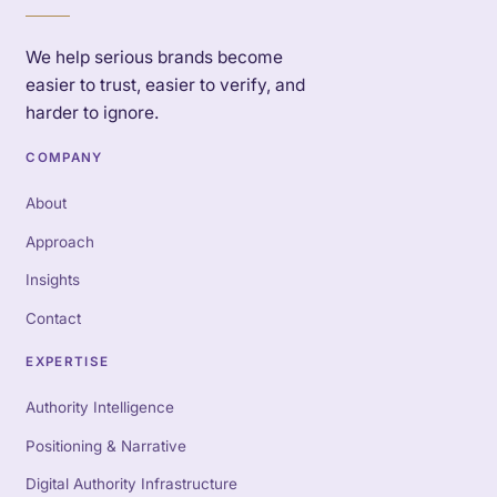
We help serious brands become
easier to trust, easier to verify, and
harder to ignore.
COMPANY
About
Approach
Insights
Contact
EXPERTISE
Authority Intelligence
Positioning & Narrative
Digital Authority Infrastructure