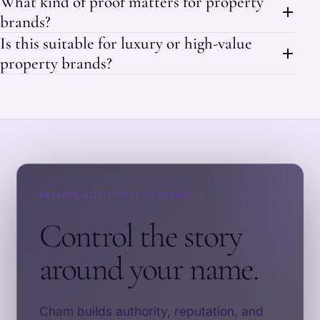
What kind of proof matters for property
brands?
Is this suitable for luxury or high-value
property brands?
PRIVATE AUTHORITY SYSTEMS
Control the story
around your name.
Cham builds authority, reputation, and