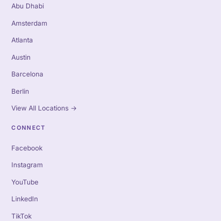
Abu Dhabi
Amsterdam
Atlanta
Austin
Barcelona
Berlin
View All Locations
→
CONNECT
Facebook
Instagram
YouTube
LinkedIn
TikTok