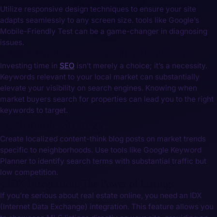
Utilize responsive design techniques to ensure your site
adapts seamlessly to any screen size. tools like Google’s
Mobile-Friendly Test can be a game-changer in diagnosing
‌issues.
4. SEO Best Practices: Visibility That Counts
Investing time in
SEO
isn’t merely a choice; it’s a necessity.
Keywords relevant to your local market can substantially
elevate your visibility on search engines. Knowing when
market buyers search for ‍properties can lead you to the right
keywords to target.
Actionable Strategy:
Create localized content-think blog posts on market trends
specific to neighborhoods. Use tools like Google Keyword
Planner ⁤to identify ⁣search terms with substantial traffic but
low competition.
5.IDX Integration: The Power ‌of Listings
If you’re serious about real estate online, you need an IDX
(Internet ⁣Data ⁢Exchange) integration. This feature allows you