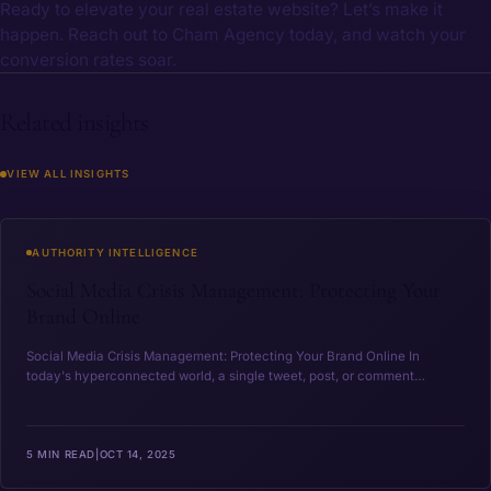
Ready to elevate your real estate website? Let’s make it
happen. Reach out to Cham Agency today, and watch your
conversion rates soar.
Related insights
VIEW ALL INSIGHTS
Social Media Crisis Management: Protecting Your Brand O
AUTHORITY INTELLIGENCE
Social Media Crisis Management: Protecting Your
Brand Online
Social Media Crisis ‍Management: Protecting Your Brand Online In
today's ‍hyperconnected world, a single tweet, post, or comment…
5 MIN READ
|
OCT 14, 2025