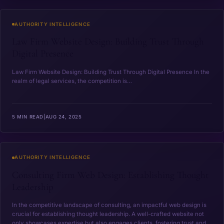
Law Firm Website Design: Building Trust Through Digital 
AUTHORITY INTELLIGENCE
Law Firm Website Design: Building Trust Through
Digital Presence
Law ⁤Firm Website Design: Building Trust Through Digital Presence In ‌the
realm of legal services, the competition is…
5 MIN READ
|
AUG 24, 2025
Consulting Firm Web Design: Establishing Thought Leader
AUTHORITY INTELLIGENCE
Consulting Firm Web Design: Establishing Thought
Leadership
In the competitive landscape of consulting, an impactful web design is
crucial for establishing thought leadership. A well-crafted website not
only showcases expertise but also engages clients, fostering trust and