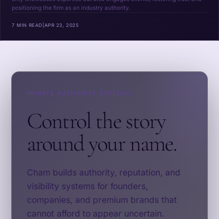
positioning the firm as an industry authority.
7 MIN READ
|
APR 23, 2025
PRIVATE AUTHORITY SYSTEMS
Control the story
around your name.
Cham builds authority, reputation, and
visibility systems for founders,
companies, and premium brands that
cannot afford to appear uncertain.