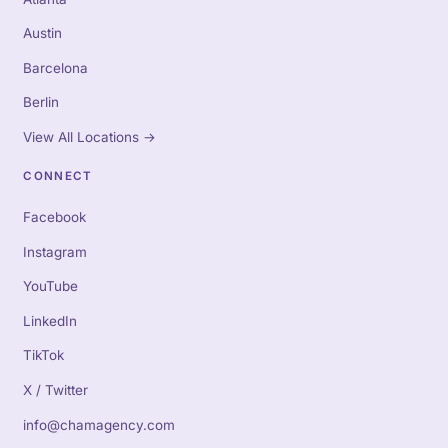
Austin
Barcelona
Berlin
View All Locations
→
CONNECT
Facebook
Instagram
YouTube
LinkedIn
TikTok
X / Twitter
info@chamagency.com