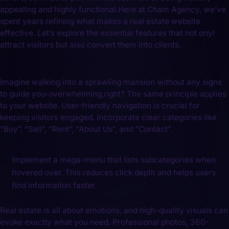
appealing and highly functional.Here at Cham Agency, we’ve
spent years refining what makes a real estate website
effective. Let’s explore the essential features that not onyl
attract visitors but also convert them into clients.
1. User-Amiable Navigation: The Backbone of
your Site
Imagine walking into a sprawling mansion without any signs
to guide you-overwhelming,right? The same principle applies
to your ​website. User-friendly navigation is crucial for
keeping visitors engaged. Incorporate clear categories like
“Buy”, “Sell”, “Rent”, “About Us”, ‍and “Contact”.
Actionable Strategy:
Implement a mega-menu that lists subcategories when
hovered over.‌ This ⁣reduces click depth and helps users
find information faster.
2. Stunning Visuals: Capture the⁣ emotion
Real estate is all about emotions, and high-quality visuals can
evoke exactly what you need. Professional​ photos, 360-