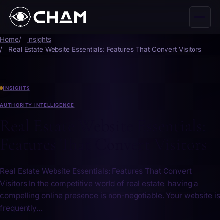
Home
Insights
Real Estate Website Essentials: Features That Convert Visitors
INSIGHTS
AUTHORITY INTELLIGENCE
Real Estate Website Essentials:
Features That Convert Visitors
Real Estate Website Essentials: Features That Convert
Visitors In the competitive world of real estate, having‍ a
compelling online presence is non-negotiable. Your website is⁣
frequently…