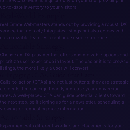
⁤to showcase MLS listings directly on your site, providing an
up-to-date‌ inventory to your visitors.
Real-World Example:
real Estate Webmasters stands out by providing a ⁤robust IDX ​
service that not only integrates listings but also comes with
customizable features to enhance user experience.
Actionable Strategy:
Choose an IDX provider that offers customizable options and
prioritize user ‍experience in layout. The easier it is to browse
listings, the more likely a user will‌ convert.
6. Engaging CTAs: Guide Your Users
Calls-to-action (CTAs) are not just buttons; they are strategic
elements that can significantly increase your conversion
rates. A well-placed CTA can guide potential clients toward
the next step, be it signing⁢ up for a newsletter, scheduling a⁤
viewing, or requesting more information.
Actionable Strategy:
Experiment with different wording⁣ and placements ​for your