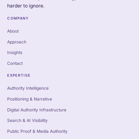
harder to ignore.
COMPANY
About
Approach
Insights
Contact
EXPERTISE
Authority Intelligence
Positioning & Narrative
Digital Authority Infrastructure
Search & AI Visibility
Public Proof & Media Authority