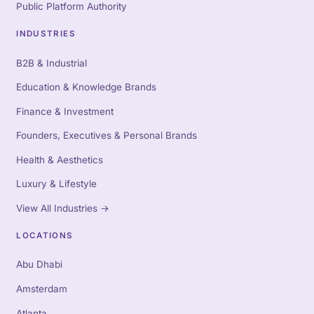
Public Platform Authority
INDUSTRIES
B2B & Industrial
Education & Knowledge Brands
Finance & Investment
Founders, Executives & Personal Brands
Health & Aesthetics
Luxury & Lifestyle
View All Industries
→
LOCATIONS
Abu Dhabi
Amsterdam
Atlanta