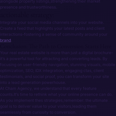
alongside property listings,strengthening their market
presence and trustworthiness.
actionable strategy:
Integrate your social media channels into your website.
Create a feed that highlights your⁣ latest posts and client
interactions-fostering a sense of community around your
brand
.
Conclusion: The Path to Conversion Starts Here
Your real estate website is more than just a digital brochure-
it’s a powerful tool for attracting and converting leads. By
⁣focusing on user-friendly navigation, stunning‍ visuals, mobile
optimization, SEO, IDX integration, engaging⁣ ctas, client
testimonials, and social proof, you can transform your site‌
into a lead generation powerhouse.
At Cham Agency,‍ we understand that every feature
counts.It’s time to rethink what your online presence‍ can do.
As you implement thes strategies,remember: the ultimate
goal is to deliver⁤ value to your ⁣visitors,leading them
seamlessly from curiosity to conversion. ⁤