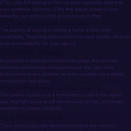
CTAs. Use A/B testing to find out what resonates ​best with
⁢your audience. Dynamic CTAs that adjust based on user
behavior can optimize this process even further.
7. Client Testimonials: Build ‌Trust
The journey of buying or selling a home⁣ is filled ‌with
uncertainty. Featuring testimonials from past‍ clients can build
trust and credibility⁢ for your agency.
Actionable Strategy:
Incorporate a dedicated testimonials page, and sprinkle
individual testimonials throughout your site. Use video
testimonials where ​possible, as‍ they resonate ‌more deeply
compared to ⁤text alone.
8. Social Proof: Leverage Your network
Your online reputation ‌is a tremendous asset in the digital
age. Highlight ​social proof like reviews, ratings, and media
mentions⁤ to bolster credibility.
Real-World example:
Trulia showcases user-generated content like reviews