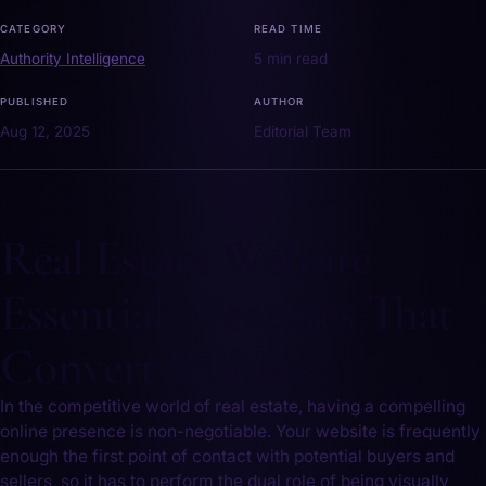
CATEGORY
READ TIME
Authority Intelligence
5 min read
PUBLISHED
AUTHOR
Aug 12, 2025
Editorial Team
Real Estate Website
Essentials: Features That
Convert Visitors
In the competitive world of real estate, having‍ a compelling
online presence is non-negotiable. Your website is⁣ frequently
enough‌ the first⁢ point of‌ contact ⁢with potential buyers and
sellers, so it has to perform the dual role of being visually