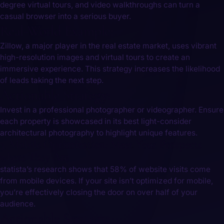
degree virtual tours, ‌and video walkthroughs can​ turn a
casual browser into a serious buyer.
Real-World Example:
Zillow, a major player in the real estate market, uses vibrant
high-resolution images and virtual tours to create an
immersive experience. This strategy increases the likelihood
of ⁤leads ‌taking ⁢the next step.
Actionable Strategy:
Invest in a professional photographer or videographer. Ensure
‍each property is showcased in its best light-consider
architectural photography⁢ to highlight‍ unique features.
3. Mobile Optimization: Meet Your Prospects
where They Are
statista’s research shows that 58% of‌ website visits come
from mobile devices. If your site isn’t ⁤optimized for mobile,
you’re effectively closing ‌the door on over half of your
audience.
Actionable Strategy: