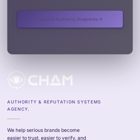
Request Authority Diagnosis
See Our Approach
AUTHORITY & REPUTATION SYSTEMS
AGENCY.
We help serious brands become
easier to trust, easier to verify, and