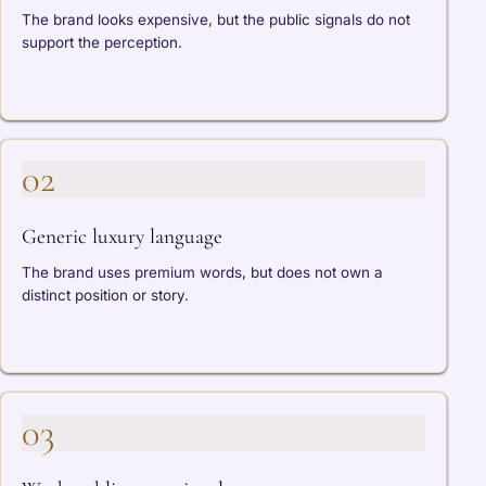
The brand looks expensive, but the public signals do not
support the perception.
02
Generic luxury language
The brand uses premium words, but does not own a
distinct position or story.
03