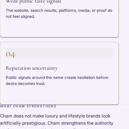
Weak public taste signals
The website, search results, platforms, media, or proof do
not feel aligned.
04
Reputation uncertainty
Public signals around the name create hesitation before
desire becomes trust.
WHAT CHAM STRENGTHENS
Cham does not make luxury and lifestyle brands look
artificially prestigious. Cham strengthens the authority