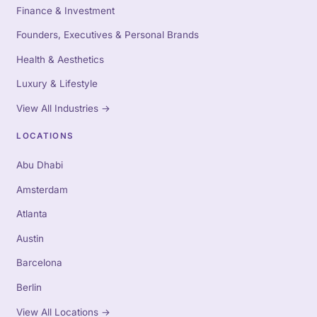
Finance & Investment
Founders, Executives & Personal Brands
Health & Aesthetics
Luxury & Lifestyle
View All Industries
→
LOCATIONS
Abu Dhabi
Amsterdam
Atlanta
Austin
Barcelona
Berlin
View All Locations
→