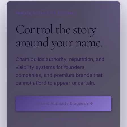
PRIVATE AUTHORITY SYSTEMS
Control the story
around your name.
Cham builds authority, reputation, and
visibility systems for founders,
companies, and premium brands that
cannot afford to appear uncertain.
Request Authority Diagnosis
See Our Approach