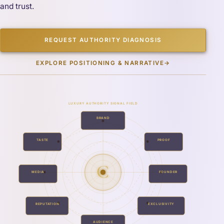
and trust.
REQUEST AUTHORITY DIAGNOSIS
EXPLORE POSITIONING & NARRATIVE
→
LUXURY AUTHORITY SIGNAL FIELD
BRAND
TASTE
PROOF
C
MEDIA
FOUNDER
REPUTATION
EXCLUSIVITY
AUDIENCE