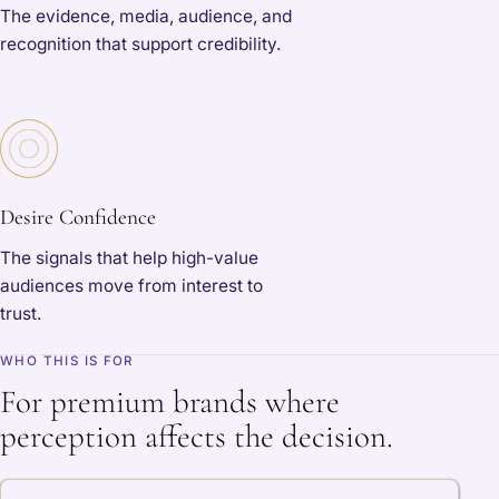
The evidence, media, audience, and
recognition that support credibility.
Desire Confidence
The signals that help high-value
audiences move from interest to
trust.
WHO THIS IS FOR
For premium brands where
perception affects the decision.