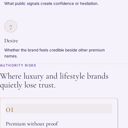
What public signals create confidence or hesitation.
7
Desire
Whether the brand feels credible beside other premium
names.
AUTHORITY RISKS
Where luxury and lifestyle brands
quietly lose trust.
01
Premium without proof