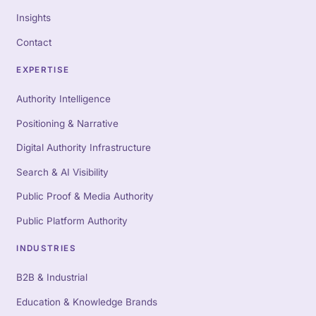
Insights
Contact
EXPERTISE
Authority Intelligence
Positioning & Narrative
Digital Authority Infrastructure
Search & AI Visibility
Public Proof & Media Authority
Public Platform Authority
INDUSTRIES
B2B & Industrial
Education & Knowledge Brands