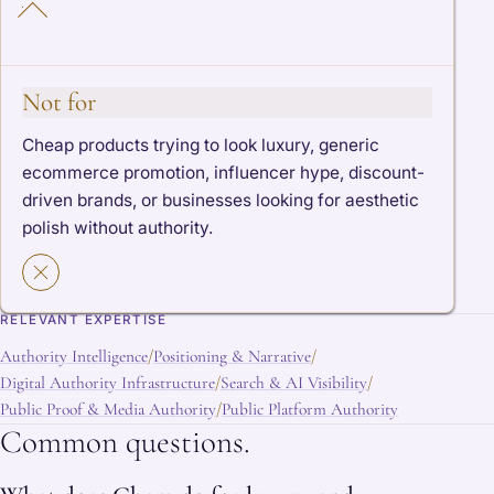
Not for
Cheap products trying to look luxury, generic
ecommerce promotion, influencer hype, discount-
driven brands, or businesses looking for aesthetic
polish without authority.
RELEVANT EXPERTISE
Authority Intelligence
Positioning & Narrative
/
/
Digital Authority Infrastructure
Search & AI Visibility
/
/
Public Proof & Media Authority
Public Platform Authority
/
Common questions.