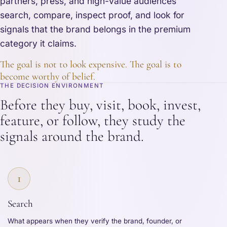
partners, press, and high-value audiences
search, compare, inspect proof, and look for
signals that the brand belongs in the premium
category it claims.
The goal is not to look expensive. The goal is to
become worthy of belief.
THE DECISION ENVIRONMENT
Before they buy, visit, book, invest,
feature, or follow, they study the
signals around the brand.
1
Search
What appears when they verify the brand, founder, or