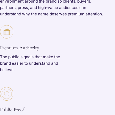
environment around the brand so clients, buyers,
partners, press, and high-value audiences can
understand why the name deserves premium attention.
Premium Authority
The public signals that make the
brand easier to understand and
believe.
Public Proof