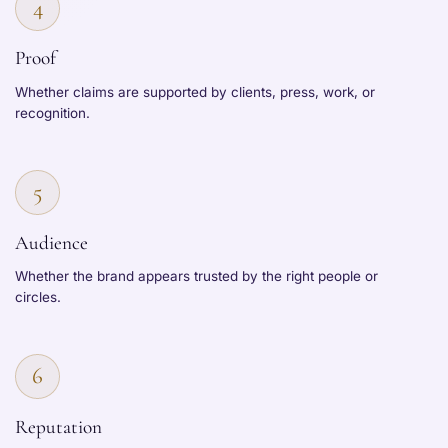
4
Proof
Whether claims are supported by clients, press, work, or
recognition.
5
Audience
Whether the brand appears trusted by the right people or
circles.
6
Reputation