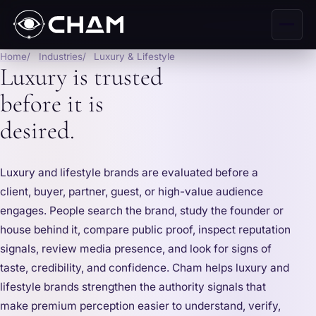
Home
Industries
Luxury & Lifestyle
Luxury is trusted
before it is
desired.
Luxury and lifestyle brands are evaluated before a
client, buyer, partner, guest, or high-value audience
engages. People search the brand, study the founder or
house behind it, compare public proof, inspect reputation
signals, review media presence, and look for signs of
taste, credibility, and confidence. Cham helps luxury and
lifestyle brands strengthen the authority signals that
make premium perception easier to understand, verify,