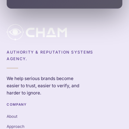
AUTHORITY & REPUTATION SYSTEMS
AGENCY.
We help serious brands become
easier to trust, easier to verify, and
harder to ignore.
COMPANY
About
Approach