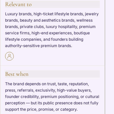
Relevant to
Luxury brands, high-ticket lifestyle brands, jewelry
brands, beauty and aesthetics brands, wellness
brands, private clubs, luxury hospitality, premium
service firms, high-end experiences, boutique
lifestyle companies, and founders building
authority-sensitive premium brands.
Best when
The brand depends on trust, taste, reputation,
press, referrals, exclusivity, high-value buyers,
founder credibility, premium positioning, or cultural
perception — but its public presence does not fully
support the price, promise, or category.