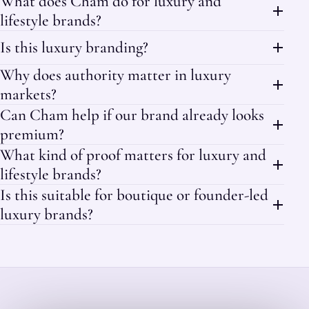
What does Cham do for luxury and
lifestyle brands?
Is this luxury branding?
Why does authority matter in luxury
markets?
Can Cham help if our brand already looks
premium?
What kind of proof matters for luxury and
lifestyle brands?
Is this suitable for boutique or founder-led
luxury brands?