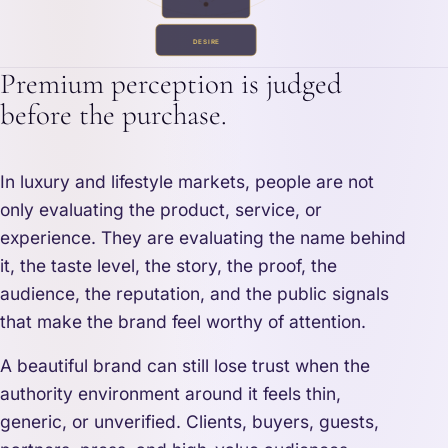
DESIRE
Premium perception is judged
before the purchase.
In luxury and lifestyle markets, people are not
only evaluating the product, service, or
experience. They are evaluating the name behind
it, the taste level, the story, the proof, the
audience, the reputation, and the public signals
that make the brand feel worthy of attention.
A beautiful brand can still lose trust when the
authority environment around it feels thin,
generic, or unverified. Clients, buyers, guests,