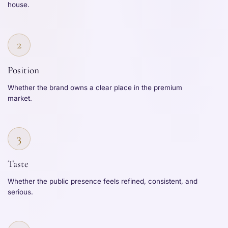
house.
2
Position
Whether the brand owns a clear place in the premium
market.
3
Taste
Whether the public presence feels refined, consistent, and
serious.