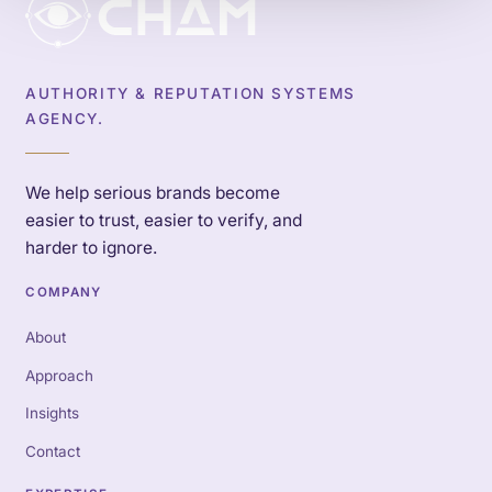
AUTHORITY & REPUTATION SYSTEMS
AGENCY.
We help serious brands become
easier to trust, easier to verify, and
harder to ignore.
COMPANY
About
Approach
Insights
Contact