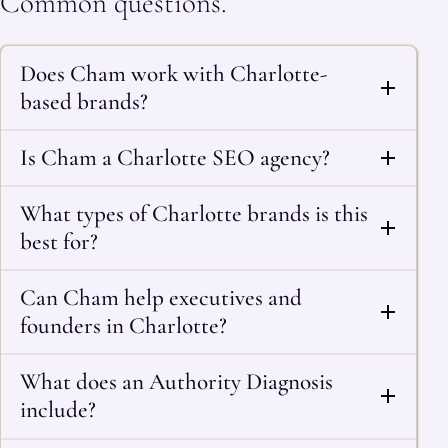
Common questions.
Does Cham work with Charlotte-
based brands?
Is Cham a Charlotte SEO agency?
What types of Charlotte brands is this
best for?
Can Cham help executives and
founders in Charlotte?
What does an Authority Diagnosis
include?