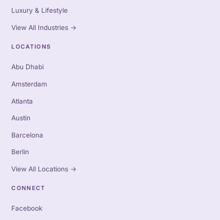
Luxury & Lifestyle
View All Industries
→
LOCATIONS
Abu Dhabi
Amsterdam
Atlanta
Austin
Barcelona
Berlin
View All Locations
→
CONNECT
Facebook