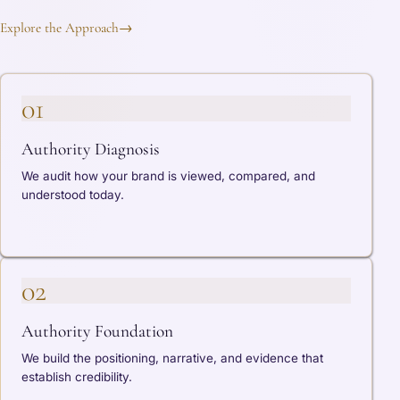
Explore the Approach
→
01
Authority Diagnosis
We audit how your brand is viewed, compared, and
understood today.
02
Authority Foundation
We build the positioning, narrative, and evidence that
establish credibility.