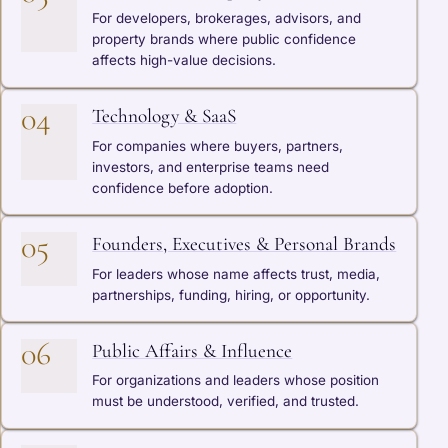
For developers, brokerages, advisors, and
property brands where public confidence
affects high-value decisions.
04
Technology & SaaS
For companies where buyers, partners,
investors, and enterprise teams need
confidence before adoption.
05
Founders, Executives & Personal Brands
For leaders whose name affects trust, media,
partnerships, funding, hiring, or opportunity.
06
Public Affairs & Influence
For organizations and leaders whose position
must be understood, verified, and trusted.