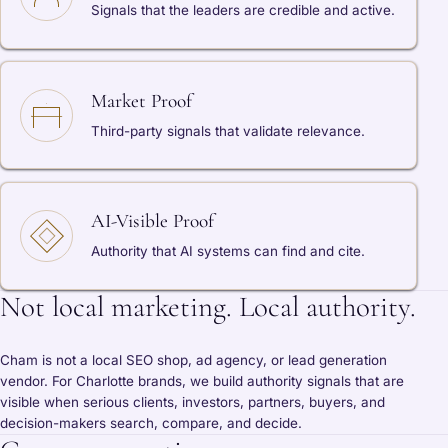
Signals that the leaders are credible and active.
Market Proof
Third-party signals that validate relevance.
AI-Visible Proof
Authority that AI systems can find and cite.
Not local marketing. Local authority.
Cham is not a local SEO shop, ad agency, or lead generation
vendor. For Charlotte brands, we build authority signals that are
visible when serious clients, investors, partners, buyers, and
decision-makers search, compare, and decide.