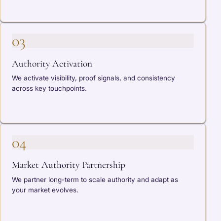
03
Authority Activation
We activate visibility, proof signals, and consistency
across key touchpoints.
04
Market Authority Partnership
We partner long-term to scale authority and adapt as
your market evolves.