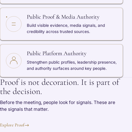
Public Proof & Media Authority
Build visible evidence, media signals, and
credibility across trusted sources.
Public Platform Authority
Strengthen public profiles, leadership presence,
and authority surfaces around key people.
Proof is not decoration. It is part of
the decision.
Before the meeting, people look for signals. These are
the signals that matter.
Explore Proof
→