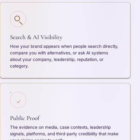
Search & AI Visibility
How your brand appears when people search directly,
compare you with alternatives, or ask AI systems
about your company, leadership, reputation, or
category.
Public Proof
The evidence on media, case contexts, leadership
signals, platforms, and third-party credibility that make