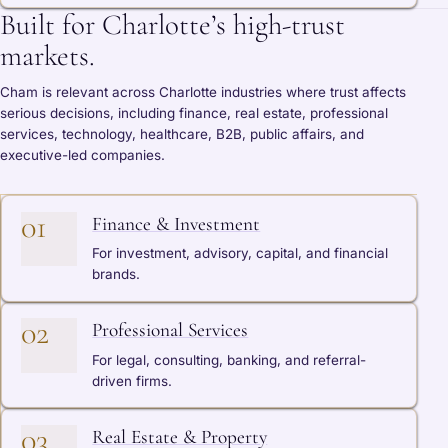
Built for Charlotte’s high-trust
markets.
Cham is relevant across Charlotte industries where trust affects
serious decisions, including finance, real estate, professional
services, technology, healthcare, B2B, public affairs, and
executive-led companies.
01
Finance & Investment
For investment, advisory, capital, and financial
brands.
02
Professional Services
For legal, consulting, banking, and referral-
driven firms.
03
Real Estate & Property