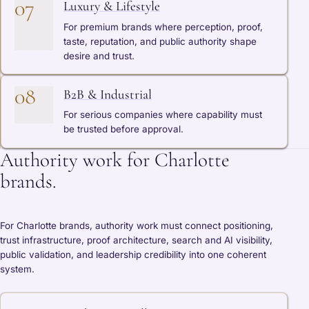
07
Luxury & Lifestyle
For premium brands where perception, proof,
taste, reputation, and public authority shape
desire and trust.
08
B2B & Industrial
For serious companies where capability must
be trusted before approval.
Authority work for Charlotte
brands.
For Charlotte brands, authority work must connect positioning,
trust infrastructure, proof architecture, search and AI visibility,
public validation, and leadership credibility into one coherent
system.