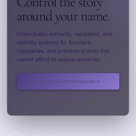
Control the story
around your name.
Cham builds authority, reputation, and
visibility systems for founders,
companies, and premium brands that
cannot afford to appear uncertain.
Request Authority Diagnosis
See Our Approach