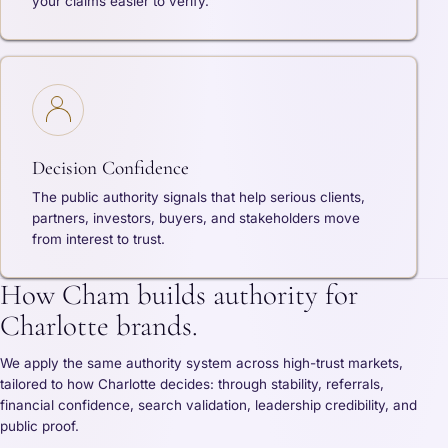
your claims easier to verify.
Decision Confidence
The public authority signals that help serious clients,
partners, investors, buyers, and stakeholders move
from interest to trust.
How Cham builds authority for
Charlotte brands.
We apply the same authority system across high-trust markets,
tailored to how Charlotte decides: through stability, referrals,
financial confidence, search validation, leadership credibility, and
public proof.