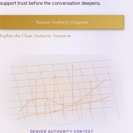
support trust before the conversation deepens.
Request Authority Diagnosis
Explore the Cham Authority System
→
DENVER AUTHORITY CONTEXT