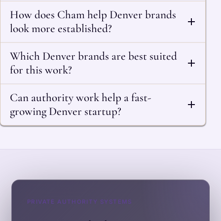
How does Cham help Denver brands
look more established?
Which Denver brands are best suited
for this work?
Can authority work help a fast-
growing Denver startup?
PRIVATE AUTHORITY SYSTEMS