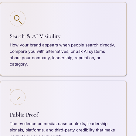
Search & AI Visibility
How your brand appears when people search directly,
compare you with alternatives, or ask AI systems
about your company, leadership, reputation, or
category.
Public Proof
The evidence on media, case contexts, leadership
signals, platforms, and third-party credibility that make