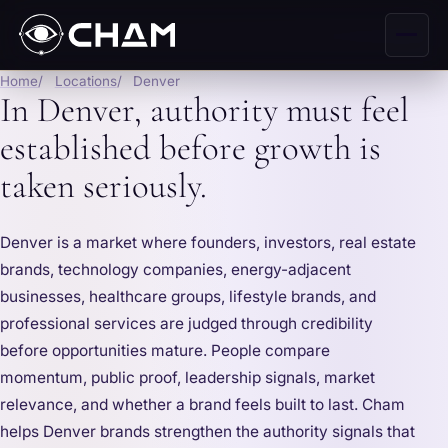
Home
Locations
Denver
In Denver, authority must feel
established before growth is
taken seriously.
Denver is a market where founders, investors, real estate
brands, technology companies, energy-adjacent
businesses, healthcare groups, lifestyle brands, and
professional services are judged through credibility
before opportunities mature. People compare
momentum, public proof, leadership signals, market
relevance, and whether a brand feels built to last. Cham
helps Denver brands strengthen the authority signals that