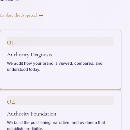
Explore the Approach
→
01
Authority Diagnosis
We audit how your brand is viewed, compared, and
understood today.
02
Authority Foundation
We build the positioning, narrative, and evidence that
establish credibility.