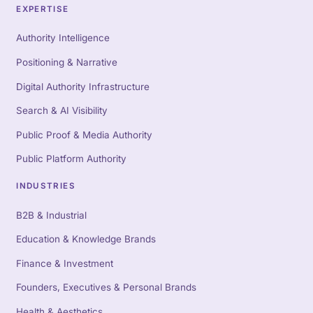
EXPERTISE
Authority Intelligence
Positioning & Narrative
Digital Authority Infrastructure
Search & AI Visibility
Public Proof & Media Authority
Public Platform Authority
INDUSTRIES
B2B & Industrial
Education & Knowledge Brands
Finance & Investment
Founders, Executives & Personal Brands
Health & Aesthetics