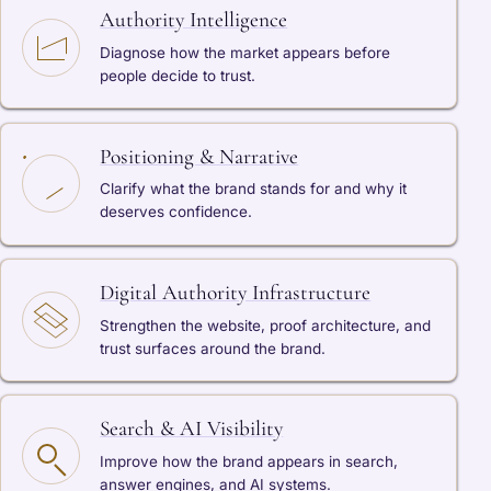
Authority Intelligence
Diagnose how the market appears before
people decide to trust.
Positioning & Narrative
Clarify what the brand stands for and why it
deserves confidence.
Digital Authority Infrastructure
Strengthen the website, proof architecture, and
trust surfaces around the brand.
Search & AI Visibility
Improve how the brand appears in search,
answer engines, and AI systems.