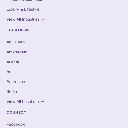
Luxury & Lifestyle
View All Industries
→
LOCATIONS
Abu Dhabi
Amsterdam
Atlanta
Austin
Barcelona
Berlin
View All Locations
→
CONNECT
Facebook