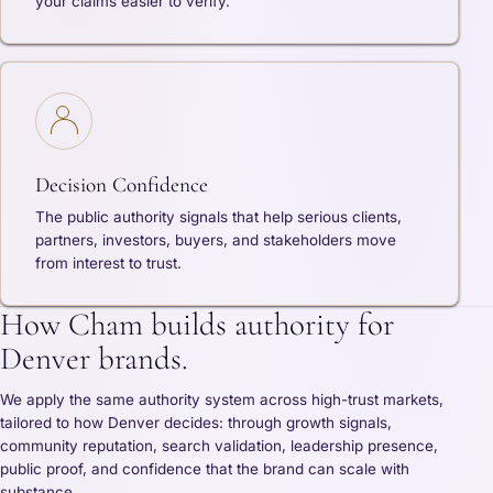
your claims easier to verify.
Decision Confidence
The public authority signals that help serious clients,
partners, investors, buyers, and stakeholders move
from interest to trust.
How Cham builds authority for
Denver brands.
We apply the same authority system across high-trust markets,
tailored to how Denver decides: through growth signals,
community reputation, search validation, leadership presence,
public proof, and confidence that the brand can scale with
substance.