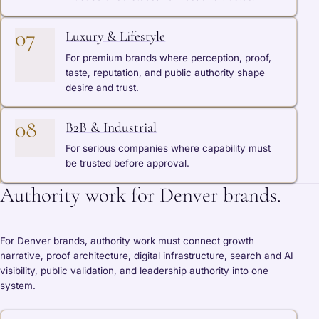
07
Luxury & Lifestyle
For premium brands where perception, proof,
taste, reputation, and public authority shape
desire and trust.
08
B2B & Industrial
For serious companies where capability must
be trusted before approval.
Authority work for Denver brands.
For Denver brands, authority work must connect growth
narrative, proof architecture, digital infrastructure, search and AI
visibility, public validation, and leadership authority into one
system.