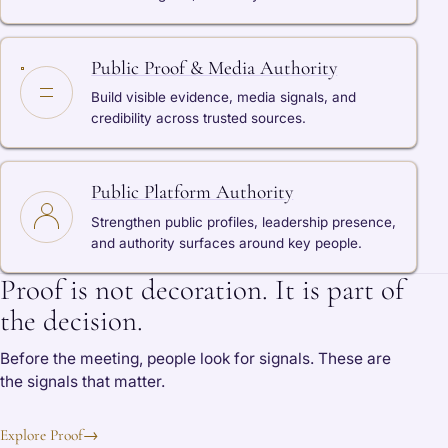
Public Proof & Media Authority
Build visible evidence, media signals, and
credibility across trusted sources.
Public Platform Authority
Strengthen public profiles, leadership presence,
and authority surfaces around key people.
Proof is not decoration. It is part of
the decision.
Before the meeting, people look for signals. These are
the signals that matter.
Explore Proof
→