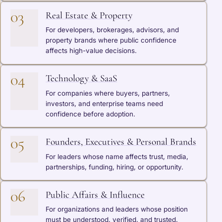
03
Real Estate & Property
For developers, brokerages, advisors, and
property brands where public confidence
affects high-value decisions.
04
Technology & SaaS
For companies where buyers, partners,
investors, and enterprise teams need
confidence before adoption.
05
Founders, Executives & Personal Brands
For leaders whose name affects trust, media,
partnerships, funding, hiring, or opportunity.
06
Public Affairs & Influence
For organizations and leaders whose position
must be understood, verified, and trusted.