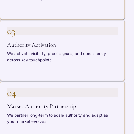
03
Authority Activation
We activate visibility, proof signals, and consistency
across key touchpoints.
04
Market Authority Partnership
We partner long-term to scale authority and adapt as
your market evolves.