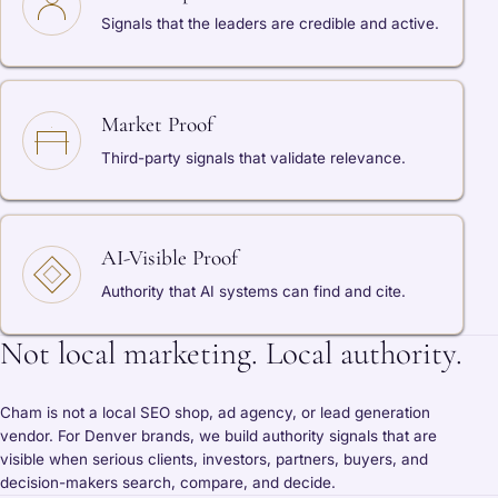
Signals that the leaders are credible and active.
Market Proof
Third-party signals that validate relevance.
AI-Visible Proof
Authority that AI systems can find and cite.
Not local marketing. Local authority.
Cham is not a local SEO shop, ad agency, or lead generation
vendor. For Denver brands, we build authority signals that are
visible when serious clients, investors, partners, buyers, and
decision-makers search, compare, and decide.