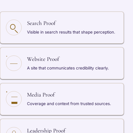
Search Proof
Visible in search results that shape perception.
Website Proof
A site that communicates credibility clearly.
Media Proof
Coverage and context from trusted sources.
Leadership Proof