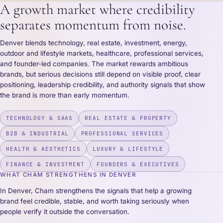
A growth market where credibility
separates momentum from noise.
Denver blends technology, real estate, investment, energy,
outdoor and lifestyle markets, healthcare, professional services,
and founder-led companies. The market rewards ambitious
brands, but serious decisions still depend on visible proof, clear
positioning, leadership credibility, and authority signals that show
the brand is more than early momentum.
TECHNOLOGY & SAAS
REAL ESTATE & PROPERTY
B2B & INDUSTRIAL
PROFESSIONAL SERVICES
HEALTH & AESTHETICS
LUXURY & LIFESTYLE
FINANCE & INVESTMENT
FOUNDERS & EXECUTIVES
WHAT CHAM STRENGTHENS IN DENVER
In Denver, Cham strengthens the signals that help a growing
brand feel credible, stable, and worth taking seriously when
people verify it outside the conversation.