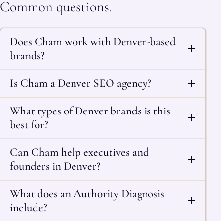
Common questions.
Does Cham work with Denver-based
brands?
Is Cham a Denver SEO agency?
What types of Denver brands is this
best for?
Can Cham help executives and
founders in Denver?
What does an Authority Diagnosis
include?