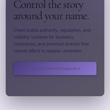
Control the story
around your name.
Cham builds authority, reputation, and
visibility systems for founders,
companies, and premium brands that
cannot afford to appear uncertain.
Request Authority Diagnosis
See Our Approach