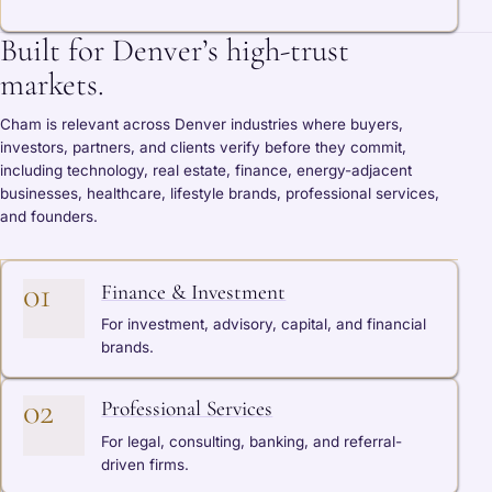
Built for Denver’s high-trust
markets.
Cham is relevant across Denver industries where buyers,
investors, partners, and clients verify before they commit,
including technology, real estate, finance, energy-adjacent
businesses, healthcare, lifestyle brands, professional services,
and founders.
01
Finance & Investment
For investment, advisory, capital, and financial
brands.
02
Professional Services
For legal, consulting, banking, and referral-
driven firms.