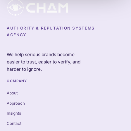
AUTHORITY & REPUTATION SYSTEMS
AGENCY.
We help serious brands become
easier to trust, easier to verify, and
harder to ignore.
COMPANY
About
Approach
Insights
Contact