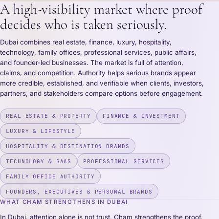
A high-visibility market where proof
decides who is taken seriously.
Dubai combines real estate, finance, luxury, hospitality,
technology, family offices, professional services, public affairs,
and founder-led businesses. The market is full of attention,
claims, and competition. Authority helps serious brands appear
more credible, established, and verifiable when clients, investors,
partners, and stakeholders compare options before engagement.
REAL ESTATE & PROPERTY
FINANCE & INVESTMENT
LUXURY & LIFESTYLE
HOSPITALITY & DESTINATION BRANDS
TECHNOLOGY & SAAS
PROFESSIONAL SERVICES
FAMILY OFFICE AUTHORITY
FOUNDERS, EXECUTIVES & PERSONAL BRANDS
WHAT CHAM STRENGTHENS IN DUBAI
In Dubai, attention alone is not trust. Cham strengthens the proof,