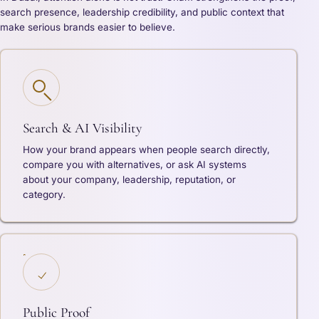
search presence, leadership credibility, and public context that
make serious brands easier to believe.
Search & AI Visibility
How your brand appears when people search directly,
compare you with alternatives, or ask AI systems
about your company, leadership, reputation, or
category.
Public Proof