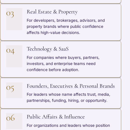
03
Real Estate & Property
For developers, brokerages, advisors, and
property brands where public confidence
affects high-value decisions.
04
Technology & SaaS
For companies where buyers, partners,
investors, and enterprise teams need
confidence before adoption.
05
Founders, Executives & Personal Brands
For leaders whose name affects trust, media,
partnerships, funding, hiring, or opportunity.
06
Public Affairs & Influence
For organizations and leaders whose position