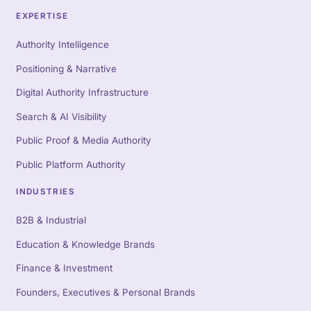
EXPERTISE
Authority Intelligence
Positioning & Narrative
Digital Authority Infrastructure
Search & AI Visibility
Public Proof & Media Authority
Public Platform Authority
INDUSTRIES
B2B & Industrial
Education & Knowledge Brands
Finance & Investment
Founders, Executives & Personal Brands