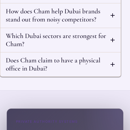
How does Cham help Dubai brands
stand out from noisy competitors?
Which Dubai sectors are strongest for
Cham?
Does Cham claim to have a physical
office in Dubai?
PRIVATE AUTHORITY SYSTEMS