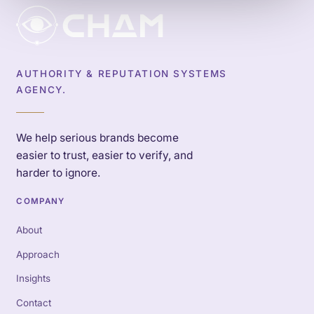
AUTHORITY & REPUTATION SYSTEMS
AGENCY.
We help serious brands become
easier to trust, easier to verify, and
harder to ignore.
COMPANY
About
Approach
Insights
Contact