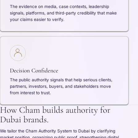
The evidence on media, case contexts, leadership
signals, platforms, and third-party credibility that make
your claims easier to verify.
Decision Confidence
The public authority signals that help serious clients,
partners, investors, buyers, and stakeholders move
from interest to trust.
How Cham builds authority for
Dubai brands.
We tailor the Cham Authority System to Dubai by clarifying
market position, organizing public proof, strengthening digital