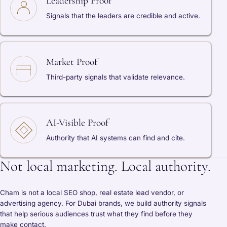
Leadership Proof
Signals that the leaders are credible and active.
Market Proof
Third-party signals that validate relevance.
AI-Visible Proof
Authority that AI systems can find and cite.
Not local marketing. Local authority.
Cham is not a local SEO shop, real estate lead vendor, or
advertising agency. For Dubai brands, we build authority signals
that help serious audiences trust what they find before they
make contact.