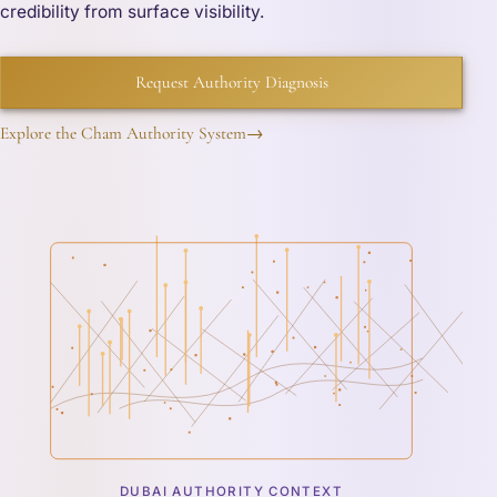
credibility from surface visibility.
Request Authority Diagnosis
Explore the Cham Authority System
→
DUBAI AUTHORITY CONTEXT