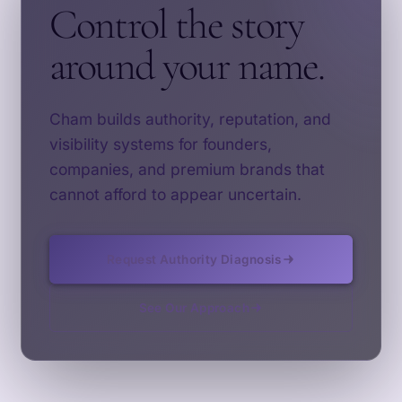
Control the story
around your name.
Cham builds authority, reputation, and
visibility systems for founders,
companies, and premium brands that
cannot afford to appear uncertain.
Request Authority Diagnosis
See Our Approach