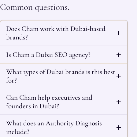
Common questions.
Does Cham work with Dubai-based
brands?
Is Cham a Dubai SEO agency?
What types of Dubai brands is this best
for?
Can Cham help executives and
founders in Dubai?
What does an Authority Diagnosis
include?