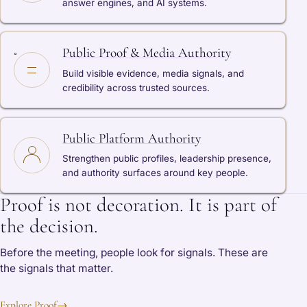
answer engines, and AI systems.
Public Proof & Media Authority
Build visible evidence, media signals, and
credibility across trusted sources.
Public Platform Authority
Strengthen public profiles, leadership presence,
and authority surfaces around key people.
Proof is not decoration. It is part of
the decision.
Before the meeting, people look for signals. These are
the signals that matter.
Explore Proof
→