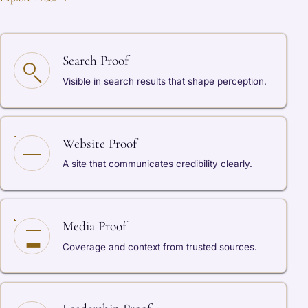
Search Proof
Visible in search results that shape perception.
Website Proof
A site that communicates credibility clearly.
Media Proof
Coverage and context from trusted sources.