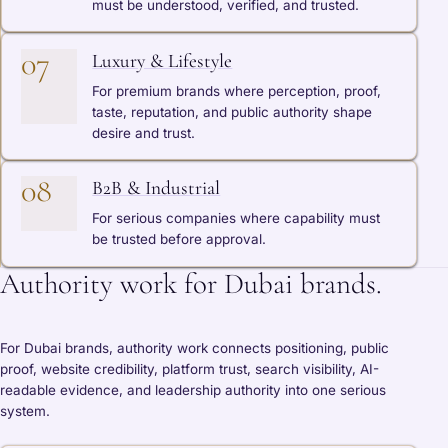
must be understood, verified, and trusted.
07
Luxury & Lifestyle
For premium brands where perception, proof,
taste, reputation, and public authority shape
desire and trust.
08
B2B & Industrial
For serious companies where capability must
be trusted before approval.
Authority work for Dubai brands.
For Dubai brands, authority work connects positioning, public
proof, website credibility, platform trust, search visibility, AI-
readable evidence, and leadership authority into one serious
system.