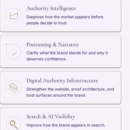
Authority Intelligence
Diagnose how the market appears before
people decide to trust.
Positioning & Narrative
Clarify what the brand stands for and why it
deserves confidence.
Digital Authority Infrastructure
Strengthen the website, proof architecture, and
trust surfaces around the brand.
Search & AI Visibility
Improve how the brand appears in search,