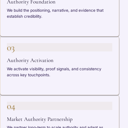
Authority Foundation
We build the positioning, narrative, and evidence that
establish credibility.
03
Authority Activation
We activate visibility, proof signals, and consistency
across key touchpoints.
04
Market Authority Partnership
We partner long-term to scale authority and adapt as