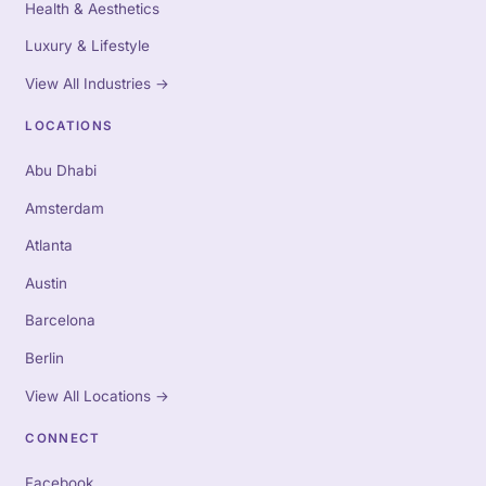
Health & Aesthetics
Luxury & Lifestyle
View All Industries
→
LOCATIONS
Abu Dhabi
Amsterdam
Atlanta
Austin
Barcelona
Berlin
View All Locations
→
CONNECT
Facebook