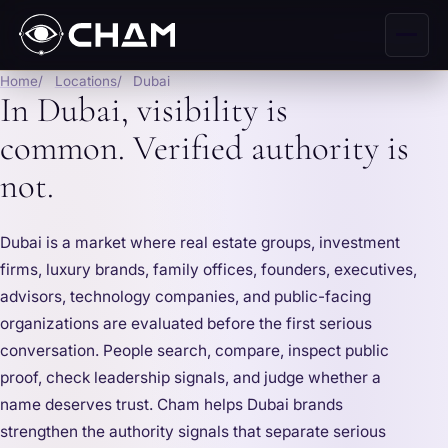
Home
Locations
Dubai
In Dubai, visibility is
common. Verified authority is
not.
Dubai is a market where real estate groups, investment
firms, luxury brands, family offices, founders, executives,
advisors, technology companies, and public-facing
organizations are evaluated before the first serious
conversation. People search, compare, inspect public
proof, check leadership signals, and judge whether a
name deserves trust. Cham helps Dubai brands
strengthen the authority signals that separate serious