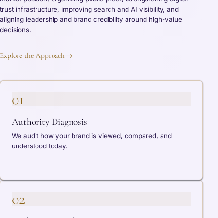
trust infrastructure, improving search and AI visibility, and
aligning leadership and brand credibility around high-value
decisions.
Explore the Approach
→
01
Authority Diagnosis
We audit how your brand is viewed, compared, and
understood today.
02