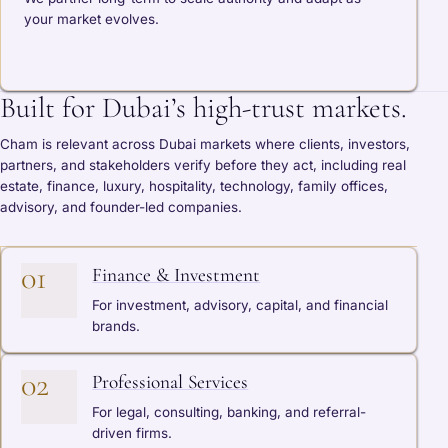
your market evolves.
Built for Dubai’s high-trust markets.
Cham is relevant across Dubai markets where clients, investors,
partners, and stakeholders verify before they act, including real
estate, finance, luxury, hospitality, technology, family offices,
advisory, and founder-led companies.
01
Finance & Investment
For investment, advisory, capital, and financial
brands.
02
Professional Services
For legal, consulting, banking, and referral-
driven firms.