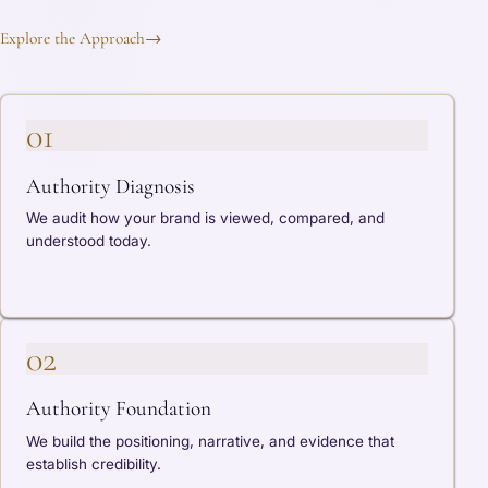
Explore the Approach
→
01
Authority Diagnosis
We audit how your brand is viewed, compared, and
understood today.
02
Authority Foundation
We build the positioning, narrative, and evidence that
establish credibility.