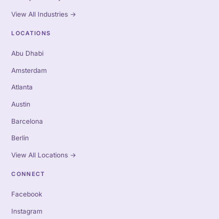
View All Industries
→
LOCATIONS
Abu Dhabi
Amsterdam
Atlanta
Austin
Barcelona
Berlin
View All Locations
→
CONNECT
Facebook
Instagram