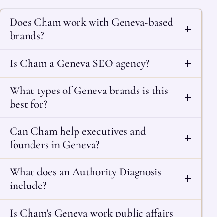
Does Cham work with Geneva-based
brands?
Is Cham a Geneva SEO agency?
What types of Geneva brands is this
best for?
Can Cham help executives and
founders in Geneva?
What does an Authority Diagnosis
include?
Is Cham’s Geneva work public affairs