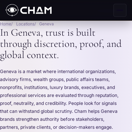
Home
Locations
Geneva
In Geneva, trust is built
through discretion, proof, and
global context.
Geneva is a market where international organizations,
advisory firms, wealth groups, public affairs teams,
nonprofits, institutions, luxury brands, executives, and
professional services are evaluated through reputation,
proof, neutrality, and credibility. People look for signals
that can withstand global scrutiny. Cham helps Geneva
brands strengthen authority before stakeholders,
partners, private clients, or decision-makers engage.