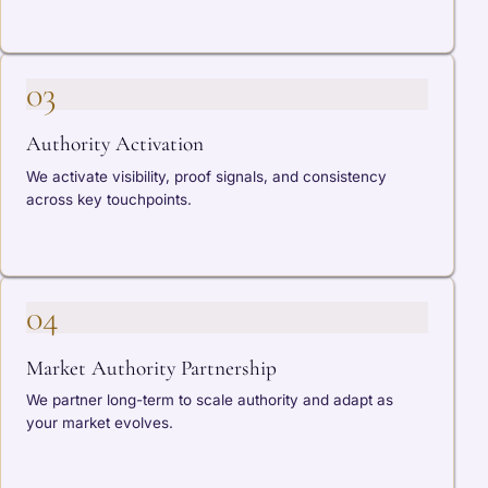
03
Authority Activation
We activate visibility, proof signals, and consistency
across key touchpoints.
04
Market Authority Partnership
We partner long-term to scale authority and adapt as
your market evolves.