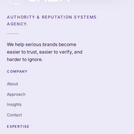
AUTHORITY & REPUTATION SYSTEMS
AGENCY.
We help serious brands become
easier to trust, easier to verify, and
harder to ignore.
COMPANY
About
Approach
Insights
Contact
EXPERTISE