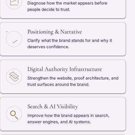
Diagnose how the market appears before
people decide to trust.
Positioning & Narrative
Clarify what the brand stands for and why it
deserves confidence.
Digital Authority Infrastructure
Strengthen the website, proof architecture, and
trust surfaces around the brand.
Search & AI Visibility
Improve how the brand appears in search,
answer engines, and AI systems.