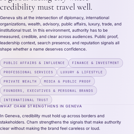
credibility must travel well.
Geneva sits at the intersection of diplomacy, international
organizations, wealth, advisory, public affairs, luxury, trade, and
institutional trust. In this environment, authority has to be
measured, credible, and clear across audiences. Public proof,
leadership context, search presence, and reputation signals all
shape whether a name deserves confidence.
PUBLIC AFFAIRS & INFLUENCE
FINANCE & INVESTMENT
PROFESSIONAL SERVICES
LUXURY & LIFESTYLE
PRIVATE WEALTH
MEDIA & PUBLIC PROOF
FOUNDERS, EXECUTIVES & PERSONAL BRANDS
INTERNATIONAL TRUST
WHAT CHAM STRENGTHENS IN GENEVA
In Geneva, credibility must hold up across borders and
stakeholders. Cham strengthens the signals that make authority
clear without making the brand feel careless or loud.