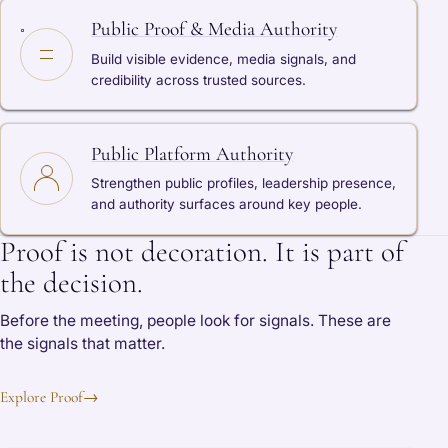
Public Proof & Media Authority
Build visible evidence, media signals, and
credibility across trusted sources.
Public Platform Authority
Strengthen public profiles, leadership presence,
and authority surfaces around key people.
Proof is not decoration. It is part of
the decision.
Before the meeting, people look for signals. These are
the signals that matter.
Explore Proof
→