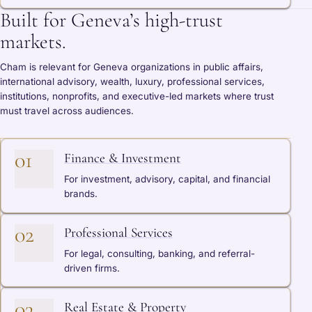
Built for Geneva’s high-trust
markets.
Cham is relevant for Geneva organizations in public affairs,
international advisory, wealth, luxury, professional services,
institutions, nonprofits, and executive-led markets where trust
must travel across audiences.
01
Finance & Investment
For investment, advisory, capital, and financial
brands.
02
Professional Services
For legal, consulting, banking, and referral-
driven firms.
03
Real Estate & Property