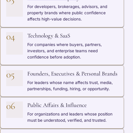
For developers, brokerages, advisors, and
property brands where public confidence
affects high-value decisions.
04
Technology & SaaS
For companies where buyers, partners,
investors, and enterprise teams need
confidence before adoption.
05
Founders, Executives & Personal Brands
For leaders whose name affects trust, media,
partnerships, funding, hiring, or opportunity.
06
Public Affairs & Influence
For organizations and leaders whose position
must be understood, verified, and trusted.