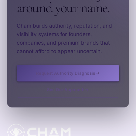
around your name.
Cham builds authority, reputation, and
visibility systems for founders,
companies, and premium brands that
cannot afford to appear uncertain.
Request Authority Diagnosis
See Our Approach