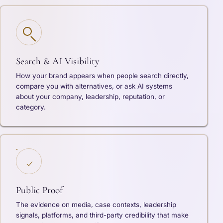
Search & AI Visibility
How your brand appears when people search directly,
compare you with alternatives, or ask AI systems
about your company, leadership, reputation, or
category.
Public Proof
The evidence on media, case contexts, leadership
signals, platforms, and third-party credibility that make