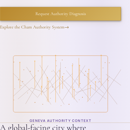
Request Authority Diagnosis
Explore the Cham Authority System
→
GENEVA AUTHORITY CONTEXT
A global-facing city where