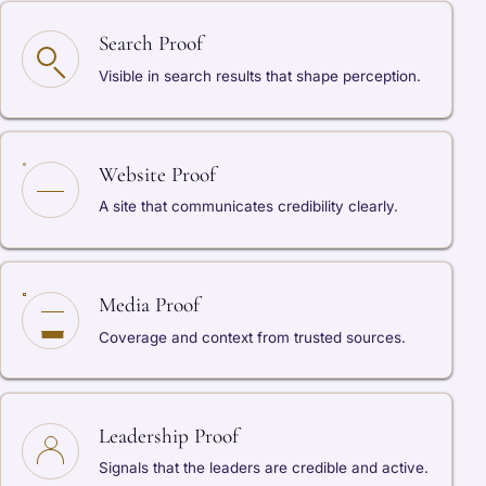
Search Proof
Visible in search results that shape perception.
Website Proof
A site that communicates credibility clearly.
Media Proof
Coverage and context from trusted sources.
Leadership Proof
Signals that the leaders are credible and active.