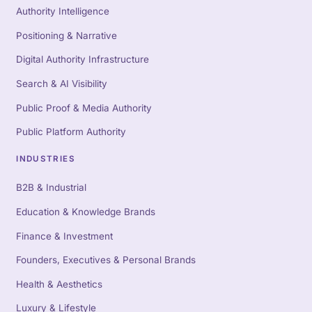
Authority Intelligence
Positioning & Narrative
Digital Authority Infrastructure
Search & AI Visibility
Public Proof & Media Authority
Public Platform Authority
INDUSTRIES
B2B & Industrial
Education & Knowledge Brands
Finance & Investment
Founders, Executives & Personal Brands
Health & Aesthetics
Luxury & Lifestyle