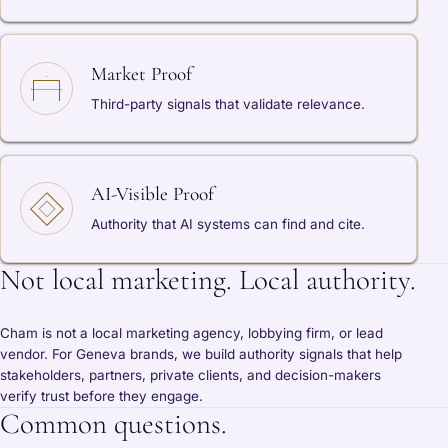
Market Proof
Third-party signals that validate relevance.
AI-Visible Proof
Authority that AI systems can find and cite.
Not local marketing. Local authority.
Cham is not a local marketing agency, lobbying firm, or lead
vendor. For Geneva brands, we build authority signals that help
stakeholders, partners, private clients, and decision-makers
verify trust before they engage.
Common questions.