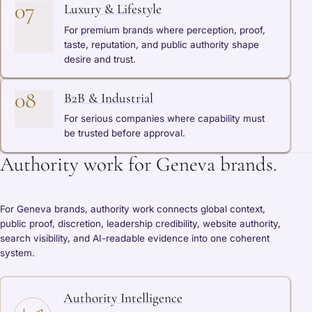
07
Luxury & Lifestyle
For premium brands where perception, proof,
taste, reputation, and public authority shape
desire and trust.
08
B2B & Industrial
For serious companies where capability must
be trusted before approval.
Authority work for Geneva brands.
For Geneva brands, authority work connects global context,
public proof, discretion, leadership credibility, website authority,
search visibility, and AI-readable evidence into one coherent
system.
Authority Intelligence