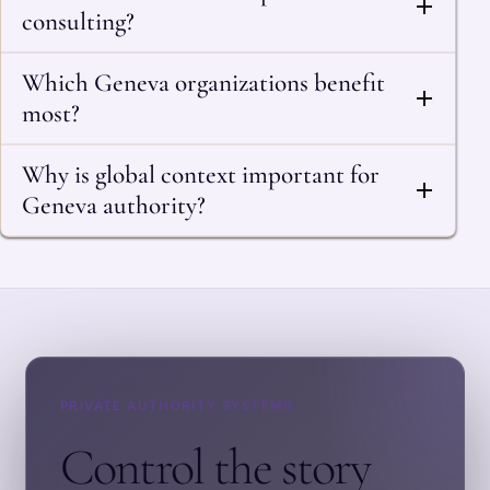
consulting?
Which Geneva organizations benefit
most?
Why is global context important for
Geneva authority?
PRIVATE AUTHORITY SYSTEMS
Control the story