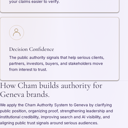
your claims easier to verify.
Decision Confidence
The public authority signals that help serious clients,
partners, investors, buyers, and stakeholders move
from interest to trust.
How Cham builds authority for
Geneva brands.
We apply the Cham Authority System to Geneva by clarifying
public position, organizing proof, strengthening leadership and
institutional credibility, improving search and AI visibility, and
aligning public trust signals around serious audiences.