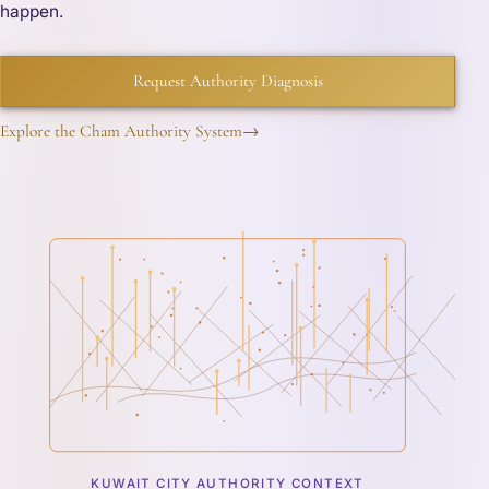
happen.
Request Authority Diagnosis
Explore the Cham Authority System
→
KUWAIT CITY AUTHORITY CONTEXT