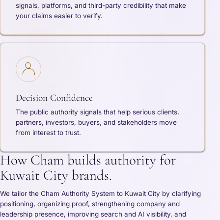
signals, platforms, and third-party credibility that make
your claims easier to verify.
Decision Confidence
The public authority signals that help serious clients,
partners, investors, buyers, and stakeholders move
from interest to trust.
How Cham builds authority for
Kuwait City brands.
We tailor the Cham Authority System to Kuwait City by clarifying
positioning, organizing proof, strengthening company and
leadership presence, improving search and AI visibility, and