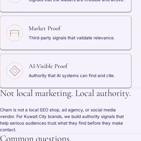
Market Proof
Third-party signals that validate relevance.
AI-Visible Proof
Authority that AI systems can find and cite.
Not local marketing. Local authority.
Cham is not a local SEO shop, ad agency, or social media
vendor. For Kuwait City brands, we build authority signals that
help serious audiences trust what they find before they make
contact.
Common questions.