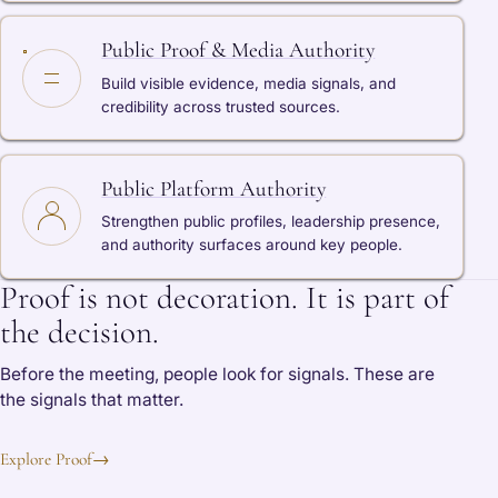
Public Proof & Media Authority
Build visible evidence, media signals, and
credibility across trusted sources.
Public Platform Authority
Strengthen public profiles, leadership presence,
and authority surfaces around key people.
Proof is not decoration. It is part of
the decision.
Before the meeting, people look for signals. These are
the signals that matter.
Explore Proof
→