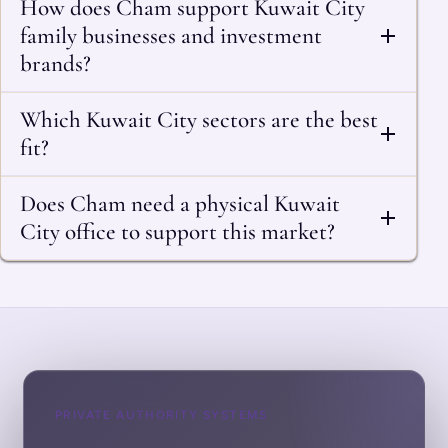
How does Cham support Kuwait City
family businesses and investment
brands?
Which Kuwait City sectors are the best
fit?
Does Cham need a physical Kuwait
City office to support this market?
PRIVATE AUTHORITY SYSTEMS