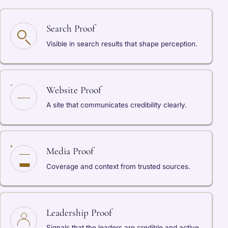
Search Proof
Visible in search results that shape perception.
Website Proof
A site that communicates credibility clearly.
Media Proof
Coverage and context from trusted sources.
Leadership Proof
Signals that the leaders are credible and active.