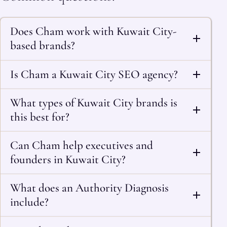
Does Cham work with Kuwait City-
based brands?
Is Cham a Kuwait City SEO agency?
What types of Kuwait City brands is
this best for?
Can Cham help executives and
founders in Kuwait City?
What does an Authority Diagnosis
include?