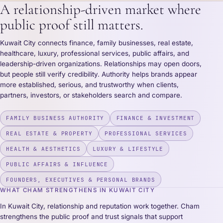
A relationship-driven market where
public proof still matters.
Kuwait City connects finance, family businesses, real estate,
healthcare, luxury, professional services, public affairs, and
leadership-driven organizations. Relationships may open doors,
but people still verify credibility. Authority helps brands appear
more established, serious, and trustworthy when clients,
partners, investors, or stakeholders search and compare.
FAMILY BUSINESS AUTHORITY
FINANCE & INVESTMENT
REAL ESTATE & PROPERTY
PROFESSIONAL SERVICES
HEALTH & AESTHETICS
LUXURY & LIFESTYLE
PUBLIC AFFAIRS & INFLUENCE
FOUNDERS, EXECUTIVES & PERSONAL BRANDS
WHAT CHAM STRENGTHENS IN KUWAIT CITY
In Kuwait City, relationship and reputation work together. Cham
strengthens the public proof and trust signals that support