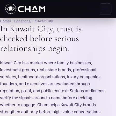
Home
Locations
Kuwait City
In Kuwait City, trust is
checked before serious
relationships begin.
Kuwait City is a market where family businesses,
investment groups, real estate brands, professional
services, healthcare organizations, luxury companies,
founders, and executives are evaluated through
reputation, proof, and public context. Serious audiences
verify the signals around a name before deciding
whether to engage. Cham helps Kuwait City brands
strengthen authority before high-value conversations