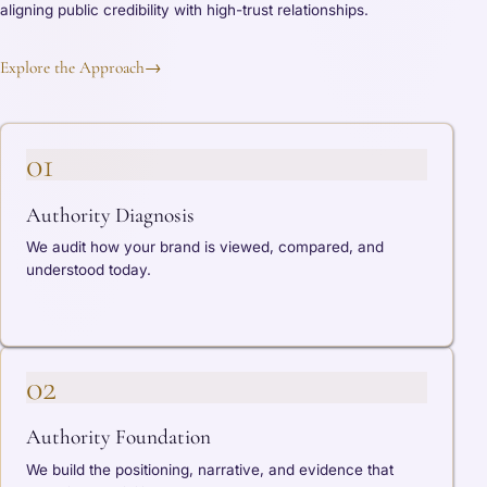
aligning public credibility with high-trust relationships.
Explore the Approach
→
01
Authority Diagnosis
We audit how your brand is viewed, compared, and
understood today.
02
Authority Foundation
We build the positioning, narrative, and evidence that