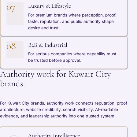
07
Luxury & Lifestyle
For premium brands where perception, proof,
taste, reputation, and public authority shape
desire and trust.
08
B2B & Industrial
For serious companies where capability must
be trusted before approval.
Authority work for Kuwait City
brands.
For Kuwait City brands, authority work connects reputation, proof
architecture, website credibility, search visibility, AI-readable
evidence, and leadership authority into one trusted system.
Authority Intelligence