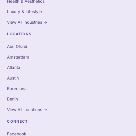
Health & Aesthetics
Luxury & Lifestyle
View All Industries
→
LOCATIONS
Abu Dhabi
Amsterdam
Atlanta
Austin
Barcelona
Berlin
View All Locations
→
CONNECT
Facebook