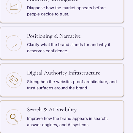
Diagnose how the market appears before
people decide to trust.
Positioning & Narrative
Clarify what the brand stands for and why it
deserves confidence.
Digital Authority Infrastructure
Strengthen the website, proof architecture, and
trust surfaces around the brand.
Search & AI Visibility
Improve how the brand appears in search,
answer engines, and AI systems.