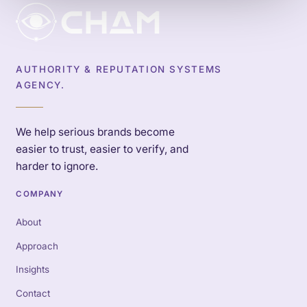
AUTHORITY & REPUTATION SYSTEMS
AGENCY.
We help serious brands become
easier to trust, easier to verify, and
harder to ignore.
COMPANY
About
Approach
Insights
Contact