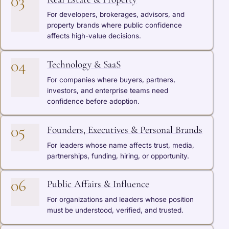
03
For developers, brokerages, advisors, and
property brands where public confidence
affects high-value decisions.
04
Technology & SaaS
For companies where buyers, partners,
investors, and enterprise teams need
confidence before adoption.
05
Founders, Executives & Personal Brands
For leaders whose name affects trust, media,
partnerships, funding, hiring, or opportunity.
06
Public Affairs & Influence
For organizations and leaders whose position
must be understood, verified, and trusted.