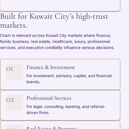
Built for Kuwait City’s high-trust
markets.
Cham is relevant across Kuwait City markets where finance,
family business, real estate, healthcare, luxury, professional
services, and executive credibility influence serious decisions.
01
Finance & Investment
For investment, advisory, capital, and financial
brands.
02
Professional Services
For legal, consulting, banking, and referral-
driven firms.
Real Estate & Property