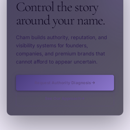
Control the story
around your name.
Cham builds authority, reputation, and
visibility systems for founders,
companies, and premium brands that
cannot afford to appear uncertain.
Request Authority Diagnosis
See Our Approach