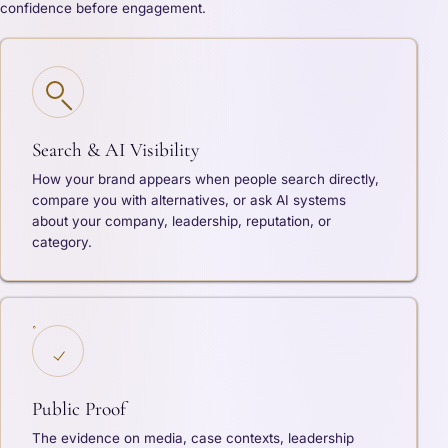
confidence before engagement.
Search & AI Visibility
How your brand appears when people search directly,
compare you with alternatives, or ask AI systems
about your company, leadership, reputation, or
category.
Public Proof
The evidence on media, case contexts, leadership