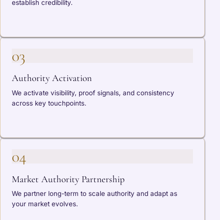
establish credibility.
03
Authority Activation
We activate visibility, proof signals, and consistency
across key touchpoints.
04
Market Authority Partnership
We partner long-term to scale authority and adapt as
your market evolves.