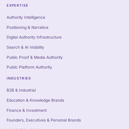
EXPERTISE
Authority Intelligence
Positioning & Narrative
Digital Authority Infrastructure
Search & AI Visibility
Public Proof & Media Authority
Public Platform Authority
INDUSTRIES
B2B & Industrial
Education & Knowledge Brands
Finance & Investment
Founders, Executives & Personal Brands