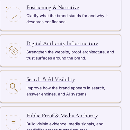
Positioning & Narrative
Clarify what the brand stands for and why it
deserves confidence.
Digital Authority Infrastructure
Strengthen the website, proof architecture, and
trust surfaces around the brand.
Search & AI Visibility
Improve how the brand appears in search,
answer engines, and AI systems.
Public Proof & Media Authority
Build visible evidence, media signals, and