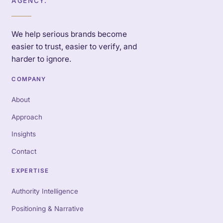
AGENCY.
We help serious brands become
easier to trust, easier to verify, and
harder to ignore.
COMPANY
About
Approach
Insights
Contact
EXPERTISE
Authority Intelligence
Positioning & Narrative