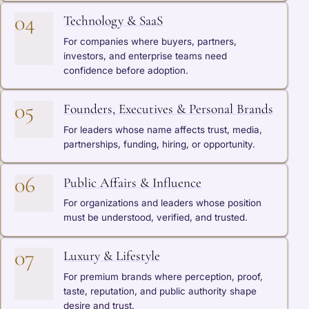
04
Technology & SaaS
For companies where buyers, partners,
investors, and enterprise teams need
confidence before adoption.
05
Founders, Executives & Personal Brands
For leaders whose name affects trust, media,
partnerships, funding, hiring, or opportunity.
06
Public Affairs & Influence
For organizations and leaders whose position
must be understood, verified, and trusted.
07
Luxury & Lifestyle
For premium brands where perception, proof,
taste, reputation, and public authority shape
desire and trust.