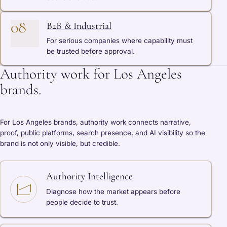
08
B2B & Industrial
For serious companies where capability must
be trusted before approval.
Authority work for Los Angeles
brands.
For Los Angeles brands, authority work connects narrative,
proof, public platforms, search presence, and AI visibility so the
brand is not only visible, but credible.
Authority Intelligence
Diagnose how the market appears before
people decide to trust.