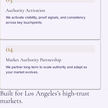
Authority Activation
We activate visibility, proof signals, and consistency
across key touchpoints.
04
Market Authority Partnership
We partner long-term to scale authority and adapt as
your market evolves.
Built for Los Angeles’s high-trust
markets.