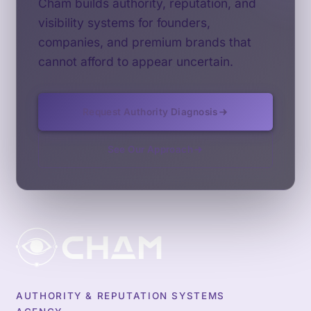
Cham builds authority, reputation, and
visibility systems for founders,
companies, and premium brands that
cannot afford to appear uncertain.
Request Authority Diagnosis
See Our Approach
AUTHORITY & REPUTATION SYSTEMS