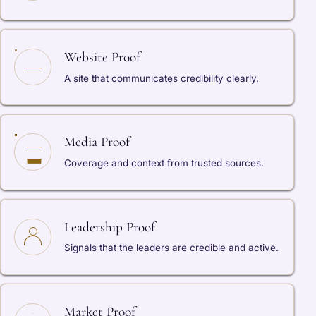
Website Proof
A site that communicates credibility clearly.
Media Proof
Coverage and context from trusted sources.
Leadership Proof
Signals that the leaders are credible and active.
Market Proof