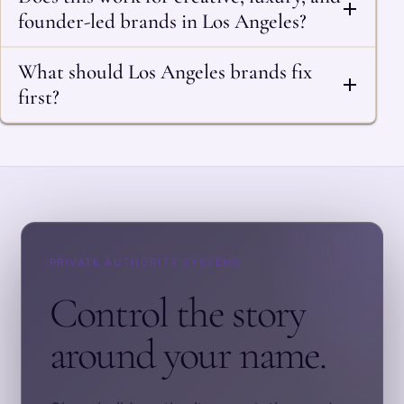
founder-led brands in Los Angeles?
What should Los Angeles brands fix
first?
PRIVATE AUTHORITY SYSTEMS
Control the story
around your name.