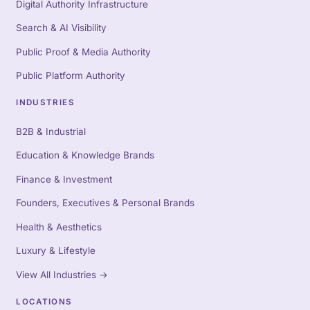
Digital Authority Infrastructure
Search & AI Visibility
Public Proof & Media Authority
Public Platform Authority
INDUSTRIES
B2B & Industrial
Education & Knowledge Brands
Finance & Investment
Founders, Executives & Personal Brands
Health & Aesthetics
Luxury & Lifestyle
View All Industries
→
LOCATIONS