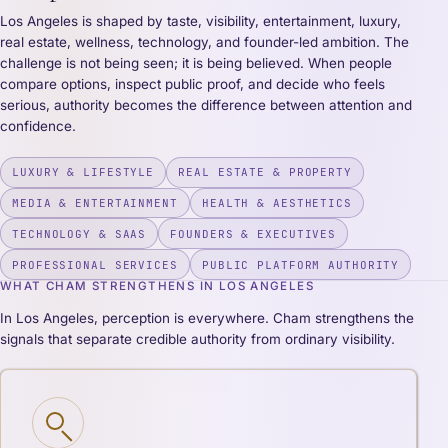
Los Angeles is shaped by taste, visibility, entertainment, luxury,
real estate, wellness, technology, and founder-led ambition. The
challenge is not being seen; it is being believed. When people
compare options, inspect public proof, and decide who feels
serious, authority becomes the difference between attention and
confidence.
LUXURY & LIFESTYLE
REAL ESTATE & PROPERTY
MEDIA & ENTERTAINMENT
HEALTH & AESTHETICS
TECHNOLOGY & SAAS
FOUNDERS & EXECUTIVES
PROFESSIONAL SERVICES
PUBLIC PLATFORM AUTHORITY
WHAT CHAM STRENGTHENS IN LOS ANGELES
In Los Angeles, perception is everywhere. Cham strengthens the
signals that separate credible authority from ordinary visibility.