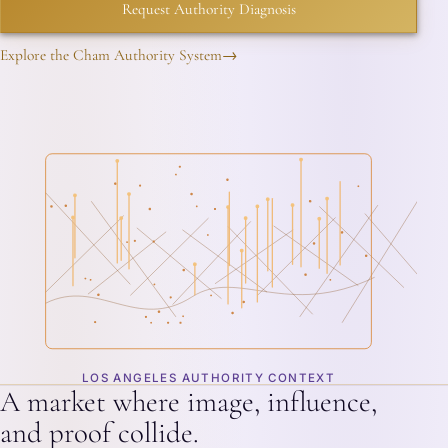
Request Authority Diagnosis
Explore the Cham Authority System
→
LOS ANGELES AUTHORITY CONTEXT
A market where image, influence,
and proof collide.