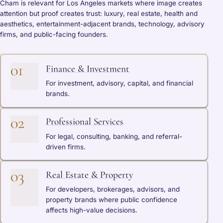
Cham is relevant for Los Angeles markets where image creates
attention but proof creates trust: luxury, real estate, health and
aesthetics, entertainment-adjacent brands, technology, advisory
firms, and public-facing founders.
01
Finance & Investment
For investment, advisory, capital, and financial
brands.
02
Professional Services
For legal, consulting, banking, and referral-
driven firms.
03
Real Estate & Property
For developers, brokerages, advisors, and
property brands where public confidence
affects high-value decisions.