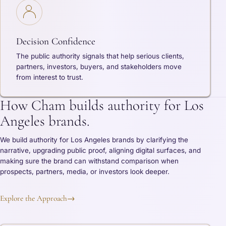
Decision Confidence
The public authority signals that help serious clients,
partners, investors, buyers, and stakeholders move
from interest to trust.
How Cham builds authority for Los
Angeles brands.
We build authority for Los Angeles brands by clarifying the
narrative, upgrading public proof, aligning digital surfaces, and
making sure the brand can withstand comparison when
prospects, partners, media, or investors look deeper.
Explore the Approach
→