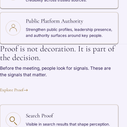
credibility across trusted sources.
Public Platform Authority
Strengthen public profiles, leadership presence,
and authority surfaces around key people.
Proof is not decoration. It is part of
the decision.
Before the meeting, people look for signals. These are
the signals that matter.
Explore Proof
→
Search Proof
Visible in search results that shape perception.