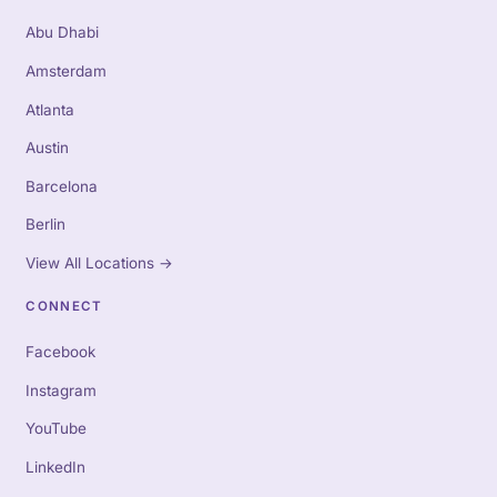
Abu Dhabi
Amsterdam
Atlanta
Austin
Barcelona
Berlin
View All Locations
→
CONNECT
Facebook
Instagram
YouTube
LinkedIn