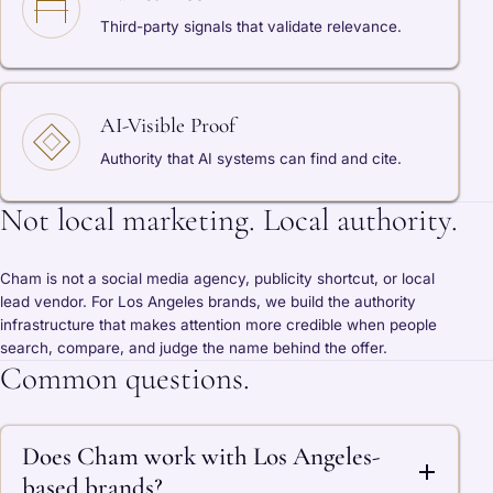
Third-party signals that validate relevance.
AI-Visible Proof
Authority that AI systems can find and cite.
Not local marketing. Local authority.
Cham is not a social media agency, publicity shortcut, or local
lead vendor. For Los Angeles brands, we build the authority
infrastructure that makes attention more credible when people
search, compare, and judge the name behind the offer.
Common questions.
Does Cham work with Los Angeles-
based brands?