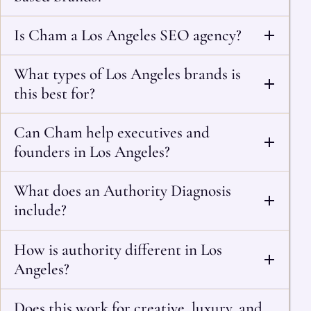
Is Cham a Los Angeles SEO agency?
What types of Los Angeles brands is
this best for?
Can Cham help executives and
founders in Los Angeles?
What does an Authority Diagnosis
include?
How is authority different in Los
Angeles?
Does this work for creative, luxury, and