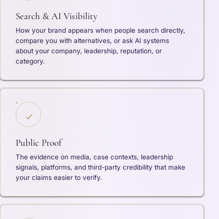
Search & AI Visibility
How your brand appears when people search directly,
compare you with alternatives, or ask AI systems
about your company, leadership, reputation, or
category.
Public Proof
The evidence on media, case contexts, leadership
signals, platforms, and third-party credibility that make
your claims easier to verify.