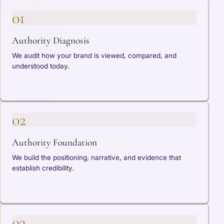
01
Authority Diagnosis
We audit how your brand is viewed, compared, and
understood today.
02
Authority Foundation
We build the positioning, narrative, and evidence that
establish credibility.
03