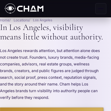
Home
Locations
Los Angeles
In Los Angeles, visibility
means little without authority.
Los Angeles rewards attention, but attention alone does
not create trust. Founders, luxury brands, media-facing
companies, advisors, real estate groups, wellness
brands, creators, and public figures are judged through
search, social proof, press context, reputation signals,
and the story around their name. Cham helps Los
Angeles brands turn visibility into authority people can
verify before they respond.