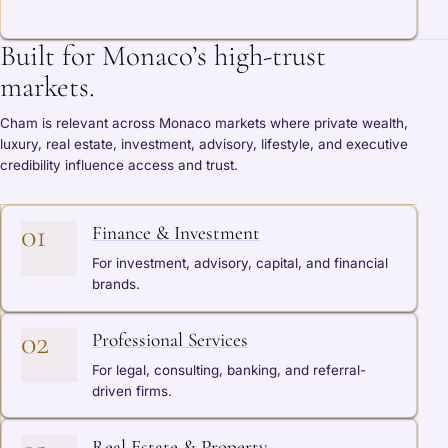
Built for Monaco’s high-trust
markets.
Cham is relevant across Monaco markets where private wealth,
luxury, real estate, investment, advisory, lifestyle, and executive
credibility influence access and trust.
01
Finance & Investment
For investment, advisory, capital, and financial
brands.
02
Professional Services
For legal, consulting, banking, and referral-
driven firms.
Real Estate & Property