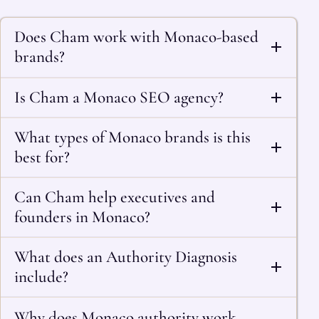
Does Cham work with Monaco-based
brands?
Is Cham a Monaco SEO agency?
What types of Monaco brands is this
best for?
Can Cham help executives and
founders in Monaco?
What does an Authority Diagnosis
include?
Why does Monaco authority work