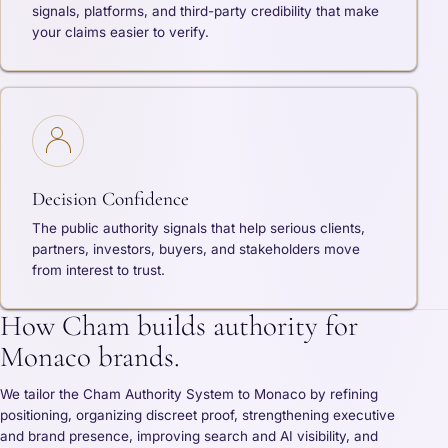
signals, platforms, and third-party credibility that make
your claims easier to verify.
Decision Confidence
The public authority signals that help serious clients,
partners, investors, buyers, and stakeholders move
from interest to trust.
How Cham builds authority for
Monaco brands.
We tailor the Cham Authority System to Monaco by refining
positioning, organizing discreet proof, strengthening executive
and brand presence, improving search and AI visibility, and