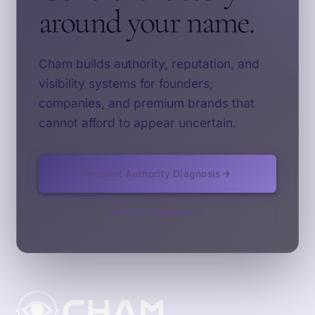
around your name.
Cham builds authority, reputation, and
visibility systems for founders,
companies, and premium brands that
cannot afford to appear uncertain.
Request Authority Diagnosis
See Our Approach