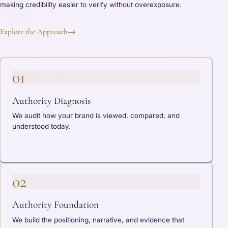
making credibility easier to verify without overexposure.
Explore the Approach
→
01
Authority Diagnosis
We audit how your brand is viewed, compared, and
understood today.
02
Authority Foundation
We build the positioning, narrative, and evidence that