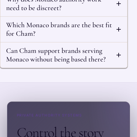
need to be discreet?
Which Monaco brands are the best fit
for Cham?
Can Cham support brands serving
Monaco without being based there?
PRIVATE AUTHORITY SYSTEMS
Control the story