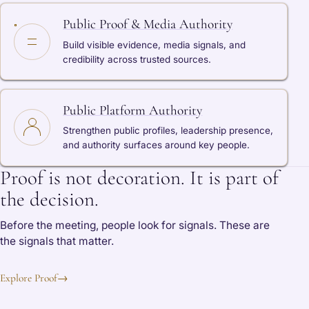
Public Proof & Media Authority
Build visible evidence, media signals, and
credibility across trusted sources.
Public Platform Authority
Strengthen public profiles, leadership presence,
and authority surfaces around key people.
Proof is not decoration. It is part of
the decision.
Before the meeting, people look for signals. These are
the signals that matter.
Explore Proof
→