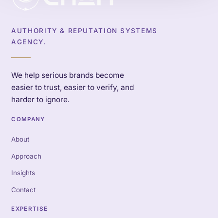
AUTHORITY & REPUTATION SYSTEMS
AGENCY.
We help serious brands become
easier to trust, easier to verify, and
harder to ignore.
COMPANY
About
Approach
Insights
Contact
EXPERTISE