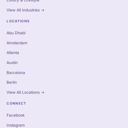
Luxury & Lifestyle
View All Industries
→
LOCATIONS
Abu Dhabi
Amsterdam
Atlanta
Austin
Barcelona
Berlin
View All Locations
→
CONNECT
Facebook
Instagram