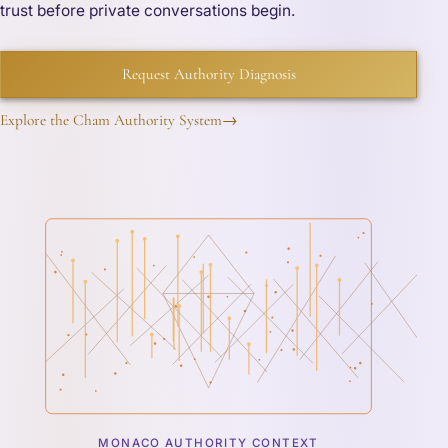
trust before private conversations begin.
Request Authority Diagnosis
Explore the Cham Authority System
→
MONACO AUTHORITY CONTEXT