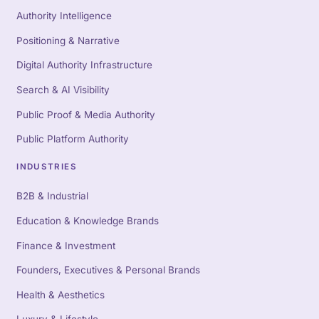
Authority Intelligence
Positioning & Narrative
Digital Authority Infrastructure
Search & AI Visibility
Public Proof & Media Authority
Public Platform Authority
INDUSTRIES
B2B & Industrial
Education & Knowledge Brands
Finance & Investment
Founders, Executives & Personal Brands
Health & Aesthetics