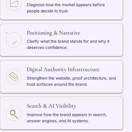
Diagnose how the market appears before
people decide to trust.
Positioning & Narrative
Clarify what the brand stands for and why it
deserves confidence.
Digital Authority Infrastructure
Strengthen the website, proof architecture, and
trust surfaces around the brand.
Search & AI Visibility
Improve how the brand appears in search,
answer engines, and AI systems.