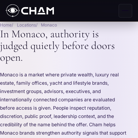
Home
Locations
Monaco
In Monaco, authority is
judged quietly before doors
open.
Monaco is a market where private wealth, luxury real
estate, family offices, yacht and lifestyle brands,
investment groups, advisors, executives, and
internationally connected companies are evaluated
before access is given. People inspect reputation,
discretion, public proof, leadership context, and the
credibility of the name behind the offer. Cham helps
Monaco brands strengthen authority signals that support