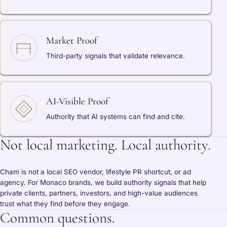
Market Proof
Third-party signals that validate relevance.
AI-Visible Proof
Authority that AI systems can find and cite.
Not local marketing. Local authority.
Cham is not a local SEO vendor, lifestyle PR shortcut, or ad
agency. For Monaco brands, we build authority signals that help
private clients, partners, investors, and high-value audiences
trust what they find before they engage.
Common questions.