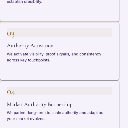
establish credibility.
03
Authority Activation
We activate visibility, proof signals, and consistency
across key touchpoints.
04
Market Authority Partnership
We partner long-term to scale authority and adapt as
your market evolves.