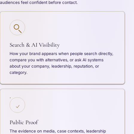
audiences feel confident before contact.
Search & AI Visibility
How your brand appears when people search directly,
compare you with alternatives, or ask AI systems
about your company, leadership, reputation, or
category.
Public Proof
The evidence on media, case contexts, leadership