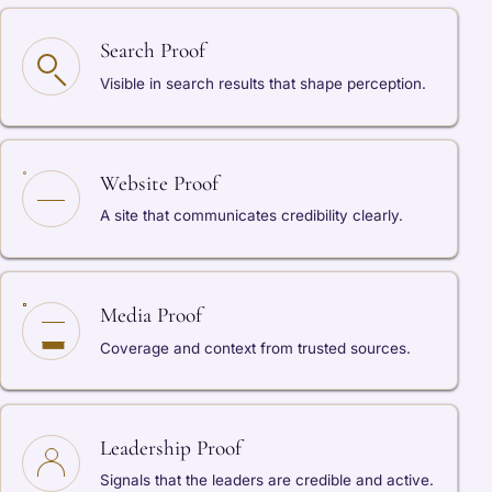
Search Proof
Visible in search results that shape perception.
Website Proof
A site that communicates credibility clearly.
Media Proof
Coverage and context from trusted sources.
Leadership Proof
Signals that the leaders are credible and active.