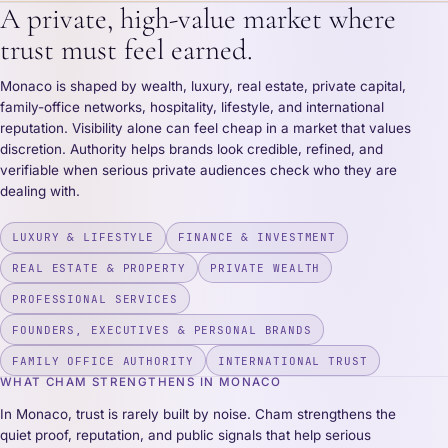
A private, high-value market where
trust must feel earned.
Monaco is shaped by wealth, luxury, real estate, private capital,
family-office networks, hospitality, lifestyle, and international
reputation. Visibility alone can feel cheap in a market that values
discretion. Authority helps brands look credible, refined, and
verifiable when serious private audiences check who they are
dealing with.
LUXURY & LIFESTYLE
FINANCE & INVESTMENT
REAL ESTATE & PROPERTY
PRIVATE WEALTH
PROFESSIONAL SERVICES
FOUNDERS, EXECUTIVES & PERSONAL BRANDS
FAMILY OFFICE AUTHORITY
INTERNATIONAL TRUST
WHAT CHAM STRENGTHENS IN MONACO
In Monaco, trust is rarely built by noise. Cham strengthens the
quiet proof, reputation, and public signals that help serious