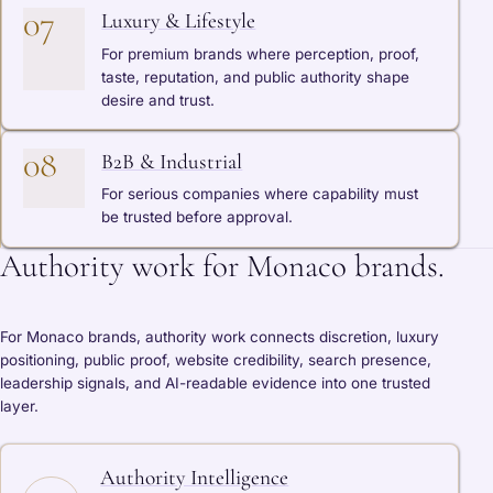
07
Luxury & Lifestyle
For premium brands where perception, proof,
taste, reputation, and public authority shape
desire and trust.
08
B2B & Industrial
For serious companies where capability must
be trusted before approval.
Authority work for Monaco brands.
For Monaco brands, authority work connects discretion, luxury
positioning, public proof, website credibility, search presence,
leadership signals, and AI-readable evidence into one trusted
layer.
Authority Intelligence