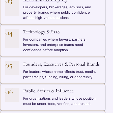
03
For developers, brokerages, advisors, and
property brands where public confidence
affects high-value decisions.
04
Technology & SaaS
For companies where buyers, partners,
investors, and enterprise teams need
confidence before adoption.
05
Founders, Executives & Personal Brands
For leaders whose name affects trust, media,
partnerships, funding, hiring, or opportunity.
06
Public Affairs & Influence
For organizations and leaders whose position
must be understood, verified, and trusted.