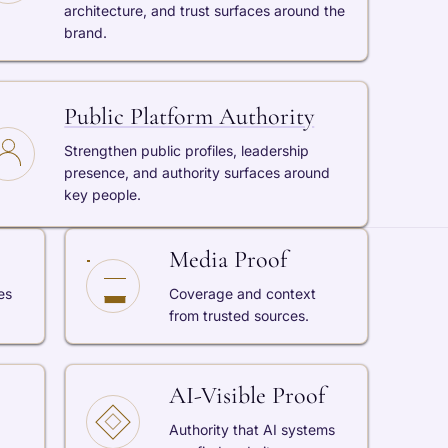
architecture, and trust surfaces around the
brand.
Public Platform Authority
Strengthen public profiles, leadership
presence, and authority surfaces around
key people.
Media Proof
es
Coverage and context
from trusted sources.
AI-Visible Proof
Authority that AI systems