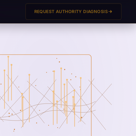
REQUEST AUTHORITY DIAGNOSIS