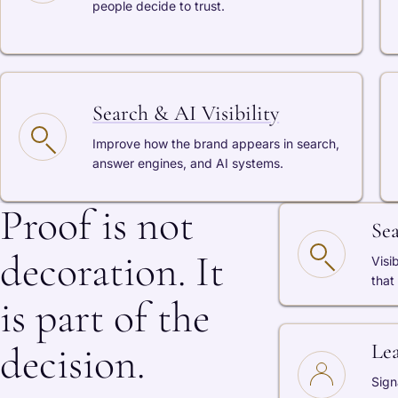
people decide to trust.
Search & AI Visibility
Improve how the brand appears in search,
answer engines, and AI systems.
Proof is not
Se
decoration. It
Visi
that
is part of the
decision.
Le
Sign