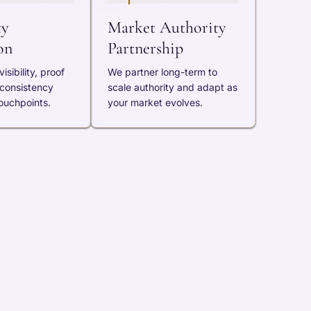
ty
Market Authority
on
Partnership
isibility, proof
We partner long-term to
 consistency
scale authority and adapt as
ouchpoints.
your market evolves.