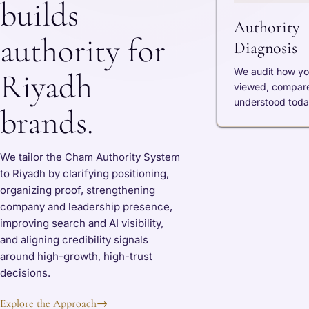
builds
Authority
authority for
Diagnosis
We audit how yo
Riyadh
viewed, compar
understood toda
brands.
We tailor the Cham Authority System
to Riyadh by clarifying positioning,
organizing proof, strengthening
company and leadership presence,
improving search and AI visibility,
and aligning credibility signals
around high-growth, high-trust
decisions.
Explore the Approach
→