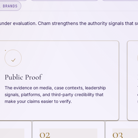
L BRANDS
under evaluation. Cham strengthens the authority signals that s
Public Proof
The evidence on media, case contexts, leadership
signals, platforms, and third-party credibility that
make your claims easier to verify.
02
03