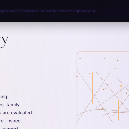
Approach
Expertise
Industries
Proof
Insights
About
ty
cing
s, family
s are evaluated
e, inspect
d support