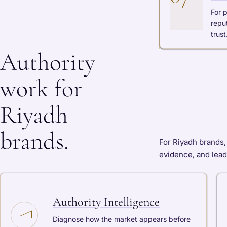
For 
repu
trust
Authority
work for
Riyadh
brands.
For Riyadh brands, 
evidence, and lead
Authority Intelligence
Diagnose how the market appears before