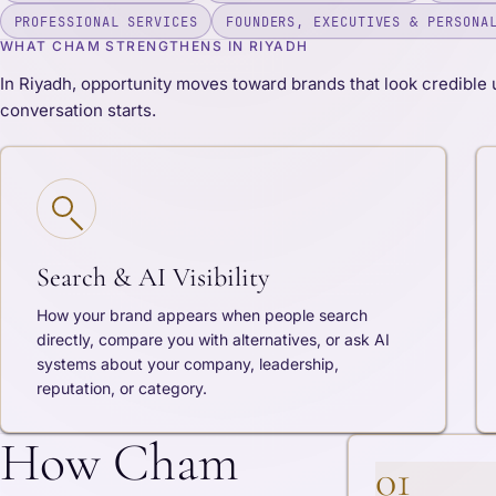
PROFESSIONAL SERVICES
FOUNDERS, EXECUTIVES & PERSONA
WHAT CHAM STRENGTHENS IN RIYADH
In Riyadh, opportunity moves toward brands that look credible 
conversation starts.
Search & AI Visibility
How your brand appears when people search
directly, compare you with alternatives, or ask AI
systems about your company, leadership,
reputation, or category.
How Cham
01