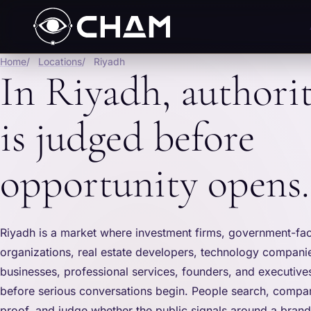
Home
Locations
Riyadh
In Riyadh, authori
is judged before
opportunity opens.
Riyadh is a market where investment firms, government-fa
organizations, real estate developers, technology companie
businesses, professional services, founders, and executive
before serious conversations begin. People search, compar
proof, and judge whether the public signals around a bran