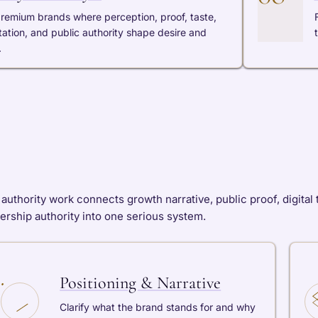
premium brands where perception, proof, taste,
tation, and public authority shape desire and
.
authority work connects growth narrative, public proof, digital tr
ership authority into one serious system.
Positioning & Narrative
Clarify what the brand stands for and why