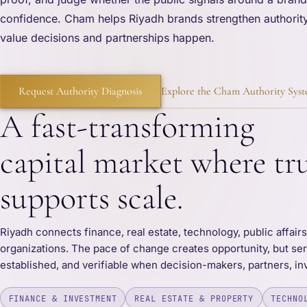
confidence. Cham helps Riyadh brands strengthen authority
value decisions and partnerships happen.
Request Authority Diagnosis
Explore the Cham Authority Sys
A fast-transforming
capital market where tr
supports scale.
Riyadh connects finance, real estate, technology, public affair
organizations. The pace of change creates opportunity, but ser
established, and verifiable when decision-makers, partners, in
FINANCE & INVESTMENT
REAL ESTATE & PROPERTY
TECHNO