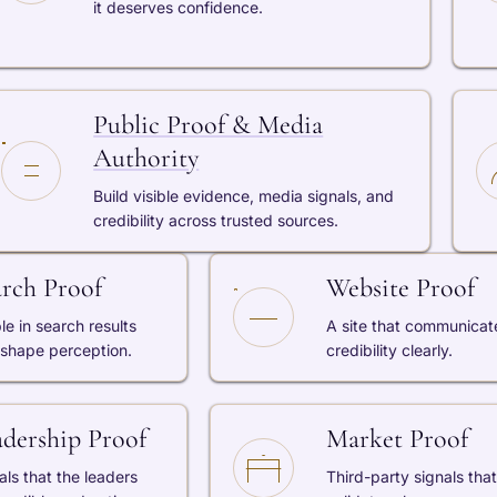
it deserves confidence.
Public Proof & Media
Authority
Build visible evidence, media signals, and
credibility across trusted sources.
arch Proof
Website Proof
ble in search results
A site that communicat
 shape perception.
credibility clearly.
adership Proof
Market Proof
als that the leaders
Third-party signals that