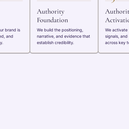
Authority
Authori
Foundation
Activati
ur brand is
We build the positioning,
We activate v
ed, and
narrative, and evidence that
signals, and
y.
establish credibility.
across key t