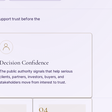
upport trust before the
Decision Confidence
The public authority signals that help serious
clients, partners, investors, buyers, and
stakeholders move from interest to trust.
04