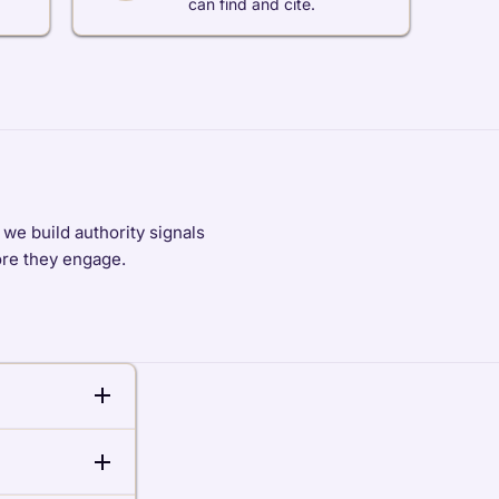
can find and cite.
we build authority signals
fore they engage.