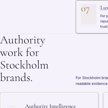
07
Lux
For 
repu
trust
Authority
work for
Stockholm
brands.
For Stockholm brand
readable evidence,
Authority Intelligence