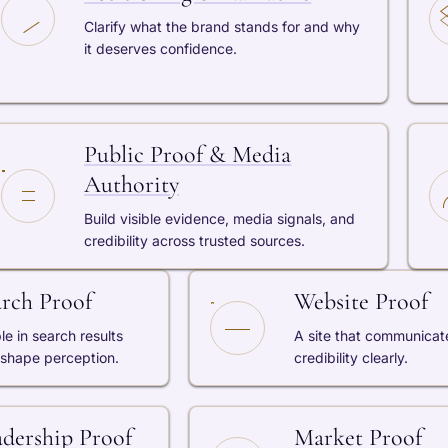
Clarify what the brand stands for and why
it deserves confidence.
Public Proof & Media
Authority
Build visible evidence, media signals, and
credibility across trusted sources.
arch Proof
Website Proof
ble in search results
A site that communicat
 shape perception.
credibility clearly.
adership Proof
Market Proof