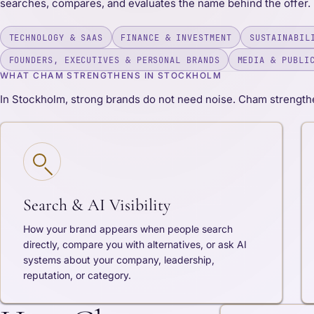
searches, compares, and evaluates the name behind the offer.
TECHNOLOGY & SAAS
FINANCE & INVESTMENT
SUSTAINABIL
FOUNDERS, EXECUTIVES & PERSONAL BRANDS
MEDIA & PUBLI
WHAT CHAM STRENGTHENS IN STOCKHOLM
In Stockholm, strong brands do not need noise. Cham strengthe
Search & AI Visibility
How your brand appears when people search
directly, compare you with alternatives, or ask AI
systems about your company, leadership,
reputation, or category.