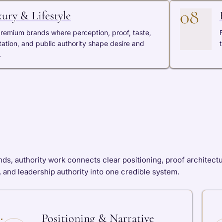
08
ury & Lifestyle
premium brands where perception, proof, taste,
tation, and public authority shape desire and
.
s, authority work connects clear positioning, proof architecture, 
 and leadership authority into one credible system.
Positioning & Narrative