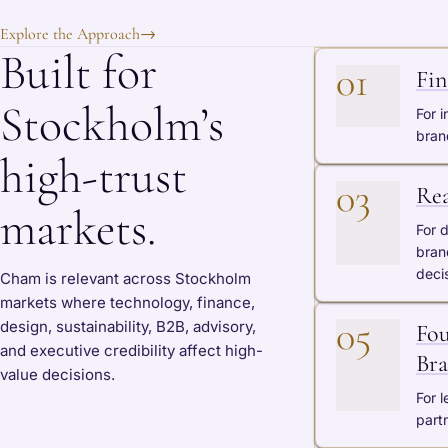
Explore the Approach
→
Built for
01
Fin
Stockholm’s
For i
bran
high-trust
03
Rea
markets.
For 
bran
deci
Cham is relevant across Stockholm
markets where technology, finance,
05
design, sustainability, B2B, advisory,
Fou
and executive credibility affect high-
Bra
value decisions.
For 
partn