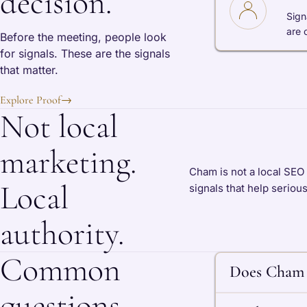
decision.
Sign
are 
Before the meeting, people look
for signals. These are the signals
that matter.
Explore Proof
→
Not local
marketing.
Cham is not a local SEO
Local
signals that help seriou
authority.
Common
Does Cham 
questions.