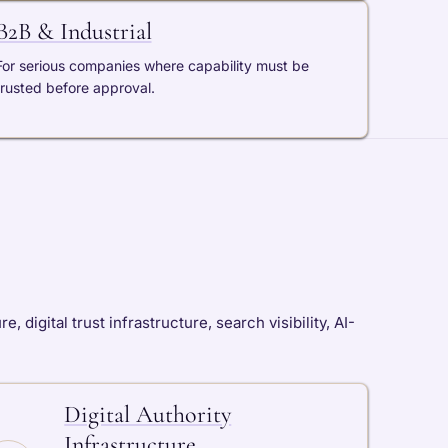
B2B & Industrial
For serious companies where capability must be
trusted before approval.
digital trust infrastructure, search visibility, AI-
Digital Authority
Infrastructure