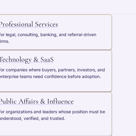
Professional Services
For legal, consulting, banking, and referral-driven
firms.
Technology & SaaS
For companies where buyers, partners, investors, and
enterprise teams need confidence before adoption.
Public Affairs & Influence
For organizations and leaders whose position must be
understood, verified, and trusted.