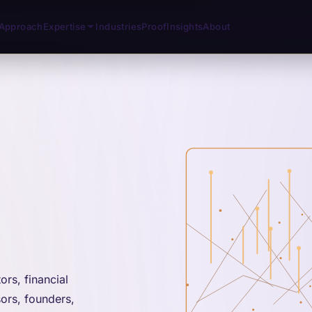
Approach
Expertise
Industries
Proof
Insights
About
rs, financial
sors, founders,