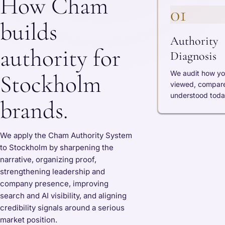
How Cham
01
builds
Authority
authority for
Diagnosis
We audit how yo
Stockholm
viewed, compar
understood toda
brands.
We apply the Cham Authority System
to Stockholm by sharpening the
narrative, organizing proof,
strengthening leadership and
company presence, improving
search and AI visibility, and aligning
credibility signals around a serious
market position.