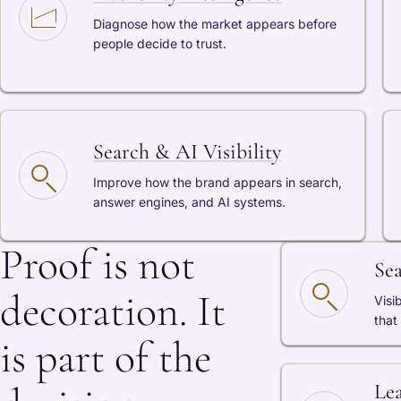
Diagnose how the market appears before
people decide to trust.
Search & AI Visibility
Improve how the brand appears in search,
answer engines, and AI systems.
Proof is not
Se
decoration. It
Visi
that
is part of the
Le