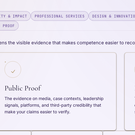
ITY & IMPACT
PROFESSIONAL SERVICES
DESIGN & INNOVATI
C PROOF
ns the visible evidence that makes competence easier to recog
Public Proof
The evidence on media, case contexts, leadership
signals, platforms, and third-party credibility that
make your claims easier to verify.