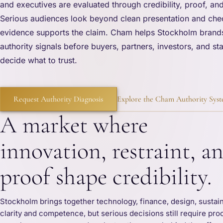
and executives are evaluated through credibility, proof, and
Serious audiences look beyond clean presentation and che
evidence supports the claim. Cham helps Stockholm brand
authority signals before buyers, partners, investors, and s
decide what to trust.
Request Authority Diagnosis
Explore the Cham Authority Sys
A market where
innovation, restraint, a
proof shape credibility.
Stockholm brings together technology, finance, design, sustai
clarity and competence, but serious decisions still require pro