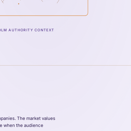
LM AUTHORITY CONTEXT
ompanies. The market values
ble when the audience