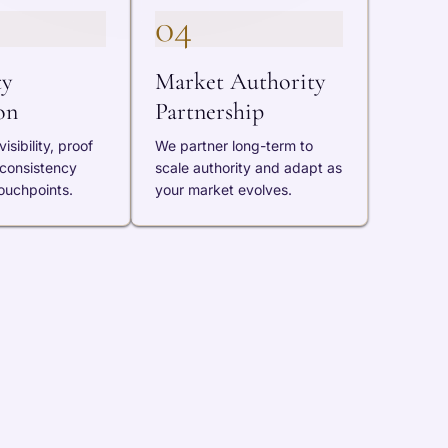
04
ty
Market Authority
on
Partnership
isibility, proof
We partner long-term to
 consistency
scale authority and adapt as
ouchpoints.
your market evolves.