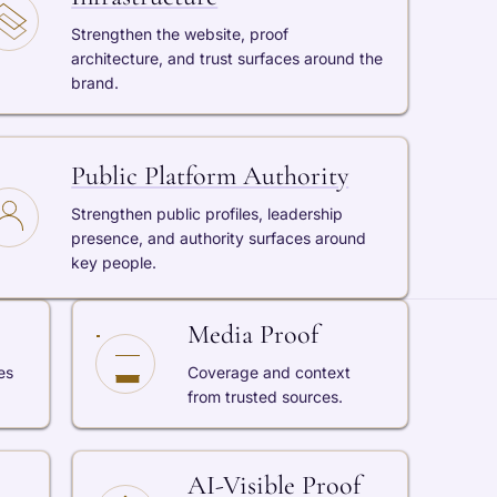
Strengthen the website, proof
architecture, and trust surfaces around the
brand.
Public Platform Authority
Strengthen public profiles, leadership
presence, and authority surfaces around
key people.
Media Proof
es
Coverage and context
from trusted sources.
AI-Visible Proof