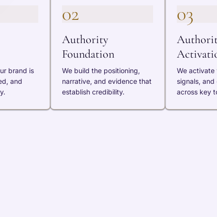
02
03
Authority
Authori
Foundation
Activati
ur brand is
We build the positioning,
We activate v
ed, and
narrative, and evidence that
signals, and
y.
establish credibility.
across key t