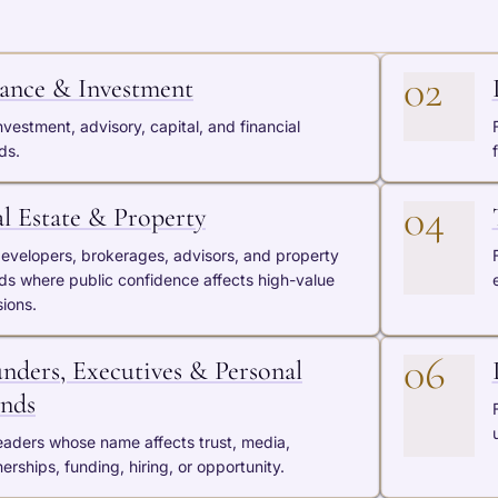
02
ance & Investment
nvestment, advisory, capital, and financial
ds.
04
l Estate & Property
developers, brokerages, advisors, and property
ds where public confidence affects high-value
sions.
06
nders, Executives & Personal
nds
leaders whose name affects trust, media,
erships, funding, hiring, or opportunity.