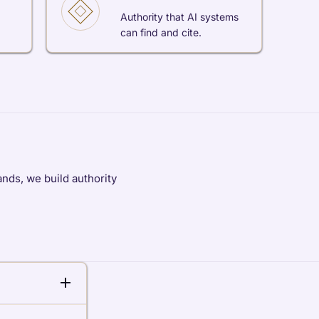
Authority that AI systems
can find and cite.
nds, we build authority