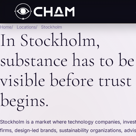
Home
Locations
Stockholm
In Stockholm,
substance has to be
visible before trust
begins.
Stockholm is a market where technology companies, investo
firms, design-led brands, sustainability organizations, advi