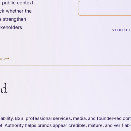
 public context.
ck whether the
s strengthen
takeholders
STOCKHO
tem
→
nd
nability, B2B, professional services, media, and founder-led c
of. Authority helps brands appear credible, mature, and verifia