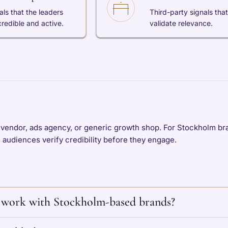
als that the leaders
Third-party signals that
credible and active.
validate relevance.
 vendor, ads agency, or generic growth shop. For Stockholm bra
s audiences verify credibility before they engage.
work with Stockholm-based brands?