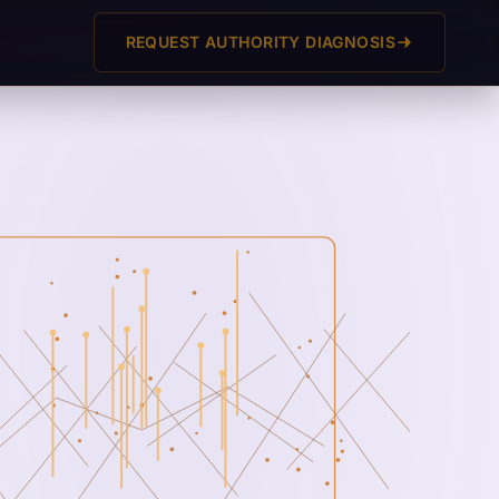
REQUEST AUTHORITY DIAGNOSIS