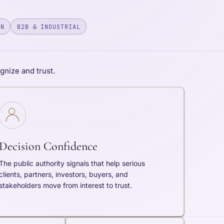
ON
B2B & INDUSTRIAL
nize and trust.
Decision Confidence
The public authority signals that help serious
clients, partners, investors, buyers, and
stakeholders move from interest to trust.