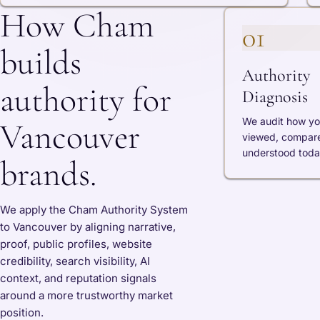
How Cham
01
builds
Authority
authority for
Diagnosis
We audit how yo
Vancouver
viewed, compar
understood toda
brands.
We apply the Cham Authority System
to Vancouver by aligning narrative,
proof, public profiles, website
credibility, search visibility, AI
context, and reputation signals
around a more trustworthy market
position.