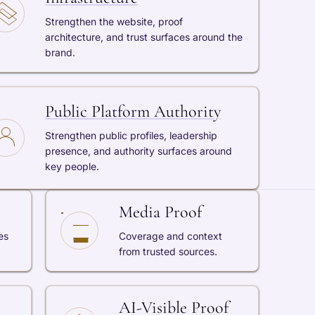
Strengthen the website, proof
architecture, and trust surfaces around the
brand.
Public Platform Authority
Strengthen public profiles, leadership
presence, and authority surfaces around
key people.
Media Proof
es
Coverage and context
from trusted sources.
AI-Visible Proof