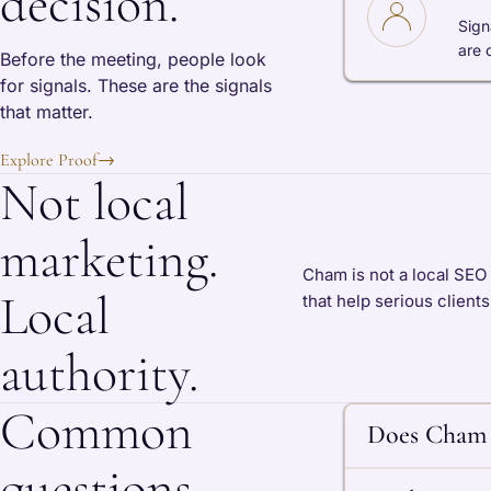
decision.
Sign
are 
Before the meeting, people look
for signals. These are the signals
that matter.
Explore Proof
→
Not local
marketing.
Cham is not a local SEO 
Local
that help serious client
authority.
Common
Does Cham 
questions.