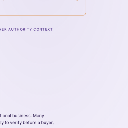
ER AUTHORITY CONTEXT
ational business. Many
y to verify before a buyer,