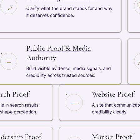
Clarify what the brand stands for and why
it deserves confidence.
Public Proof & Media
Authority
Build visible evidence, media signals, and
credibility across trusted sources.
arch Proof
Website Proof
ble in search results
A site that communicat
 shape perception.
credibility clearly.
adership Proof
Market Proof