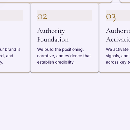
02
03
Authority
Authori
Foundation
Activati
ur brand is
We build the positioning,
We activate v
ed, and
narrative, and evidence that
signals, and
y.
establish credibility.
across key t