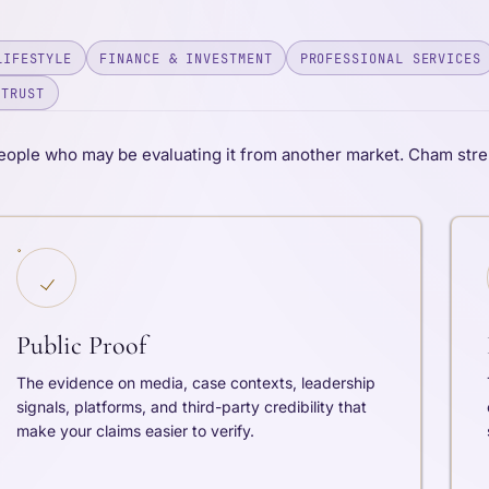
LIFESTYLE
FINANCE & INVESTMENT
PROFESSIONAL SERVICES
 TRUST
eople who may be evaluating it from another market. Cham stre
Public Proof
The evidence on media, case contexts, leadership
signals, platforms, and third-party credibility that
make your claims easier to verify.