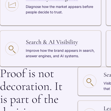
Diagnose how the market appears before
people decide to trust.
Search & AI Visibility
Improve how the brand appears in search,
answer engines, and AI systems.
Proof is not
Se
decoration. It
Visi
that
is part of the
Le