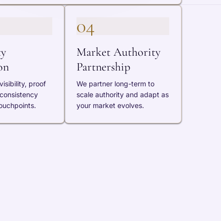
04
ty
Market Authority
on
Partnership
isibility, proof
We partner long-term to
 consistency
scale authority and adapt as
ouchpoints.
your market evolves.