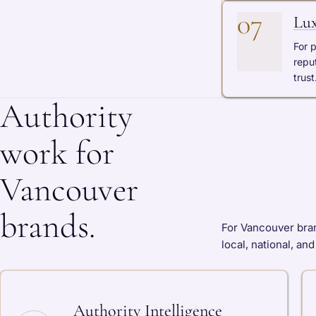
07
Lux
For 
repu
trust
Authority
work for
Vancouver
brands.
For Vancouver bran
local, national, an
Authority Intelligence