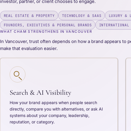
investor, partner, or client chooses to engage.
REAL ESTATE & PROPERTY
TECHNOLOGY & SAAS
LUXURY & 
FOUNDERS, EXECUTIVES & PERSONAL BRANDS
INTERNATIONAL
WHAT CHAM STRENGTHENS IN VANCOUVER
In Vancouver, trust often depends on how a brand appears to p
make that evaluation easier.
Search & AI Visibility
How your brand appears when people search
directly, compare you with alternatives, or ask AI
systems about your company, leadership,
reputation, or category.