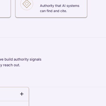
Authority that AI systems
can find and cite.
e build authority signals
ey reach out.