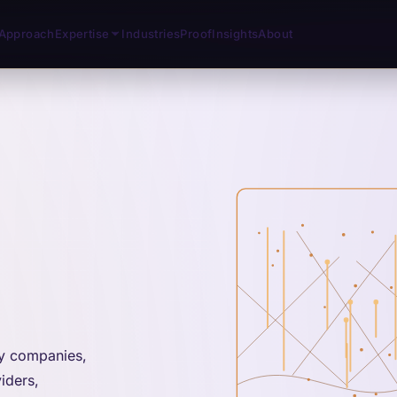
Approach
Expertise
Industries
Proof
Insights
About
gy companies,
iders,