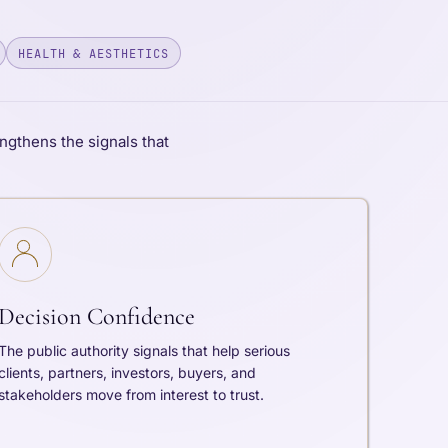
HEALTH & AESTHETICS
ngthens the signals that
Decision Confidence
The public authority signals that help serious
clients, partners, investors, buyers, and
stakeholders move from interest to trust.