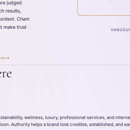
are judged
h results,
 context. Cham
t make trust
VANCOUV
tem
→
ere
tainability, wellness, luxury, professional services, and intern
on. Authority helps a brand look credible, established, and eas