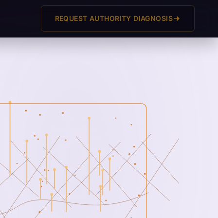
REQUEST AUTHORITY DIAGNOSIS