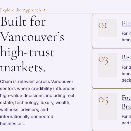
Explore the Approach
→
Built for
01
Fin
Vancouver’s
For i
bran
high-trust
03
Rea
markets.
For 
bran
deci
Cham is relevant across Vancouver
sectors where credibility influences
05
high-value decisions, including real
Fou
estate, technology, luxury, wealth,
Bra
wellness, advisory, and
internationally connected
For 
partn
businesses.