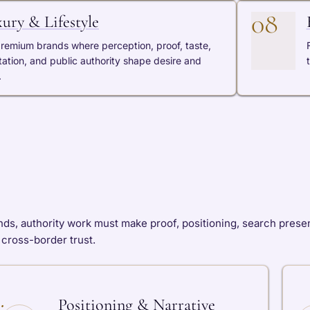
08
ury & Lifestyle
premium brands where perception, proof, taste,
tation, and public authority shape desire and
.
ds, authority work must make proof, positioning, search presen
d cross-border trust.
Positioning & Narrative