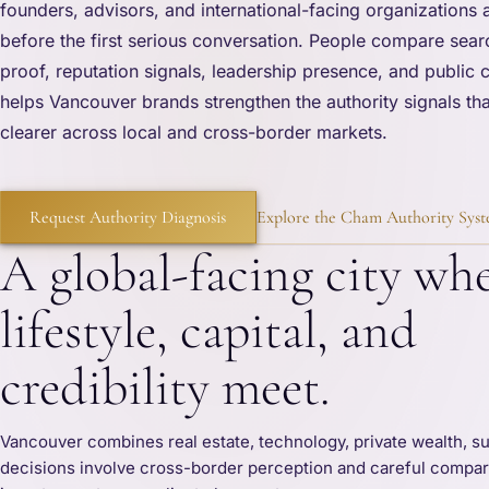
founders, advisors, and international-facing organizations 
before the first serious conversation. People compare searc
proof, reputation signals, leadership presence, and public
helps Vancouver brands strengthen the authority signals tha
clearer across local and cross-border markets.
Request Authority Diagnosis
Explore the Cham Authority Sys
A global-facing city wh
lifestyle, capital, and
credibility meet.
Vancouver combines real estate, technology, private wealth, sus
decisions involve cross-border perception and careful comparis