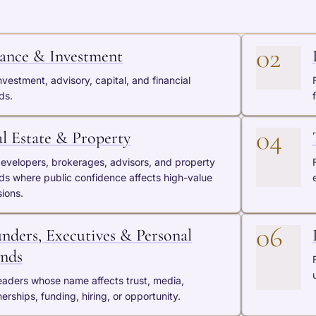
02
ance & Investment
nvestment, advisory, capital, and financial
ds.
04
l Estate & Property
developers, brokerages, advisors, and property
ds where public confidence affects high-value
sions.
06
nders, Executives & Personal
nds
leaders whose name affects trust, media,
erships, funding, hiring, or opportunity.