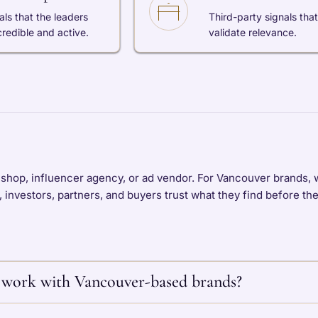
als that the leaders
Third-party signals that
credible and active.
validate relevance.
shop, influencer agency, or ad vendor. For Vancouver brands, w
s, investors, partners, and buyers trust what they find before th
work with Vancouver-based brands?