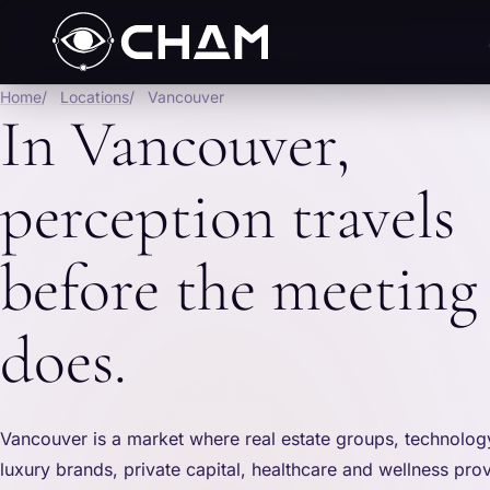
Home
Locations
Vancouver
In Vancouver,
perception travels
before the meeting
does.
Vancouver is a market where real estate groups, technolo
luxury brands, private capital, healthcare and wellness prov