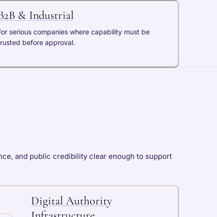
B2B & Industrial
For serious companies where capability must be
trusted before approval.
ce, and public credibility clear enough to support
Digital Authority
Infrastructure