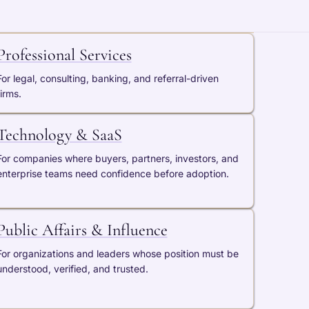
Professional Services
For legal, consulting, banking, and referral-driven
firms.
Technology & SaaS
For companies where buyers, partners, investors, and
enterprise teams need confidence before adoption.
Public Affairs & Influence
For organizations and leaders whose position must be
understood, verified, and trusted.