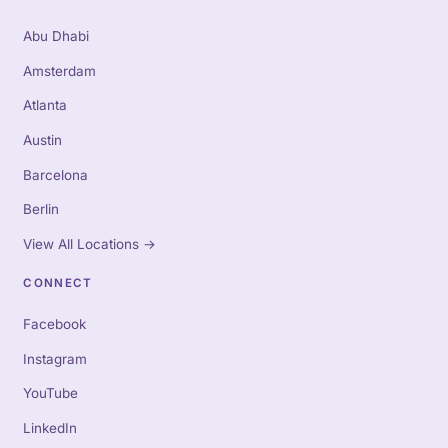
Abu Dhabi
Amsterdam
Atlanta
Austin
Barcelona
Berlin
View All Locations
→
CONNECT
Facebook
Instagram
YouTube
LinkedIn