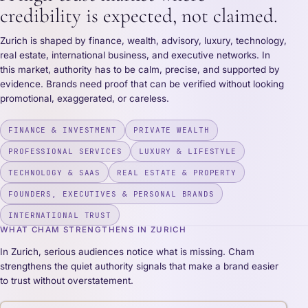
credibility is expected, not claimed.
Zurich is shaped by finance, wealth, advisory, luxury, technology,
real estate, international business, and executive networks. In
this market, authority has to be calm, precise, and supported by
evidence. Brands need proof that can be verified without looking
promotional, exaggerated, or careless.
FINANCE & INVESTMENT
PRIVATE WEALTH
PROFESSIONAL SERVICES
LUXURY & LIFESTYLE
TECHNOLOGY & SAAS
REAL ESTATE & PROPERTY
FOUNDERS, EXECUTIVES & PERSONAL BRANDS
INTERNATIONAL TRUST
WHAT CHAM STRENGTHENS IN ZURICH
In Zurich, serious audiences notice what is missing. Cham
strengthens the quiet authority signals that make a brand easier
to trust without overstatement.