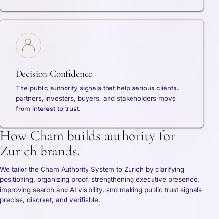
Decision Confidence
The public authority signals that help serious clients,
partners, investors, buyers, and stakeholders move
from interest to trust.
How Cham builds authority for
Zurich brands.
We tailor the Cham Authority System to Zurich by clarifying
positioning, organizing proof, strengthening executive presence,
improving search and AI visibility, and making public trust signals
precise, discreet, and verifiable.