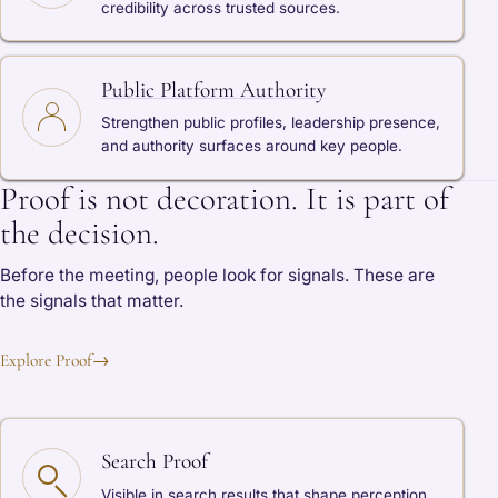
credibility across trusted sources.
Public Platform Authority
Strengthen public profiles, leadership presence,
and authority surfaces around key people.
Proof is not decoration. It is part of
the decision.
Before the meeting, people look for signals. These are
the signals that matter.
Explore Proof
→
Search Proof
Visible in search results that shape perception.