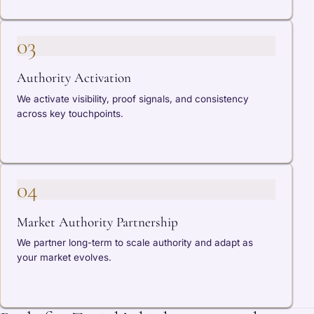
03
Authority Activation
We activate visibility, proof signals, and consistency
across key touchpoints.
04
Market Authority Partnership
We partner long-term to scale authority and adapt as
your market evolves.