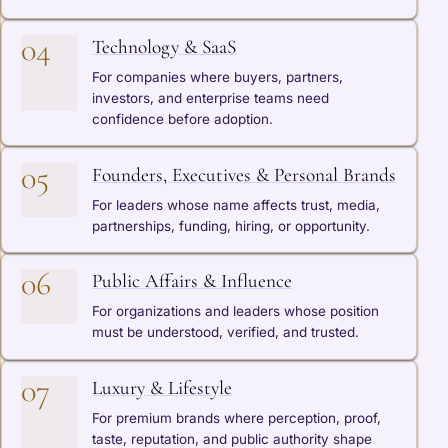
04
Technology & SaaS
For companies where buyers, partners,
investors, and enterprise teams need
confidence before adoption.
05
Founders, Executives & Personal Brands
For leaders whose name affects trust, media,
partnerships, funding, hiring, or opportunity.
06
Public Affairs & Influence
For organizations and leaders whose position
must be understood, verified, and trusted.
07
Luxury & Lifestyle
For premium brands where perception, proof,
taste, reputation, and public authority shape