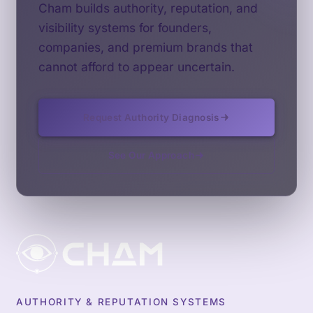
Cham builds authority, reputation, and
visibility systems for founders,
companies, and premium brands that
cannot afford to appear uncertain.
Request Authority Diagnosis
See Our Approach
AUTHORITY & REPUTATION SYSTEMS