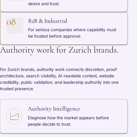
desire and trust.
08
B2B & Industrial
For serious companies where capability must
be trusted before approval.
Authority work for Zurich brands.
For Zurich brands, authority work connects discretion, proof
architecture, search visibility, AI-readable context, website
credibility, public validation, and leadership authority into one
trusted presence.
Authority Intelligence
Diagnose how the market appears before
people decide to trust.