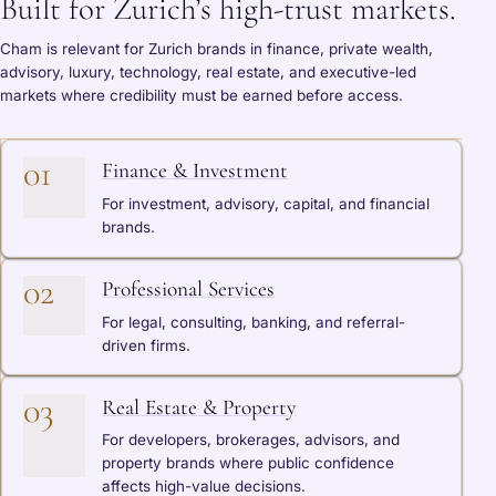
Built for Zurich’s high-trust markets.
Cham is relevant for Zurich brands in finance, private wealth,
advisory, luxury, technology, real estate, and executive-led
markets where credibility must be earned before access.
01
Finance & Investment
For investment, advisory, capital, and financial
brands.
02
Professional Services
For legal, consulting, banking, and referral-
driven firms.
03
Real Estate & Property
For developers, brokerages, advisors, and
property brands where public confidence
affects high-value decisions.