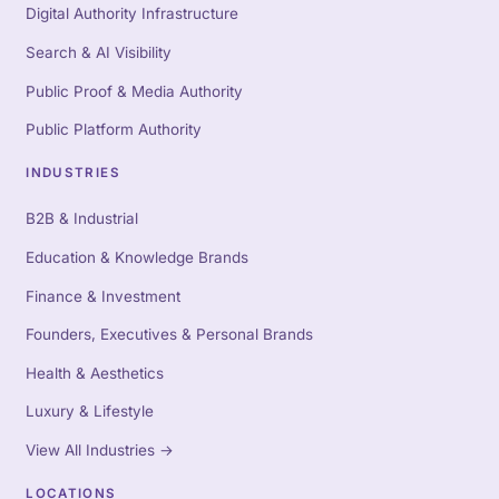
Digital Authority Infrastructure
Search & AI Visibility
Public Proof & Media Authority
Public Platform Authority
INDUSTRIES
B2B & Industrial
Education & Knowledge Brands
Finance & Investment
Founders, Executives & Personal Brands
Health & Aesthetics
Luxury & Lifestyle
View All Industries
→
LOCATIONS