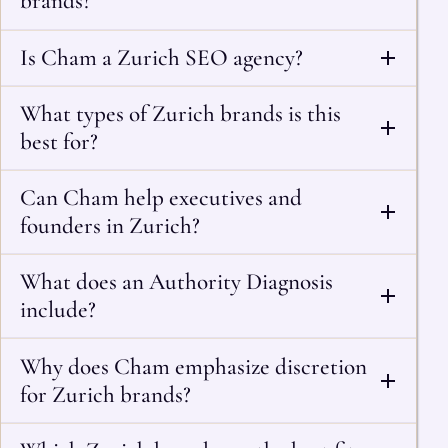
brands?
Is Cham a Zurich SEO agency?
What types of Zurich brands is this
best for?
Can Cham help executives and
founders in Zurich?
What does an Authority Diagnosis
include?
Why does Cham emphasize discretion
for Zurich brands?