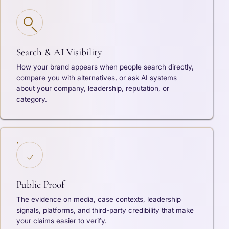
Search & AI Visibility
How your brand appears when people search directly,
compare you with alternatives, or ask AI systems
about your company, leadership, reputation, or
category.
Public Proof
The evidence on media, case contexts, leadership
signals, platforms, and third-party credibility that make
your claims easier to verify.