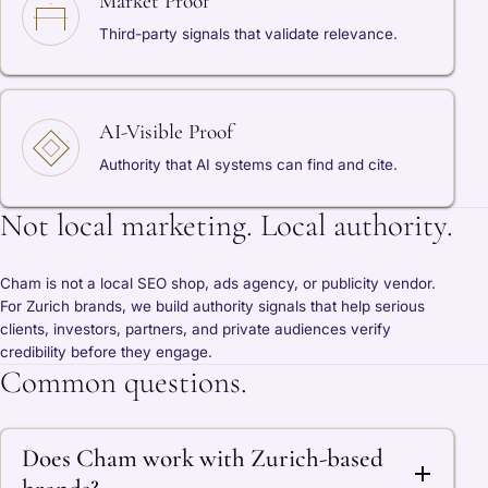
Market Proof
Third-party signals that validate relevance.
AI-Visible Proof
Authority that AI systems can find and cite.
Not local marketing. Local authority.
Cham is not a local SEO shop, ads agency, or publicity vendor.
For Zurich brands, we build authority signals that help serious
clients, investors, partners, and private audiences verify
credibility before they engage.
Common questions.
Does Cham work with Zurich-based