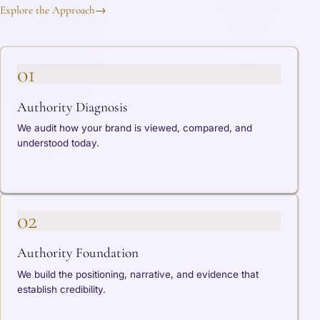
Explore the Approach
→
01
Authority Diagnosis
We audit how your brand is viewed, compared, and
understood today.
02
Authority Foundation
We build the positioning, narrative, and evidence that
establish credibility.