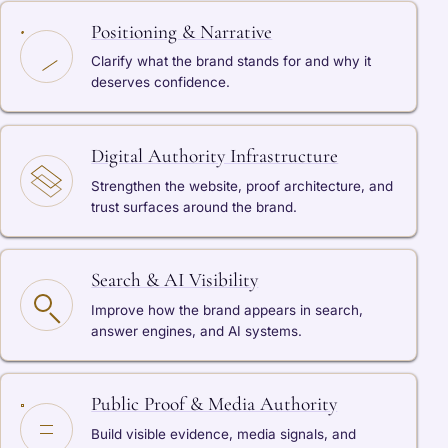
Positioning & Narrative
Clarify what the brand stands for and why it
deserves confidence.
Digital Authority Infrastructure
Strengthen the website, proof architecture, and
trust surfaces around the brand.
Search & AI Visibility
Improve how the brand appears in search,
answer engines, and AI systems.
Public Proof & Media Authority
Build visible evidence, media signals, and