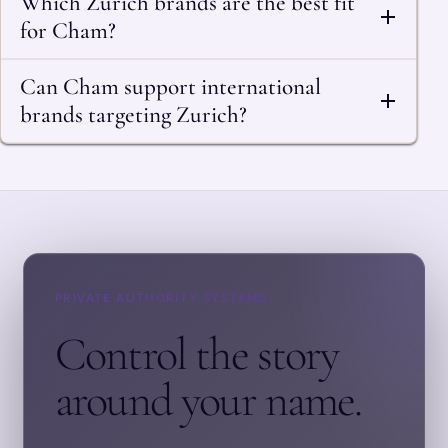
Which Zurich brands are the best fit
for Cham?
Can Cham support international
brands targeting Zurich?
PRIVATE AUTHORITY SYSTEMS
Control the story
around your name.