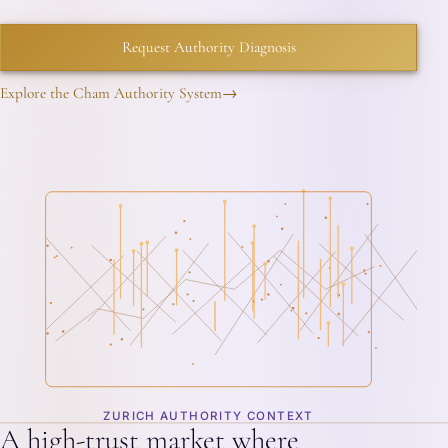
Request Authority Diagnosis
Explore the Cham Authority System
→
ZURICH AUTHORITY CONTEXT
A high-trust market where