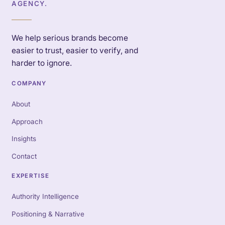
AGENCY.
We help serious brands become
easier to trust, easier to verify, and
harder to ignore.
COMPANY
About
Approach
Insights
Contact
EXPERTISE
Authority Intelligence
Positioning & Narrative