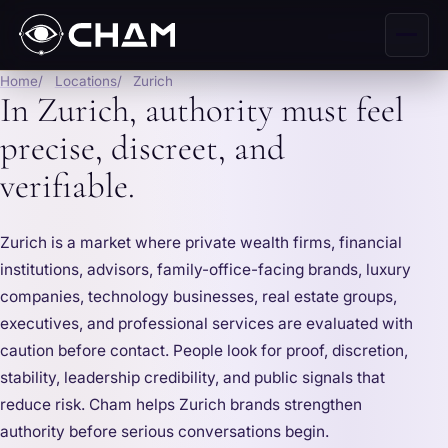
Home
Locations
Zurich
In Zurich, authority must feel
precise, discreet, and
verifiable.
Zurich is a market where private wealth firms, financial
institutions, advisors, family-office-facing brands, luxury
companies, technology businesses, real estate groups,
executives, and professional services are evaluated with
caution before contact. People look for proof, discretion,
stability, leadership credibility, and public signals that
reduce risk. Cham helps Zurich brands strengthen
authority before serious conversations begin.