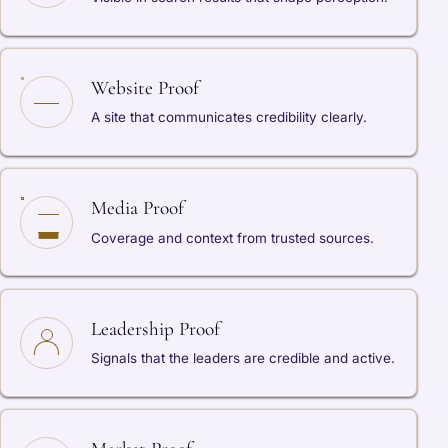
Website Proof
A site that communicates credibility clearly.
Media Proof
Coverage and context from trusted sources.
Leadership Proof
Signals that the leaders are credible and active.